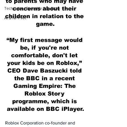
to parents who may have 
concerns about their 
Tech Jobs - ParlayMe Top Picks
children in relation to the 
AI & NFT Art
game.
“My first message would 
be, if you're not 
comfortable, don't let 
your kids be on Roblox,” 
CEO Dave Baszucki told 
the BBC in a recent 
Gaming Empire: The 
Roblox Story 
programme, which is 
available on BBC iPlayer.
Roblox Corporation co-founder and 