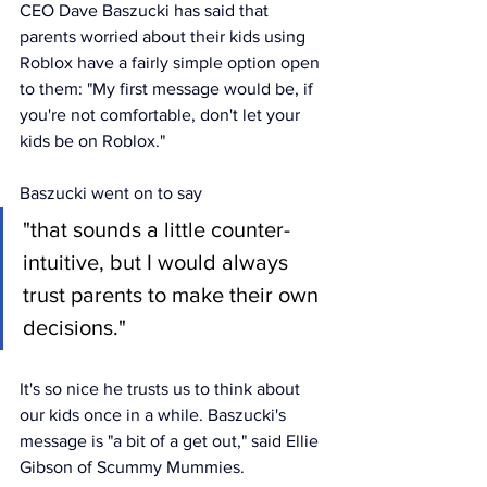
CEO Dave Baszucki has said that 
parents worried about their kids using 
Roblox have a fairly simple option open 
to them: "My first message would be, if 
you're not comfortable, don't let your 
kids be on Roblox."
Baszucki went on to say 
"that sounds a little counter-
intuitive, but I would always 
trust parents to make their own 
decisions." 
It's so nice he trusts us to think about 
our kids once in a while. Baszucki's 
message is "a bit of a get out," said Ellie 
Gibson of Scummy Mummies. 