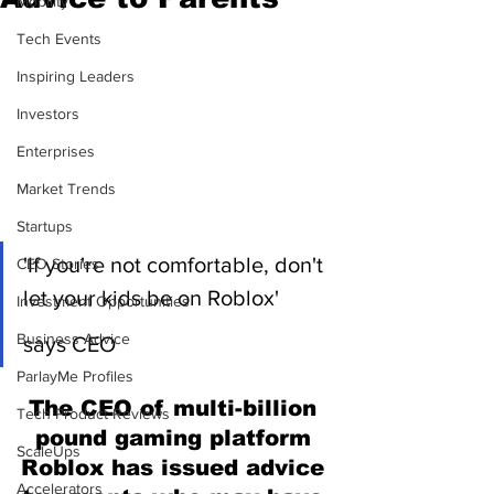
Mobility
Tech Events
Inspiring Leaders
Investors
Enterprises
Market Trends
Startups
'If you're not comfortable, don't 
CEO Stories
let your kids be on Roblox' 
Investment Opportunities
Business Advice
says CEO
ParlayMe Profiles
The CEO of multi-billion 
Tech Product Reviews
pound gaming platform 
ScaleUps
Roblox has issued advice 
Accelerators