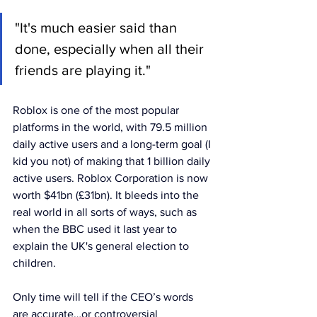
"It's much easier said than 
done, especially when all their 
friends are playing it."
Roblox is one of the most popular 
platforms in the world, with 79.5 million 
daily active users and a long-term goal (I 
kid you not) of making that 1 billion daily 
active users. Roblox Corporation is now 
worth $41bn (£31bn). It bleeds into the 
real world in all sorts of ways, such as 
when the BBC used it last year to 
explain the UK's general election to 
children.
Only time will tell if the CEO’s words 
are accurate…or controversial