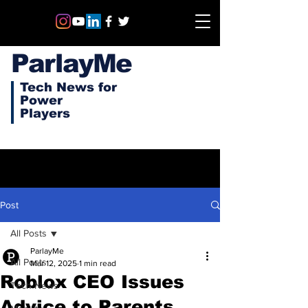
ParlayMe
Tech News for
Power
Players
Post
All Posts
ParlayMe
All Posts
Mar 12, 2025
1 min read
Roblox CEO Issues
Tech News
Advice to Parents