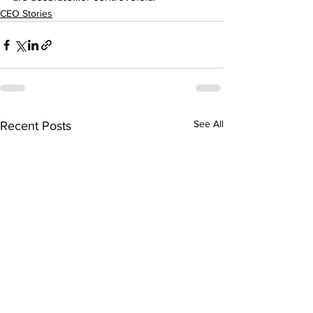
CEO Stories
See All
Recent Posts