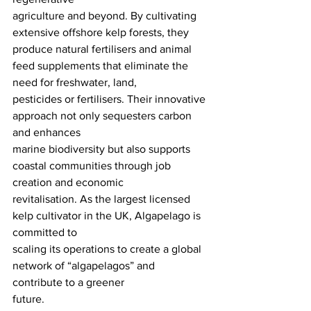
agriculture and beyond. By cultivating 
extensive offshore kelp forests, they 
produce natural fertilisers and animal 
feed supplements that eliminate the 
need for freshwater, land,
pesticides or fertilisers. Their innovative 
approach not only sequesters carbon 
and enhances
marine biodiversity but also supports 
coastal communities through job 
creation and economic
revitalisation. As the largest licensed 
kelp cultivator in the UK, Algapelago is 
committed to
scaling its operations to create a global 
network of “algapelagos” and 
contribute to a greener
future.