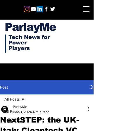
ParlayMe
Tech News for
Power
Players
Post
All Posts
ParlayMe
All Posts
Dec 3, 2024
4 min read
NextSTEP: the UK-
Tech News
Italy Cleantech VC