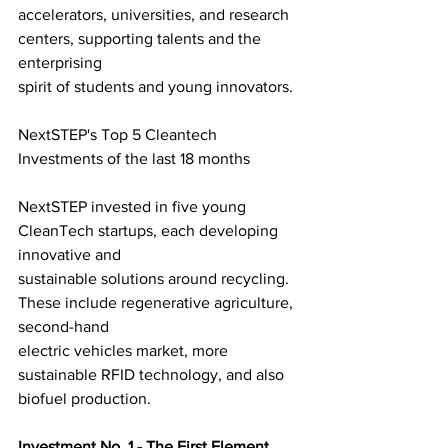
accelerators, universities, and research 
centers, supporting talents and the 
enterprising
spirit of students and young innovators.
NextSTEP's Top 5 Cleantech 
Investments of the last 18 months
NextSTEP invested in five young 
CleanTech startups, each developing 
innovative and
sustainable solutions around recycling. 
These include regenerative agriculture, 
second-hand
electric vehicles market, more 
sustainable RFID technology, and also 
biofuel production.
Investment No. 1 - The First Element