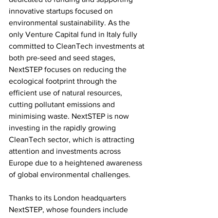
innovative startups focused on 
environmental sustainability. As the 
only Venture Capital fund in Italy fully 
committed to CleanTech investments at 
both pre-seed and seed stages, 
NextSTEP focuses on reducing the 
ecological footprint through the 
efficient use of natural resources, 
cutting pollutant emissions and 
minimising waste. NextSTEP is now 
investing in the rapidly growing 
CleanTech sector, which is attracting 
attention and investments across 
Europe due to a heightened awareness 
of global environmental challenges.
Thanks to its London headquarters 
NextSTEP, whose founders include 