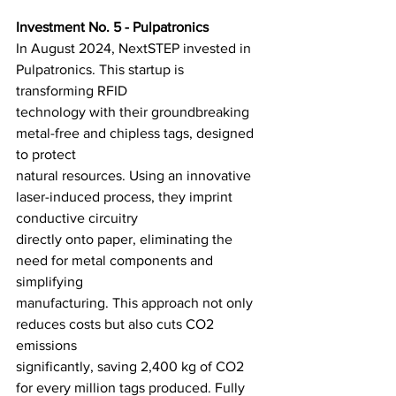
Investment No. 5 - Pulpatronics
In August 2024, NextSTEP invested in 
Pulpatronics. This startup is 
transforming RFID
technology with their groundbreaking 
metal-free and chipless tags, designed 
to protect
natural resources. Using an innovative 
laser-induced process, they imprint 
conductive circuitry
directly onto paper, eliminating the 
need for metal components and 
simplifying
manufacturing. This approach not only 
reduces costs but also cuts CO2 
emissions
significantly, saving 2,400 kg of CO2 
for every million tags produced. Fully 