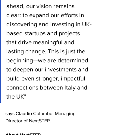
ahead, our vision remains 
clear: to expand our efforts in 
discovering and investing in UK-
based startups and projects 
that drive meaningful and 
lasting change. This is just the 
beginning—we are determined 
to deepen our investments and 
build even stronger, impactful 
connections between Italy and 
the UK"
says Claudio Colombo, Managing 
Director of NextSTEP.