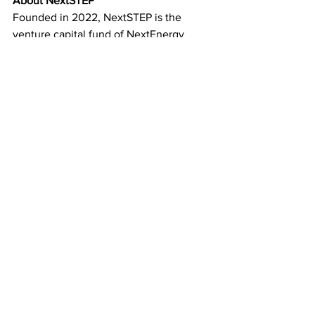
About NextSTEP
Founded in 2022, NextSTEP is the 
venture capital fund of NextEnergy 
Group, focused on supporting the 
growth of innovative startups in the 
CleanTech sector. While its primary 
investments are in Italy and the UK, 
NextSTEP also extends its reach to 
other parts of Europe and the US, 
targeting pre-seed and seed stage 
companies. The fund is particularly 
interested in startups emerging from 
incubators, accelerators, universities, 
and research centers. A portion of 
NextSTEP’s capital is allocated to its 
opportunity fund, which focuses on 
investments in more advanced-stage 
ventures. Additionally, NextSTEP 
collaborates with companies to develop 