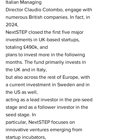
Italian Managing
Director Claudio Colombo, engage with 
numerous British companies. In fact, in 
2024,
NextSTEP closed the first five major 
investments in UK-based startups, 
totaling £490k, and
plans to invest more in the following 
months. The fund primarily invests in 
the UK and in Italy,
but also across the rest of Europe, with 
a current investment in Sweden and in 
the US as well,
acting as a lead investor in the pre-seed 
stage and as a follower investor in the 
seed stage. In
particular, NextSTEP focuses on 
innovative ventures emerging from 
startup incubators,