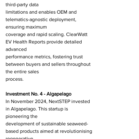
third-party data
limitations and enables OEM and 
telematics-agnostic deployment, 
ensuring maximum
coverage and rapid scaling. ClearWatt 
EV Health Reports provide detailed 
advanced
performance metrics, fostering trust 
between buyers and sellers throughout 
the entire sales
process.
Investment No. 4 - Algapelago
In November 2024, NextSTEP invested 
in Algapelago. This startup is 
pioneering the
development of sustainable seaweed-
based products aimed at revolutionising 
regenerative