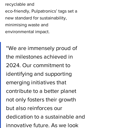
recyclable and
eco-friendly, Pulpatronics’ tags set a 
new standard for sustainability, 
minimising waste and
environmental impact.
“We are immensely proud of 
the milestones achieved in 
2024. Our commitment to 
identifying and supporting 
emerging initiatives that 
contribute to a better planet 
not only fosters their growth 
but also reinforces our 
dedication to a sustainable and 
innovative future. As we look 