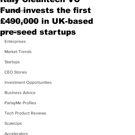
Mobility
Fund invests the first
Tech Events
£490,000 in UK-based
Inspiring Leaders
pre-seed startups
Investors
Enterprises
Market Trends
Startups
CEO Stories
Investment Opportunities
Business Advice
ParlayMe Profiles
Tech Product Reviews
ScaleUps
Accelerators