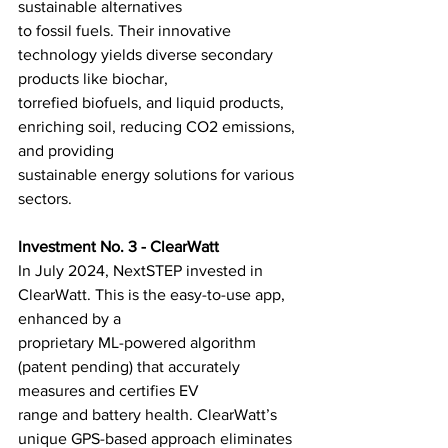
sustainable alternatives
to fossil fuels. Their innovative 
technology yields diverse secondary 
products like biochar,
torrefied biofuels, and liquid products, 
enriching soil, reducing CO2 emissions, 
and providing
sustainable energy solutions for various 
sectors.
Investment No. 3 - ClearWatt
In July 2024, NextSTEP invested in 
ClearWatt. This is the easy-to-use app, 
enhanced by a
proprietary ML-powered algorithm 
(patent pending) that accurately 
measures and certifies EV
range and battery health. ClearWatt’s 
unique GPS-based approach eliminates 