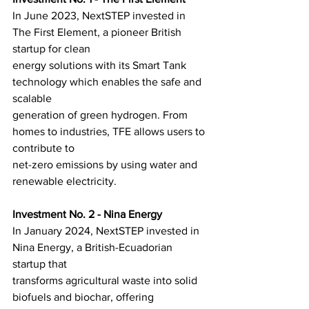
In June 2023, NextSTEP invested in 
The First Element, a pioneer British 
startup for clean
energy solutions with its Smart Tank 
technology which enables the safe and 
scalable
generation of green hydrogen. From 
homes to industries, TFE allows users to 
contribute to
net-zero emissions by using water and 
renewable electricity.
Investment No. 2 - Nina Energy
In January 2024, NextSTEP invested in 
Nina Energy, a British-Ecuadorian 
startup that
transforms agricultural waste into solid 
biofuels and biochar, offering 