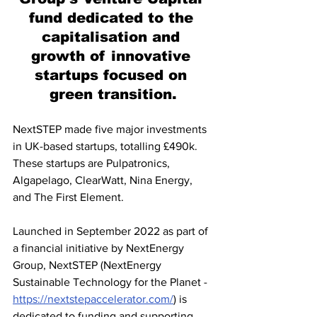
fund dedicated to the 
capitalisation and 
growth of innovative 
startups focused on 
green transition.
NextSTEP made five major investments 
in UK-based startups, totalling £490k. 
These startups are Pulpatronics, 
Algapelago, ClearWatt, Nina Energy, 
and The First Element.
Launched in September 2022 as part of 
a financial initiative by NextEnergy 
Group, NextSTEP (NextEnergy 
Sustainable Technology for the Planet -
https://nextstepaccelerator.com/
) is 
dedicated to funding and supporting 