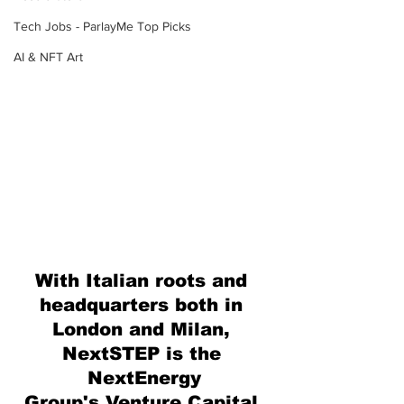
Tech Jobs - ParlayMe Top Picks
AI & NFT Art
With Italian roots and 
headquarters both in 
London and Milan, 
NextSTEP is the 
NextEnergy
Group's Venture Capital 