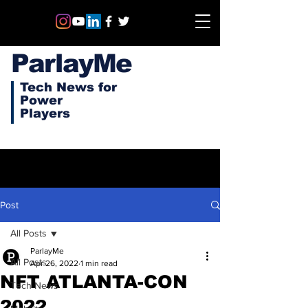
ParlayMe
Tech News for
Power
Players
Post
All Posts
ParlayMe
All Posts
Apr 26, 2022
1 min read
NFT ATLANTA-CON
Tech News
2022