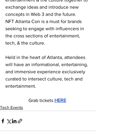
exchange ideas and introduce new 
concepts in Web 3 and the future.
NFT Atlanta Con is a must for brands 
seeking to engage with influencers in 
the cross sections of entertainment, 
tech, & the culture.
Held in the heart of Atlanta, attendees 
will have an informational, entertaining, 
and immersive experience exclusively 
curated to intersect culture, tech and 
entertainment.
Grab tickets 
HERE
Tech Events