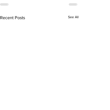
See All
Recent Posts