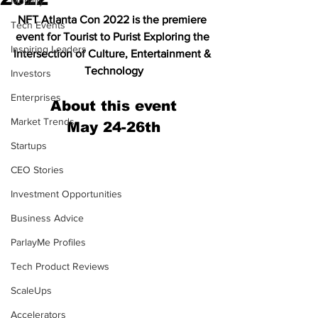
Mobility
NFT Atlanta Con 2022 is the premiere 
Tech Events
event for Tourist to Purist Exploring the 
Inspiring Leaders
Intersection of Culture, Entertainment & 
Technology
Investors
Enterprises
About this event
Market Trends
May 24-26th
Startups
CEO Stories
Investment Opportunities
Business Advice
ParlayMe Profiles
Tech Product Reviews
ScaleUps
Accelerators