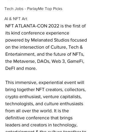
Tech Jobs - ParlayMe Top Picks
AI & NFT Art
NFT ATLANTA-CON 2022 is the first of 
its kind conference experience 
powered by Melanated Studios focused 
on the intersection of Culture, Tech & 
Entertainment, and the future of NFTs, 
the Metaverse, DAOs, Web 3, GameFi, 
DeFI and more.
This immersive, experiential event will 
bring together NFT creators, collectors, 
crypto enthusiast, venture capitalists, 
technologists, and culture enthusiasts 
from all over the world. It is the 
definitive conference that brings 
leaders and creators in technology, 
entertainment & the culture together to 