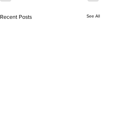
See All
Recent Posts