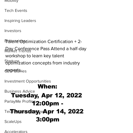
Mobility
Tech Events
Inspiring Leaders
Investors
Enterprises
Talent Optimization Certification + 2-
Day Conference Pass Attend a half-day 
Market Trends
workshop to learn key talent 
Startups
optimization concepts from industry 
experts. 
CEO Stories
Investment Opportunities
When:
Business Advice
Tuesday, Apr 12, 2022 
ParlayMe Profiles
12:00pm -
Thursday, Apr 14, 2022 
Tech Product Reviews
3:00pm
ScaleUps
Accelerators