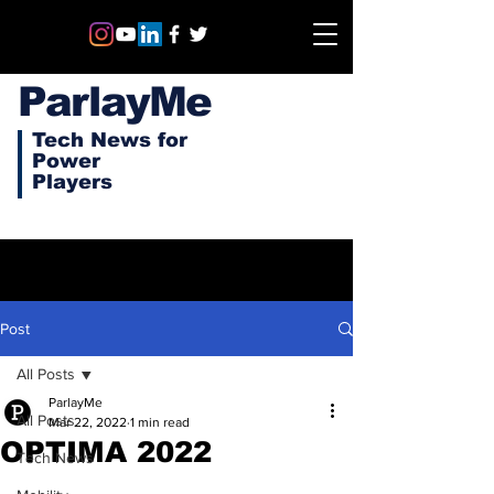
ParlayMe
Tech News for
Power
Players
Post
All Posts
ParlayMe
All Posts
Mar 22, 2022
1 min read
OPTIMA 2022
Tech News