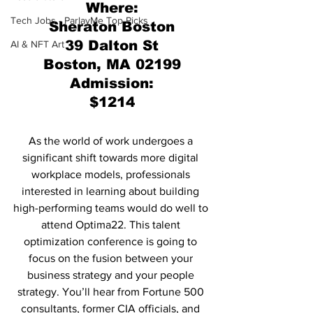
Where:
Tech Jobs - ParlayMe Top Picks
Sheraton Boston
39 Dalton St
AI & NFT Art
Boston, MA 02199
Admission:
$1214
As the world of work undergoes a 
significant shift towards more digital 
workplace models, professionals 
interested in learning about building 
high-performing teams would do well to 
attend Optima22. This talent 
optimization conference is going to 
focus on the fusion between your 
business strategy and your people 
strategy. You’ll hear from Fortune 500 
consultants, former CIA officials, and 