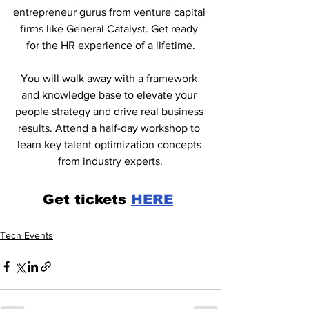
entrepreneur gurus from venture capital 
firms like General Catalyst. Get ready 
for the HR experience of a lifetime.
You will walk away with a framework 
and knowledge base to elevate your 
people strategy and drive real business 
results. Attend a half-day workshop to 
learn key talent optimization concepts 
from industry experts.
Get tickets 
HERE
Tech Events