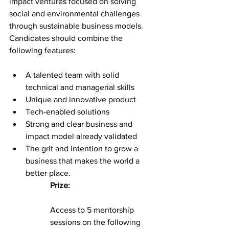
impact ventures focused on solving 
social and environmental challenges 
through sustainable business models. 
Candidates should combine the 
following features:
A talented team with solid 
technical and managerial skills
Unique and innovative product
Tech-enabled solutions
Strong and clear business and 
impact model already validated
The grit and intention to grow a 
business that makes the world a 
better place.
Prize:
Access to 5 mentorship 
sessions on the following 