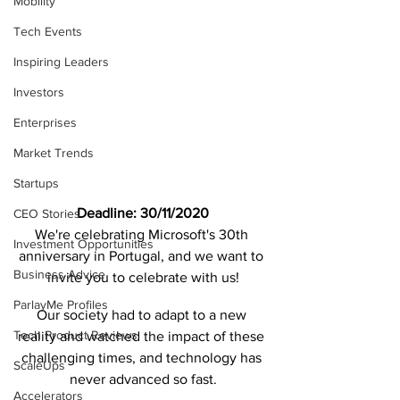
Mobility
Tech Events
Inspiring Leaders
Investors
Enterprises
Market Trends
Startups
Deadline: 30/11/2020
CEO Stories
We're celebrating Microsoft's 30th 
Investment Opportunities
anniversary in Portugal, and we want to 
Business Advice
invite you to celebrate with us!
ParlayMe Profiles
Our society had to adapt to a new 
Tech Product Reviews
reality and watched the impact of these 
challenging times, and technology has 
ScaleUps
never advanced so fast.
Accelerators