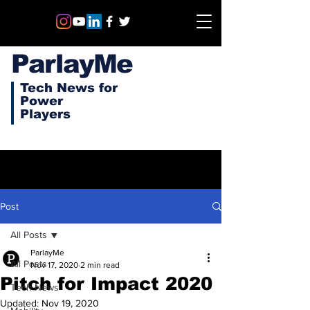
ParlayMe
Tech News for
Power
Players
Post
All Posts
ParlayMe
All Posts
Nov 17, 2020
2 min read
Pitch for Impact 2020
Tech News
Updated:
Nov 19, 2020