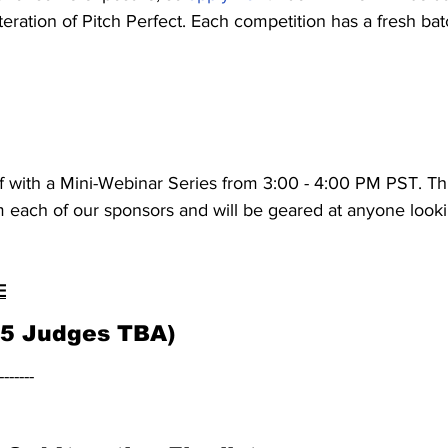
iteration of Pitch Perfect. Each competition has a fresh bat
ff with a Mini-Webinar Series from 3:00 - 4:00 PM PST. Th
 each of our sponsors and will be geared at anyone lookin
E
(5 Judges TBA)
-------