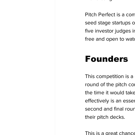
Pitch Perfect is a co
seed stage startups o
five investor judges 
free and open to wat
Founders
This competition is a 
round of the pitch co
the time it would tak
effectively is an esse
second and final roun
their pitch decks.
This is a great chanc