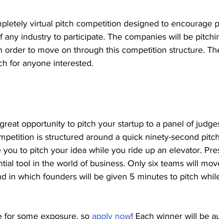
mpletely virtual pitch competition designed to encourage p
f any industry to participate. The companies will be pitchin
in order to move on through this competition structure. Th
ch for anyone interested.
great opportunity to pitch your startup to a panel of judges
mpetition is structured around a quick ninety-second pitch,
e you to pitch your idea while you ride up an elevator. Pre
ntial tool in the world of business. Only six teams will mov
d in which founders will be given 5 minutes to pitch whil
e for some exposure, so 
apply now
! Each winner will be a