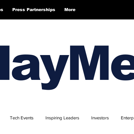
ps
Press Partnerships
More
layM
Tech Events
Inspiring Leaders
Investors
Enterp