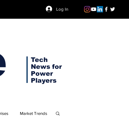
Log In
e
Tech
News for
Power
Players
rises
Market Trends