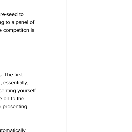
re-seed to 
g to a panel of 
e competiton is 
. The first 
 essentially, 
senting yourself 
e on to the 
e presenting 
utomatically 