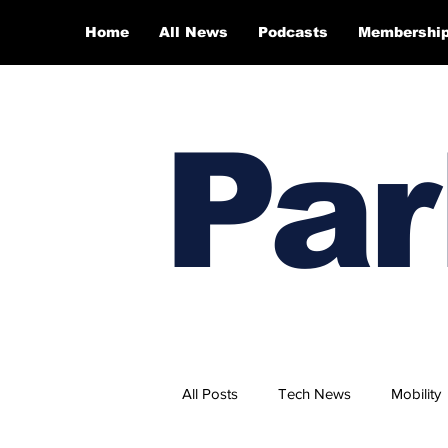
Home
All News
Podcasts
Membershi
Par
All Posts
Tech News
Mobility