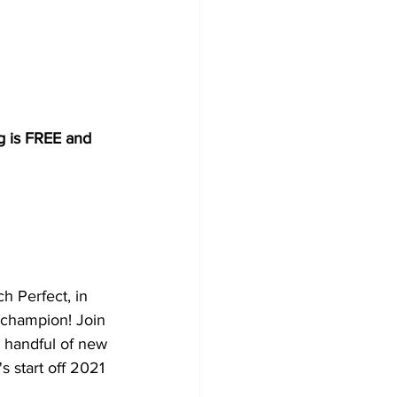
ng is FREE and 
h Perfect, in 
 champion! Join 
a handful of new 
s start off 2021 