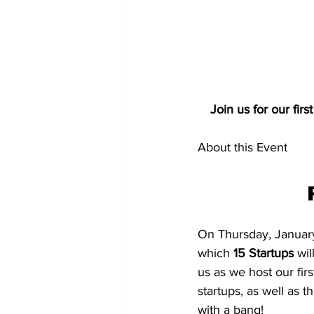
Join us for our fir
About this Event
On Thursday, January 
which 
15 Startups 
wil
us as we host our fir
startups, as well as t
with a bang!