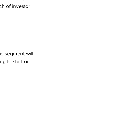
ch of investor 
is segment will 
g to start or 