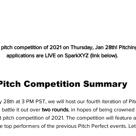
st pitch competition of 2021 on Thursday, Jan 28th! Pitchi
applications are LIVE on SparkXYZ (link below).
Pitch Competition Summary
28th at 3 PM PST, we will host our fourth iteration of Pitc
l battle it out over 
two rounds
, in hopes of being crowned
st pitch competition of 2021. The competition will feature 
he top performers of the previous Pitch Perfect events. Let'