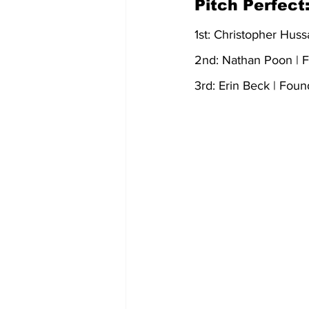
Pitch Perfect:
1st: Christopher Huss
2nd: Nathan Poon | F
3rd: Erin Beck | Foun