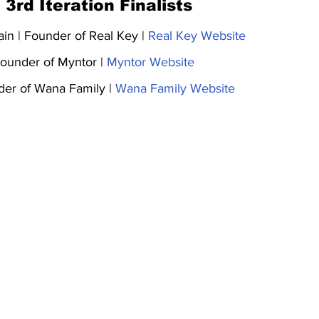
 3rd Iteration Finalists
ain | Founder of Real Key | 
Real Key Website
ounder of Myntor | 
Myntor Website
der of Wana Family | 
Wana Family Website