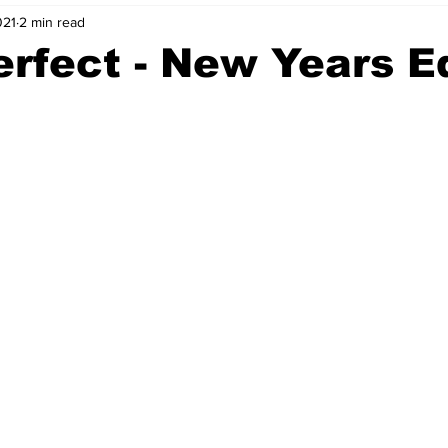
021
2 min read
nvestment Opportunities
Business Advice
ParlayMe Profiles
erfect - New Years E
Ups
Accelerators
Tech Jobs - ParlayMe Top Picks
AI