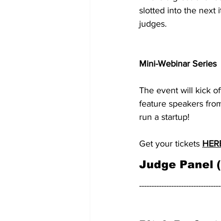
slotted into the next 
judges.
Mini-Webinar Series
The event will kick o
feature speakers from
run a startup!
Get your tickets 
HER
Judge Panel 
---------------------------------