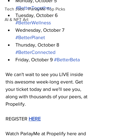
Monday, October 5 
#BetterTogether
Tech Jobs - ParlayMe Top Picks
Tuesday, October 6 
AI & NFT Art
#BetterWellness
Wednesday, October 7 
#BetterPlanet
Thursday, October 8 
#BetterConnected
Friday, October 9 
#BetterBeta
We can't wait to see you LIVE inside 
this awesome week-long event. Get 
your ticket today and we'll see you, 
along with thousands of your peers, at 
Propelify. 
REGISTER 
HERE
Watch ParlayMe at Propelify here and 