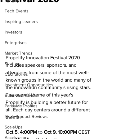
Mobility
Tech Events
Inspiring Leaders
Investors
Enterprises
Market Trends
Propelify Innovation Festival 2020 
Startups
includes speakers, sponsors, and 
attendees from some of the most well-
CEO Stories
known groups in the world and many of 
Investment Opportunities
the innovation community's rising stars. 
The overall theme of this year's 
Business Advice
Propelify is building a better future for 
ParlayMe Profiles
all. Each day centers around a different 
Tech Product Reviews
theme: 
ScaleUps
Oct 5, 4:00PM
 to 
Oct 9, 10:00PM 
CEST
Accelerators