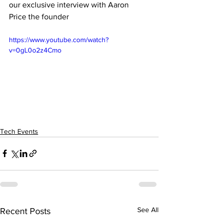
our exclusive interview with Aaron 
Price the founder 
https://www.youtube.com/watch?
v=0gL0o2z4Cmo
Tech Events
See All
Recent Posts