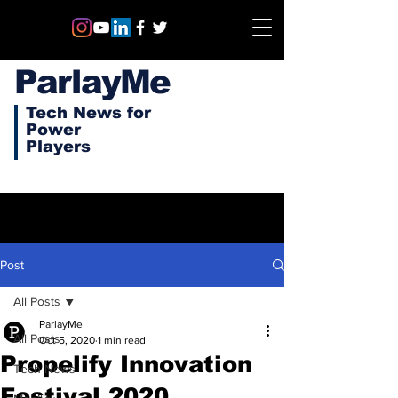
ParlayMe
Tech News for
Power
Players
Post
All Posts
ParlayMe
All Posts
Oct 5, 2020
1 min read
Propelify Innovation
Tech News
Festival 2020