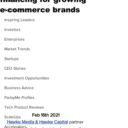
Mobility
e-commerce brands
Tech Events
Inspiring Leaders
Investors
Enterprises
Market Trends
Startups
CEO Stories
Investment Opportunities
Business Advice
ParlayMe Profiles
Tech Product Reviews
Feb 16th 2021
ScaleUps
Hawke Media & Hawke Capital
 partner 
Accelerators