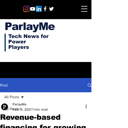
ParlayMe
Tech News for
Power
Players
Post
All Posts
ParlayMe
All Posts
Feb 15, 2021
1 min read
Revenue-based
Tech News
financing for growing