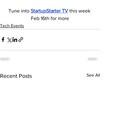
Tune into 
StartupStarter TV
 this week 
Feb 16th for more
Tech Events
See All
Recent Posts