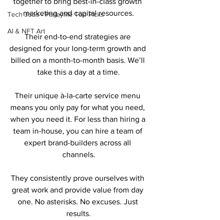
together to bring best-in-class growth 
marketing and capital resources.
Tech Jobs - ParlayMe Top Picks
AI & NFT Art
Their end-to-end strategies are 
designed for your long-term growth and 
billed on a month-to-month basis. We’ll 
take this a day at a time.
Their unique à-la-carte service menu 
means you only pay for what you need, 
when you need it. For less than hiring a 
team in-house, you can hire a team of 
expert brand-builders across all 
channels.
They consistently prove ourselves with 
great work and provide value from day 
one. No asterisks. No excuses. Just 
results.