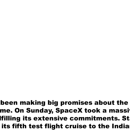
been making big promises about the 
ime. On Sunday, SpaceX took a massi
filling its extensive commitments. St
ts fifth test flight cruise to the Indi