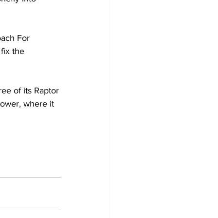
oach For 
fix the 
ee of its Raptor 
ower, where it 