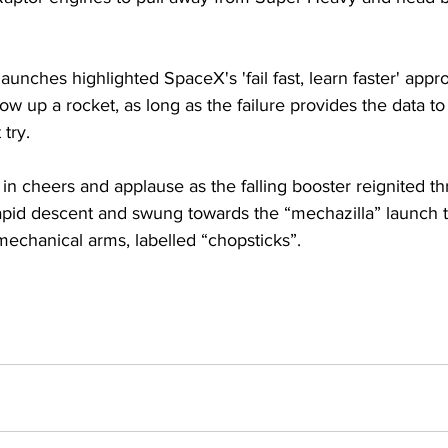
launches highlighted SpaceX's 'fail fast, learn faster' appr
ow up a rocket, as long as the failure provides the data to 
try. 
in cheers and applause as the falling booster reignited thr
rapid descent and swung towards the “mechazilla” launch t
mechanical arms, labelled “chopsticks”.