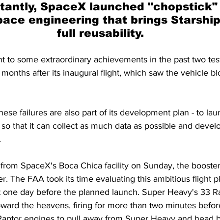
tantly, SpaceX launched "chopstick" 
space engineering that brings Starship
full reusability.
to some extraordinary achievements in the past two test f
onths after its inaugural flight, which saw the vehicle bl
ese failures are also part of its development plan - to laun
e so that it can collect as much data as possible and devel
.
 from SpaceX's Boca Chica facility on Sunday, the booster
. The FAA took its time evaluating this ambitious flight pl
t one day before the planned launch. Super Heavy's 33 R
oward the heavens, firing for more than two minutes befor
 Raptor engines to pull away from Super Heavy and head br