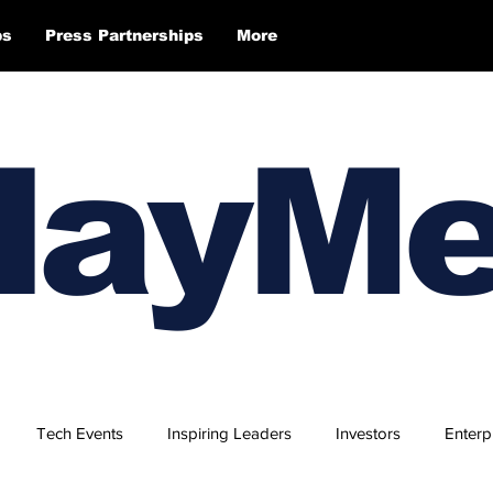
ps
Press Partnerships
More
layM
Tech Events
Inspiring Leaders
Investors
Enterp