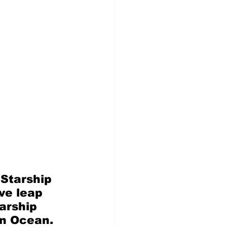
Starship 
ve leap 
arship 
an Ocean. 