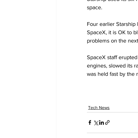
space.
Four earlier Starship 
SpaceX, it is OK to bl
problems on the next 
SpaceX staff erupted 
engines, slowed its 
was held fast by the 
Tech News