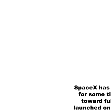
SpaceX has 
for some t
toward ful
launched on i