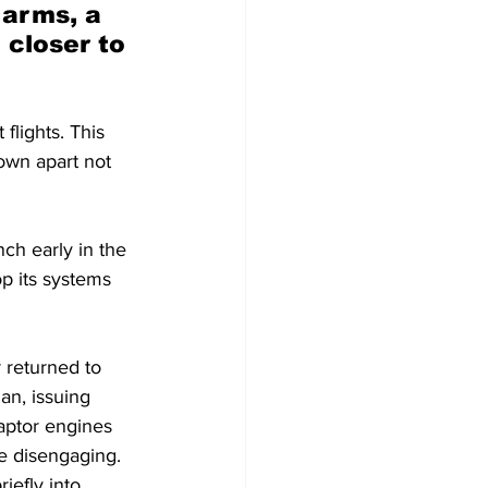
arms, a 
 closer to 
lights. This 
own apart not 
ch early in the 
op its systems 
 returned to 
an, issuing 
aptor engines 
e disengaging. 
iefly into 