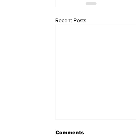
Recent Posts
Comments