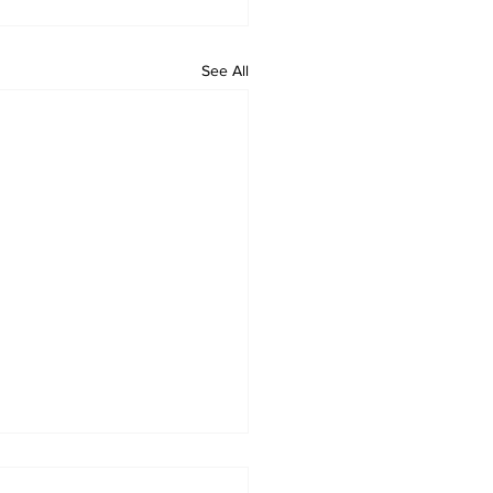
See All