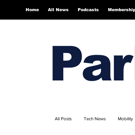
Home
All News
Podcasts
Membershi
Par
All Posts
Tech News
Mobility