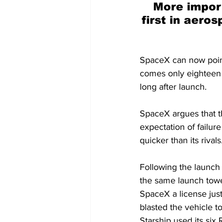
More impor
first in aero
SpaceX can now point 
comes only eighteen m
long after launch.
SpaceX argues that th
expectation of failur
quicker than its rivals
Following the launch
the same launch tower
SpaceX a license jus
blasted the vehicle t
Starship used its six