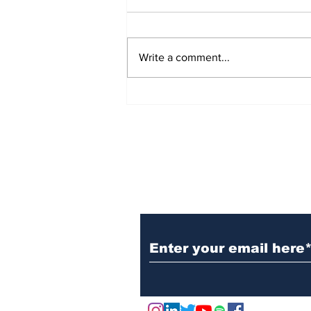
Write a comment...
Marks & Spencer Wipes
£1 Billion off the Value
of the Company - Due to
Cyber Attack
Subscribe to Our N