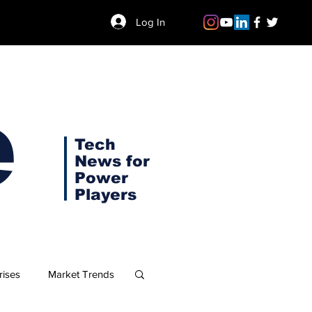
Log In
e
Tech
News for
Power
Players
rises
Market Trends