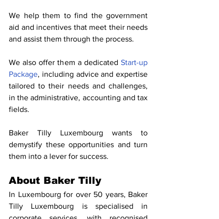
We help them to find the government 
aid and incentives that meet their needs 
and assist them through the process.
We also offer them a dedicated 
Start-up 
Package
, including advice and expertise 
tailored to their needs and challenges, 
in the administrative, accounting and tax 
fields.
Baker Tilly Luxembourg wants to 
demystify these opportunities and turn 
them into a lever for success.
About Baker Tilly
In Luxembourg for over 50 years, Baker 
Tilly Luxembourg is specialised in 
corporate services, with recognised 