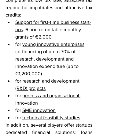
complete its low tax rate, attractive tax 
regime for impatriates and attractive tax 
credits:
Support for first-time business start-
ups
: 6 non-refundable monthly 
grants of €2,000
for 
young innovative enterprises
: 
co-financing of up to 70% of 
research, development and 
innovation expenditure (up to 
€1,200,000)
for 
research and development 
(R&D) projects
for 
process and organisational 
innovation
for 
SME innovation
for 
technical feasibility studies
In addition, several players offer startups 
dedicated financial solutions: loans 