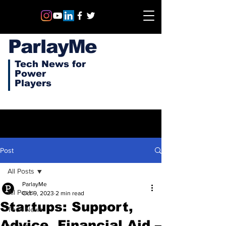
ParlayMe
Tech News for
Power
Players
Post
All Posts
ParlayMe
All Posts
Oct 9, 2023
2 min read
Startups: Support,
Tech News
Advice, Financial Aid –