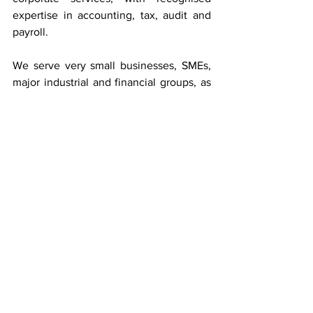
expertise in accounting, tax, audit and 
payroll.
We serve very small businesses, SMEs, 
major industrial and financial groups, as 
well as private individuals.
Baker Tilly Luxembourg is an 
independent member of the 
Baker Tilly 
International
 network (145 countries).
To 
find out more about the Start-up 
Package and solutions for start-ups.
Business Advice