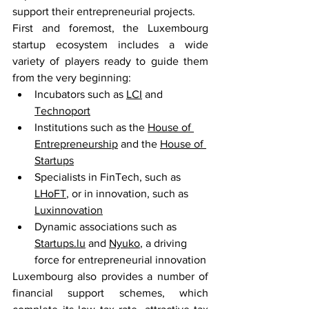
support their entrepreneurial projects.
First and foremost, the Luxembourg 
startup ecosystem includes a wide 
variety of players ready to guide them 
from the very beginning:
Incubators such as 
LCI
 and 
Technoport
Institutions such as the 
House of 
Entrepreneurship
 and the 
House of 
Startups
Specialists in FinTech, such as 
LHoFT
, or in innovation, such as 
Luxinnovation
Dynamic associations such as 
Startups.lu
 and 
Nyuko
, a driving 
force for entrepreneurial innovation
Luxembourg also provides a number of 
financial support schemes, which 