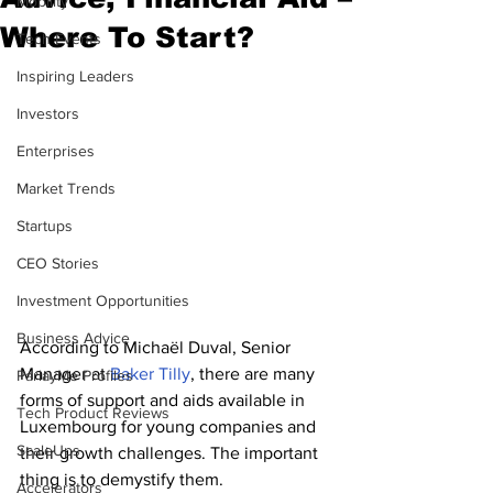
Mobility
Where To Start?
Tech Events
Inspiring Leaders
Investors
Enterprises
Market Trends
Startups
CEO Stories
Investment Opportunities
Business Advice
According to Michaël Duval, Senior 
Manager at 
Baker Tilly
, there are many 
ParlayMe Profiles
forms of support and aids available in 
Tech Product Reviews
Luxembourg for young companies and 
ScaleUps
their growth challenges. The important 
thing is to demystify them.
Accelerators