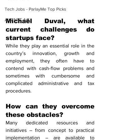
Tech Jobs - ParlayMe Top Picks
AI & NFT Art
Michaël Duval, what 
current challenges do 
startups face?
While they play an essential role in the 
country’s innovation, growth and 
employment, they often have to 
contend with cash-flow problems and 
sometimes with cumbersome and 
complicated administrative and tax 
procedures.
How can they overcome 
these obstacles?
Many dedicated resources and 
initiatives – from concept to practical 
implementation – are available to 