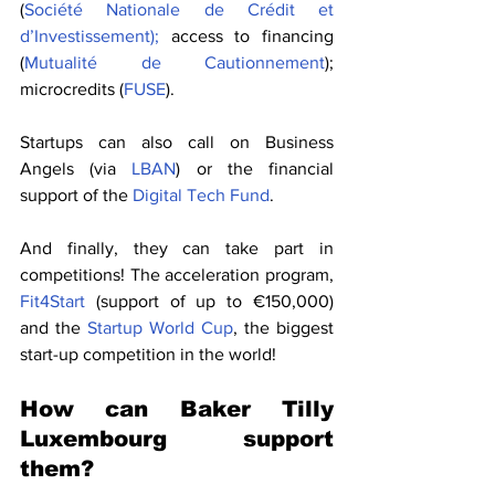
(
Société Nationale de Crédit et 
d’Investissement);
 access to financing 
(
Mutualité de Cautionnement
); 
microcredits (
FUSE
).
Startups can also call on Business 
Angels (via 
LBAN
) or the financial 
support of the 
Digital Tech Fund
.
And finally, they can take part in 
competitions! The acceleration program, 
Fit4Start
 (support of up to €150,000) 
and the 
Startup World Cup
, the biggest 
start-up competition in the world!
How can Baker Tilly 
Luxembourg support 
them?