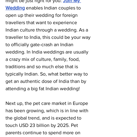
might be just right for you: 
Join My 
Wedding
 enables Indian couples to 
open up their wedding for foreign 
travellers that want to experience 
Indian culture through a wedding. As a 
traveller to India, this could be your way 
to officially gate-crash an Indian 
wedding. In India weddings are usually 
a crazy mix of culture, family, food, 
traditions and so much else that is 
typically Indian. So, what better way to 
get an authentic dose of India than by 
attending a big fat Indian wedding!
Next up, the pet care market in Europe 
has been growing, which is in line with 
the global trend, and is expected to 
touch USD 23 billion by 2025. Pet 
parents continue to spend more on 