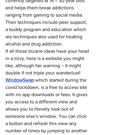
currently targeted at 15 – 30 year olds 
and helps them break addictions 
ranging from gaming to social media. 
Their techniques include peer support, 
a buddy program and education which 
are techniques also used for treating 
alcohol and drug addiction.
If all these bizarre ideas have your head 
in a tizzy, here is a website you might 
like, although fair warning – it might 
double if not triple your wanderlust! 
WindowSwap
 which started during the 
covid lockdown, is a free to access site 
with no app downloads or fees. It gives 
you access to a different view and 
allows you to literally look out of 
someone else’s window. You can click 
a button and refresh this view any 
number of times by jumping to another 