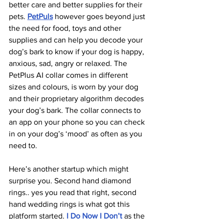
better care and better supplies for their 
pets. 
PetPuls
 however goes beyond just 
the need for food, toys and other 
supplies and can help you decode your 
dog’s bark to know if your dog is happy, 
anxious, sad, angry or relaxed. The 
PetPlus AI collar comes in different 
sizes and colours, is worn by your dog 
and their proprietary algorithm decodes 
your dog’s bark. The collar connects to 
an app on your phone so you can check 
in on your dog’s ‘mood’ as often as you 
need to.
Here’s another startup which might 
surprise you. Second hand diamond 
rings.. yes you read that right, second 
hand wedding rings is what got this 
platform started. 
I Do Now I Don’t
 as the 