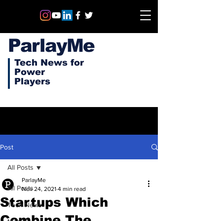
ParlayMe
Tech News for
Power
Players
Post
All Posts
ParlayMe
All Posts
Nov 24, 2021
4 min read
Startups Which
Tech News
Combine The