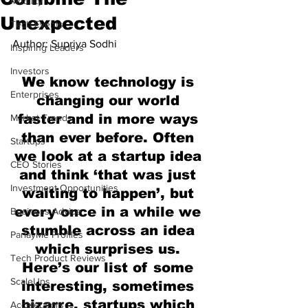
Mobility
Unexpected
Tech Events
Author: Supriya Sodhi
Inspiring Leaders
Investors
We know technology is 
Enterprises
changing our world 
faster and in more ways 
Market Trends
than ever before. Often 
Startups
we look at a startup idea 
CEO Stories
and think ‘that was just 
Investment Opportunities
waiting to happen’, but 
every once in a while we 
Business Advice
stumble across an idea 
ParlayMe Profiles
which surprises us. 
Tech Product Reviews
Here’s our list of some 
ScaleUps
interesting, sometimes 
bizarre, startups which 
Accelerators