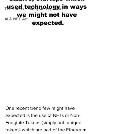
used technology in ways 
Tech Jobs - ParlayMe Top Picks
we might not have 
AI & NFT Art
expected.
One recent trend few might have 
expected is the use of NFTs or Non-
Fungible Tokens (simply put, unique 
tokens) which are part of the Ethereum 