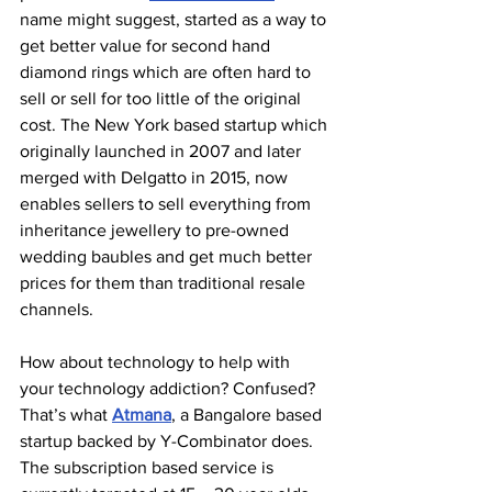
name might suggest, started as a way to 
get better value for second hand 
diamond rings which are often hard to 
sell or sell for too little of the original 
cost. The New York based startup which 
originally launched in 2007 and later 
merged with Delgatto in 2015, now 
enables sellers to sell everything from 
inheritance jewellery to pre-owned 
wedding baubles and get much better 
prices for them than traditional resale 
channels.
How about technology to help with 
your technology addiction? Confused? 
That’s what 
Atmana
, a Bangalore based 
startup backed by Y-Combinator does. 
The subscription based service is 