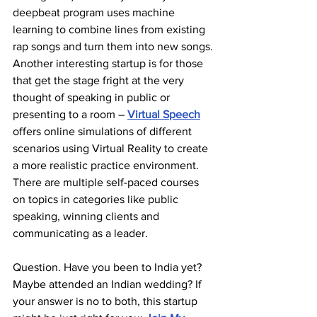
deepbeat program uses machine 
learning to combine lines from existing 
rap songs and turn them into new songs.
Another interesting startup is for those 
that get the stage fright at the very 
thought of speaking in public or 
presenting to a room – 
Virtual Speech
offers online simulations of different 
scenarios using Virtual Reality to create 
a more realistic practice environment. 
There are multiple self-paced courses 
on topics in categories like public 
speaking, winning clients and 
communicating as a leader.
Question. Have you been to India yet? 
Maybe attended an Indian wedding? If 
your answer is no to both, this startup 