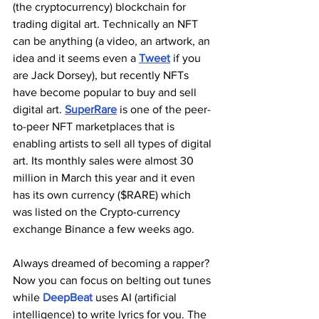
(the cryptocurrency) blockchain for 
trading digital art. Technically an NFT 
can be anything (a video, an artwork, an 
idea and it seems even a 
Tweet
 if you 
are Jack Dorsey), but recently NFTs 
have become popular to buy and sell 
digital art. 
SuperRare
 is one of the peer-
to-peer NFT marketplaces that is 
enabling artists to sell all types of digital 
art. Its monthly sales were almost 30 
million in March this year and it even 
has its own currency ($RARE) which 
was listed on the Crypto-currency 
exchange Binance a few weeks ago.
Always dreamed of becoming a rapper? 
Now you can focus on belting out tunes 
while 
DeepBeat
 uses AI (artificial 
intelligence) to write lyrics for you. The 