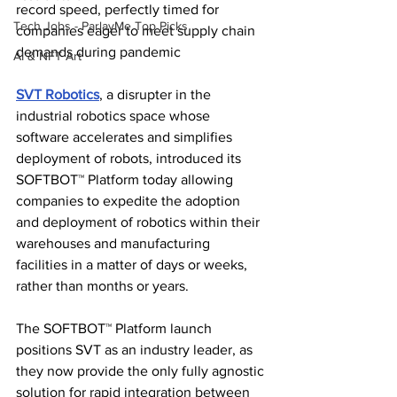
record speed, perfectly timed for 
Tech Jobs - ParlayMe Top Picks
companies eager to meet supply chain 
demands during pandemic
AI & NFT Art
SVT Robotics
, a disrupter in the 
industrial robotics space whose 
software accelerates and simplifies 
deployment of robots, introduced its 
SOFTBOT™ Platform today allowing 
companies to expedite the adoption 
and deployment of robotics within their 
warehouses and manufacturing 
facilities in a matter of days or weeks, 
rather than months or years.
The SOFTBOT™ Platform launch 
positions SVT as an industry leader, as 
they now provide the only fully agnostic 
solution for rapid integration between 