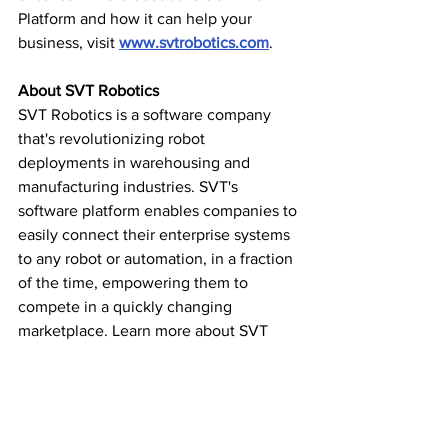
Platform and how it can help your 
business, visit 
www.svtrobotics.com
.
About SVT Robotics
SVT Robotics is a software company 
that's revolutionizing robot 
deployments in warehousing and 
manufacturing industries. SVT's 
software platform enables companies to 
easily connect their enterprise systems 
to any robot or automation, in a fraction 
of the time, empowering them to 
compete in a quickly changing 
marketplace. Learn more about SVT 
Robotics 
at svtrobotics.com, Twitter, Facebook,
and LinkedIn.
Startups