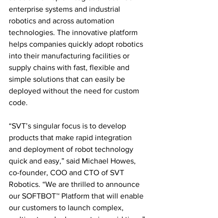
enterprise systems and industrial 
robotics and across automation 
technologies. The innovative platform 
helps companies quickly adopt robotics 
into their manufacturing facilities or 
supply chains with fast, flexible and 
simple solutions that can easily be 
deployed without the need for custom 
code.
“SVT’s singular focus is to develop 
products that make rapid integration 
and deployment of robot technology 
quick and easy,” said Michael Howes, 
co-founder, COO and CTO of SVT 
Robotics. “We are thrilled to announce 
our SOFTBOT™ Platform that will enable 
our customers to launch complex, 