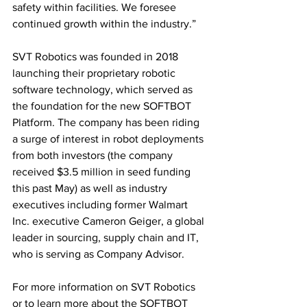
safety within facilities. We foresee 
continued growth within the industry.”
SVT Robotics was founded in 2018 
launching their proprietary robotic 
software technology, which served as 
the foundation for the new SOFTBOT 
Platform. The company has been riding 
a surge of interest in robot deployments 
from both investors (the company 
received $3.5 million in seed funding 
this past May) as well as industry 
executives including former Walmart 
Inc. executive Cameron Geiger, a global 
leader in sourcing, supply chain and IT, 
who is serving as Company Advisor.
For more information on SVT Robotics 
or to learn more about the SOFTBOT 