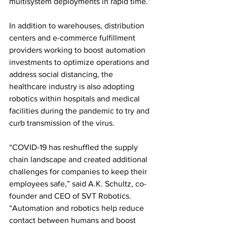
multisystem deployments in rapid time.”
In addition to warehouses, distribution 
centers and e-commerce fulfillment 
providers working to boost automation 
investments to optimize operations and 
address social distancing, the 
healthcare industry is also adopting 
robotics within hospitals and medical 
facilities during the pandemic to try and 
curb transmission of the virus.
“COVID-19 has reshuffled the supply 
chain landscape and created additional 
challenges for companies to keep their 
employees safe,” said A.K. Schultz, co-
founder and CEO of SVT Robotics. 
“Automation and robotics help reduce 
contact between humans and boost 