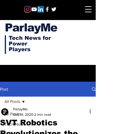
ParlayMe
Tech News for
Power
Players
Post
All Posts
ParlayMe
All Posts
Oct 19, 2020
2 min read
SVT Robotics
Tech News
Revolutionizes the