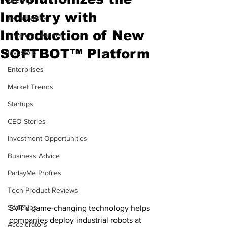
Mobility
Industry with
Tech Events
Introduction of New
Inspiring Leaders
SOFTBOT™ Platform
Investors
Enterprises
Market Trends
Startups
CEO Stories
Investment Opportunities
Business Advice
ParlayMe Profiles
Tech Product Reviews
ScaleUps
SVT’s game-changing technology helps 
companies deploy industrial robots at 
Accelerators