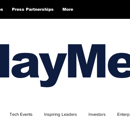
ps
Press Partnerships
More
layM
Tech Events
Inspiring Leaders
Investors
Enterp