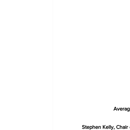
Averag
Stephen Kelly, Chair