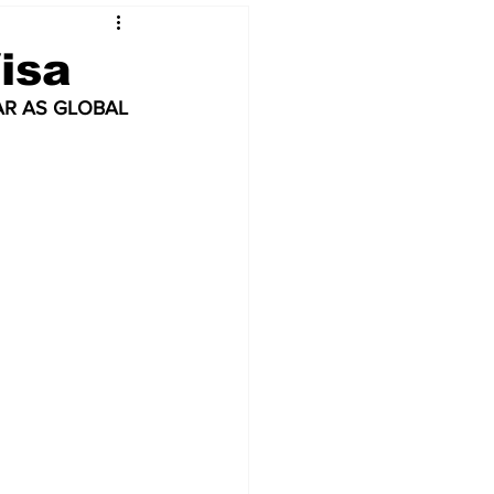
isa
AR AS GLOBAL 
 & NFT Art