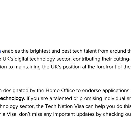
a
 enables the brightest and best tech talent from around t
UK’s digital technology sector, contributing their cutting
ion to maintaining the UK’s position at the forefront of the 
 designated by the Home Office to endorse applications f
 technology.
 If you are a talented or promising individual 
echnology sector, the Tech Nation Visa can help you do this
or a Visa, don’t miss any important updates by checking ou