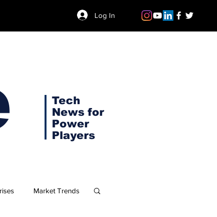
Log In
e
Tech
News for
Power
Players
rises
Market Trends