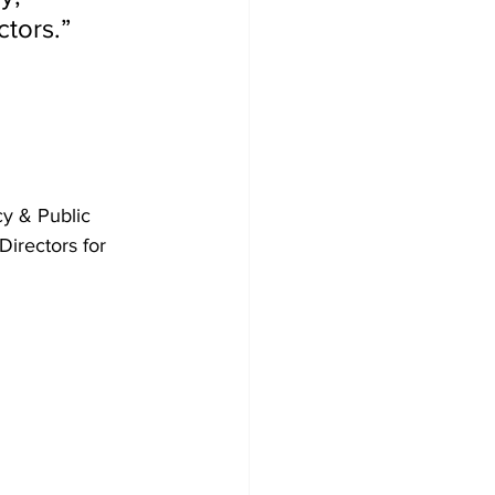
ctors.”
y & Public 
irectors for 