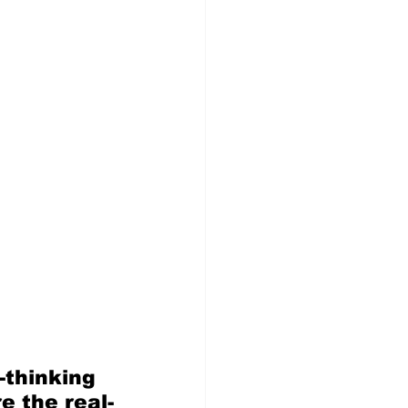
thinking 
e the real-