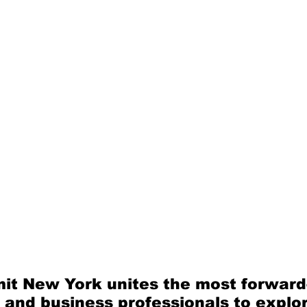
it New York unites the most forward-
 and business professionals to explor