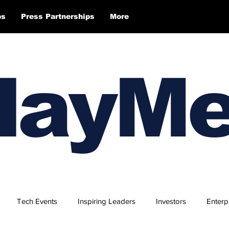
ps
Press Partnerships
More
layM
Tech Events
Inspiring Leaders
Investors
Enterp