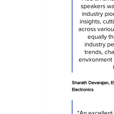
speakers wa
industry pio
insights, cut
across variou
equally t
industry pe
trends, cha
environment 
Sharath Devarajan, 
Electronics 
“An excellent