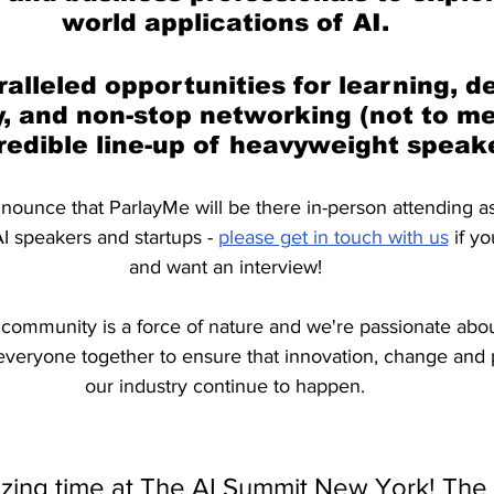
world applications of AI.
alleled opportunities for learning, d
, and non-stop networking (not to me
redible line-up of heavyweight speake
nounce that ParlayMe will be there in-person attending a
I speakers and startups - 
please get in touch with us
 if y
and want an interview!
community is a force of nature and we're passionate abou
 everyone together to ensure that innovation, change and 
our industry continue to happen.
ing time at The AI Summit New York! The l