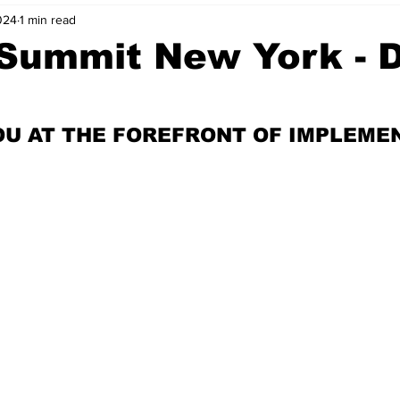
024
1 min read
nvestment Opportunities
Business Advice
ParlayMe Profiles
 Summit New York - 
Ups
Accelerators
Tech Jobs - ParlayMe Top Picks
AI
OU AT THE FOREFRONT OF IMPLEME