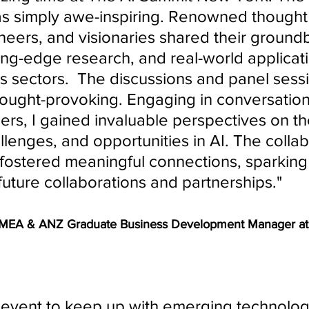
s simply awe-inspiring. Renowned thought 
neers, and visionaries shared their ground
ting-edge research, and real-world applicati
s sectors.  The discussions and panel sess
hought-provoking. Engaging in conversation
ers, I gained invaluable perspectives on the
llenges, and opportunities in AI. The collab
fostered meaningful connections, sparking 
future collaborations and partnerships." 
EMEA & ANZ Graduate Business Development Manager at
 event to keep up with emerging technolog