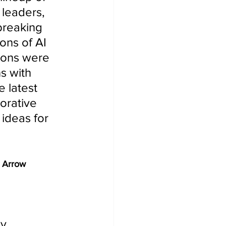
leaders, 
breaking 
ons of AI 
ions were 
s with 
 latest 
orative 
ideas for 
 Arrow 
y, 