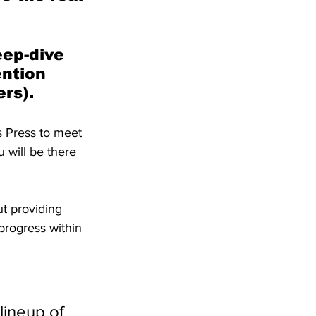
eep-dive 
ntion 
rs).
s Press to meet 
ou will be there 
t providing 
progress within 
ineup of 