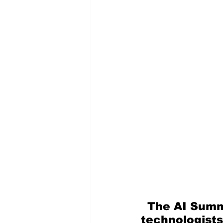
The AI Summ
technologists