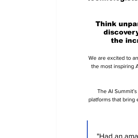
Think unpar
discovery
the inc
We are excited to an
the most inspiring A
The AI Summit’s 
platforms that bring
"Had an amaz