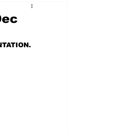
Dec
 & NFT Art
NTATION.