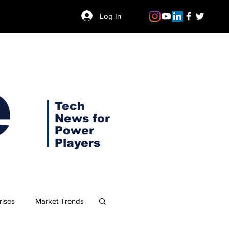
Log In
e
Tech
News for
Power
Players
rises
Market Trends