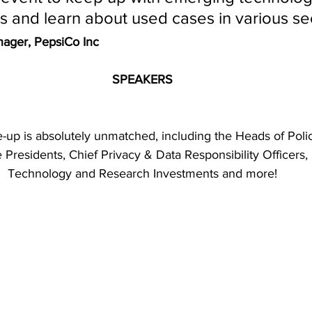
ds and learn about used cases in various se
anager, PepsiCo Inc 
SPEAKERS
-up is absolutely unmatched, including the Heads of Polic
residents, Chief Privacy & Data Responsibility Officers, D
Technology and Research Investments and more!