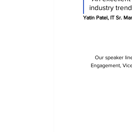
industry tren
Yatin Patel, IT Sr. M
Our speaker line
Engagement, Vice P