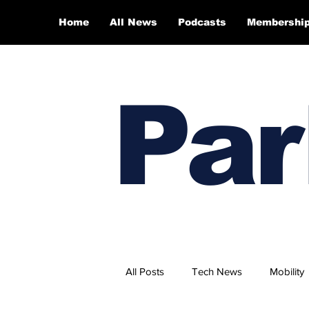
Home
All News
Podcasts
Membershi
Par
All Posts
Tech News
Mobility