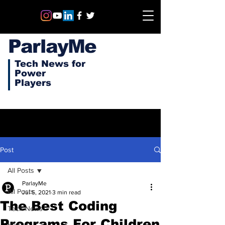
ParlayMe
Tech News for
Power
Players
Post
All Posts
ParlayMe
All Posts
Jul 5, 2021
3 min read
The Best Coding
Tech News
Programs For Children