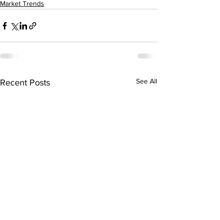
Market Trends
See All
Recent Posts