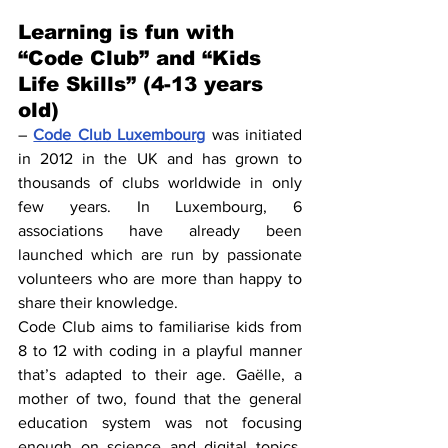
Learning is fun with 
“Code Club” and “Kids 
Life Skills” (4-13 years 
old)
– 
Code Club Luxembourg
 was initiated 
in 2012 in the UK and has grown to 
thousands of clubs worldwide in only 
few years. In Luxembourg, 6 
associations have already been 
launched which are run by passionate 
volunteers who are more than happy to 
share their knowledge.
Code Club aims to familiarise kids from 
8 to 12 with coding in a playful manner 
that’s adapted to their age. Gaëlle, a 
mother of two, found that the general 
education system was not focusing 
enough on science and digital topics. 