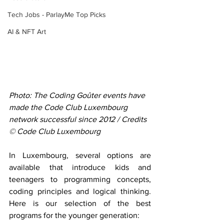
Tech Jobs - ParlayMe Top Picks
AI & NFT Art
Photo: The Coding Goûter events have 
made the Code Club Luxembourg 
network successful since 2012 / Credits 
© Code Club Luxembourg
In Luxembourg, several options are 
available that introduce kids and 
teenagers to programming concepts, 
coding principles and logical thinking. 
Here is our selection of the best 
programs for the younger generation: