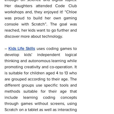
Her daughters attended Code Club 
workshops and, they enjoyed it! “Chloe 
was proud to build her own gaming 
console with Scratch”. The goal was 
reached, her kids want to go further and 
discover more about technology.
– 
Kids Life Skills
 uses coding games to 
develop kids’ independent logical 
thinking and autonomous learning while 
promoting creativity and co-operation. It 
is suitable for children aged 4 to 13 who 
are grouped according to their age. The 
different groups use specific tools and 
methods suitable for their age that 
include learning coding concepts 
through games without screens, using 
Scratch on a tablet as well as interacting 