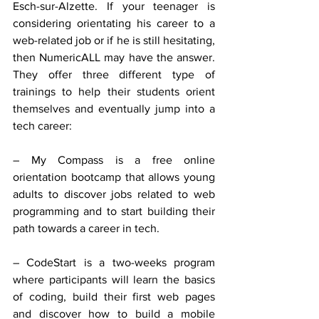
Esch-sur-Alzette. If your teenager is 
considering orientating his career to a 
web-related job or if he is still hesitating, 
then NumericALL may have the answer. 
They offer three different type of 
trainings to help their students orient 
themselves and eventually jump into a 
tech career:
– My Compass is a free online 
orientation bootcamp that allows young 
adults to discover jobs related to web 
programming and to start building their 
path towards a career in tech.
– CodeStart is a two-weeks program 
where participants will learn the basics 
of coding, build their first web pages 
and discover how to build a mobile 