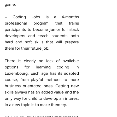
game.
– Coding Jobs is a 4-months 
professional program that trains 
participants to become junior full stack 
developers and teach students both 
hard and soft skills that will prepare 
them for their future job.
There is clearly no lack of available 
options for learning coding in 
Luxembourg. Each age has its adapted 
course, from playful methods to more 
business orientated ones. Getting new 
skills always has an added value and the 
only way for child to develop an interest 
in a new topic is to make them try.