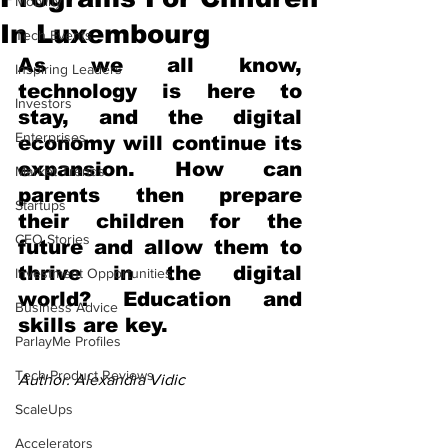
Mobility
In Luxembourg
Tech Events
As we all know, 
Inspiring Leaders
technology is here to 
Investors
stay, and the digital 
Enterprises
economy will continue its 
expansion. How can 
Market Trends
parents then prepare 
Startups
their children for the 
CEO Stories
future and allow them to 
thrive in the digital 
Investment Opportunities
world? Education and 
Business Advice
skills are key.
ParlayMe Profiles
Tech Product Reviews
Author: Alexandra Vidic
ScaleUps
Accelerators