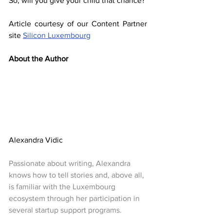
So, will you give your child that chance?
Article courtesy of our Content Partner 
site 
Silicon Luxembourg
About the Author
Alexandra Vidic
Passionate about writing, Alexandra 
knows how to tell stories and, above all, 
is familiar with the Luxembourg 
ecosystem through her participation in 
several startup support programs.