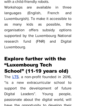
with a child-friendly robots.
Workshops are available in three 
languages (English, French and 
Luxemburgish). To make it accessible to 
as many kids as possible, the 
organisation offers subsidy options 
supported by the Luxembourg National 
research fund (FNR) and Digital 
Luxembourg.
Explore further with the 
“Luxembourg Tech 
School” (11-19 years old)
The 
LTS
, a non-profit founded in 2016, 
“is a new extracurricular school to 
support the development of future 
Digital Leaders”. Young people, 
passionate about the digital world, will 
have the opportunity to develop their 