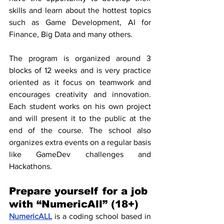
skills and learn about the hottest topics 
such as Game Development, AI for 
Finance, Big Data and many others.
The program is organized around 3 
blocks of 12 weeks and is very practice 
oriented as it focus on teamwork and 
encourages creativity and innovation. 
Each student works on his own project 
and will present it to the public at the 
end of the course. The school also 
organizes extra events on a regular basis 
like GameDev challenges and 
Hackathons.
Prepare yourself for a job 
with “NumericAll” (18+)
NumericALL
 is a coding school based in 