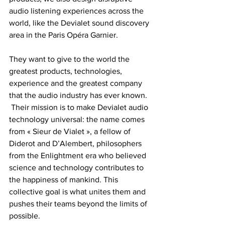
audio listening experiences across the 
world, like the Devialet sound discovery 
area in the Paris Opéra Garnier.  
They want to give to the world the 
greatest products, technologies, 
experience and the greatest company 
that the audio industry has ever known.  
 Their mission is to make Devialet audio 
technology universal: the name comes 
from « Sieur de Vialet », a fellow of 
Diderot and D’Alembert, philosophers 
from the Enlightment era who believed 
science and technology contributes to 
the happiness of mankind. This 
collective goal is what unites them and 
pushes their teams beyond the limits of 
possible.