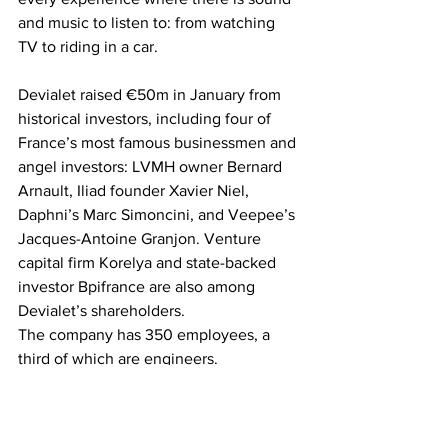
and music to listen to: from watching 
TV to riding in a car.
Devialet raised €50m in January from 
historical investors, including four of 
France’s most famous businessmen and 
angel investors: LVMH owner Bernard 
Arnault, Iliad founder Xavier Niel, 
Daphni’s Marc Simoncini, and Veepee’s 
Jacques-Antoine Granjon. Venture 
capital firm Korelya and state-backed 
investor Bpifrance are also among 
Devialet’s shareholders.
The company has 350 employees, a 
third of which are engineers.