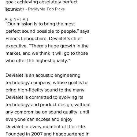
goal: achieving absolutely perfect 
Tech Jobs - ParlayMe Top Picks
sound.
AI & NFT Art
“Our mission is to bring the most 
perfect sound possible to people,” says 
Franck Lebouchard, Devialet’s chief 
executive. “There’s huge growth in the 
market, and we think it will go to those 
who offer the highest quality.”
Devialet is an acoustic engineering 
technology company, whose goal is to 
bring high-fidelity sound to the many.  
Devialet is committed to evolving its 
technology and product design, without 
any compromise on sound quality, until 
everyone can access and enjoy 
Devialet in every moment of their life.  
Founded in 2007 and headquartered in 