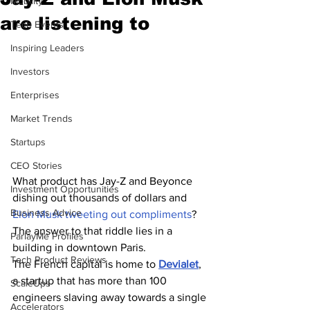
Mobility
are listening to
Tech Events
Inspiring Leaders
Investors
Enterprises
Market Trends
Startups
CEO Stories
What product has Jay-Z and Beyonce 
Investment Opportunities
dishing out thousands of dollars and 
Business Advice
Elon Musk tweeting out compliments
? 
The answer to that riddle lies in a 
ParlayMe Profiles
building in downtown Paris.
Tech Product Reviews
The French capital is home to 
Devialet
, 
a startup that has more than 100 
ScaleUps
engineers slaving away towards a single 
Accelerators