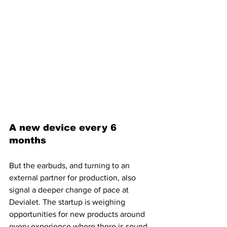
A new device every 6 
months
But the earbuds, and turning to an 
external partner for production, also 
signal a deeper change of pace at 
Devialet. The startup is weighing 
opportunities for new products around 
every experience where there is sound 