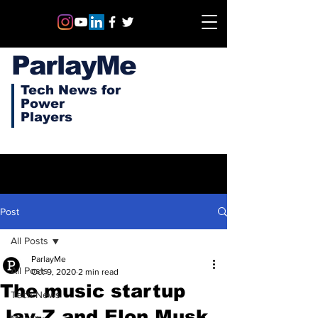
ParlayMe
Tech News for
Power
Players
Post
All Posts
ParlayMe
All Posts
Oct 9, 2020
2 min read
The music startup
Tech News
Jay-Z and Elon Musk