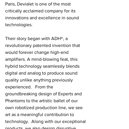
Paris, Devialet is one of the most 
critically acclaimed company for its 
innovations and excellence in sound 
technologies. 
Their story began with ADH®, a 
revolutionary patented invention that 
would forever change high-end 
amplifiers. A mind-blowing feat, this 
hybrid technology seamlessly blends 
digital and analog to produce sound 
quality unlike anything previously 
experienced.   From the 
groundbreaking design of Experts and 
Phantoms to the artistic ballet of our 
own robotized production line, we see 
art as a meaningful contribution to 
technology.  Along with our exceptional 
products, we also design disruptive 