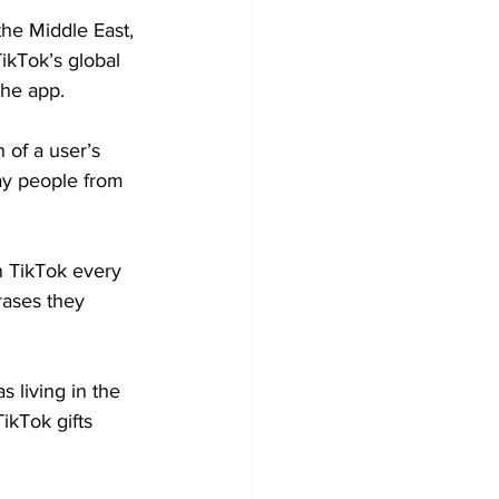
he Middle East, 
ikTok’s global 
the app.
of a user’s 
ay people from 
n TikTok every 
rases they 
 living in the 
ikTok gifts 