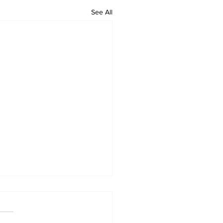
See All