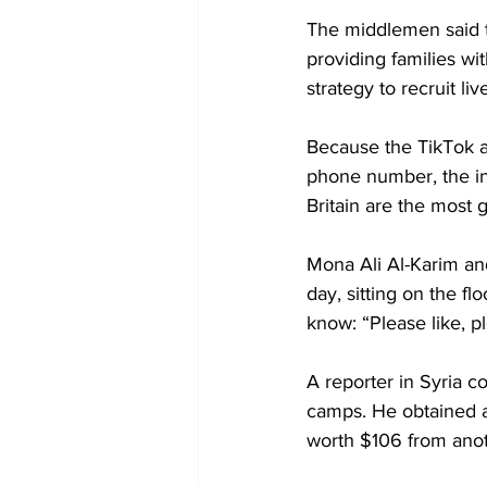
The middlemen said t
providing families wi
strategy to recruit 
Because the TikTok a
phone number, the in
Britain are the most 
Mona Ali Al-Karim an
day, sitting on the fl
know: “Please like, p
A reporter in Syria c
camps. He obtained an
worth $106 from anot