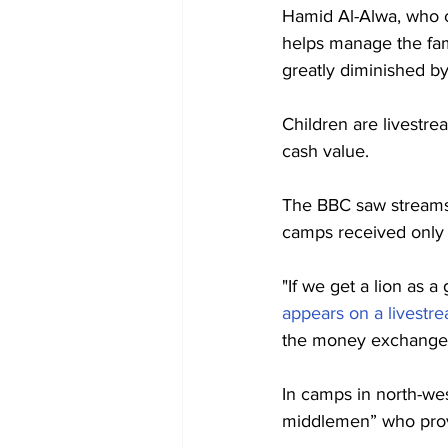
Hamid Al-Alwa, who c
helps manage the famil
greatly diminished by
Children are livestrea
cash value.
The BBC saw streams 
camps received only a 
"If we get a lion as a 
appears on a livestr
the money exchange in
In camps in north-wes
middlemen” who provi