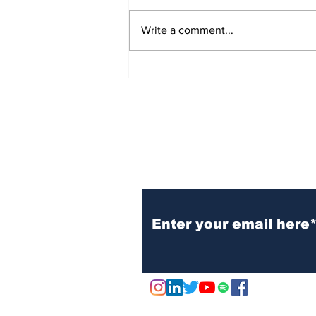
Write a comment...
Marks & Spencer Wipes
£1 Billion off the Value
of the Company - Due to
Cyber Attack
Subscribe to Our N