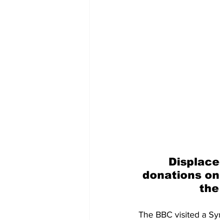
Displace
donations on
the
The BBC visited a Sy