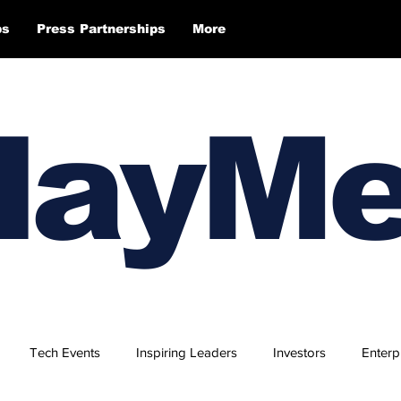
ps
Press Partnerships
More
layM
Tech Events
Inspiring Leaders
Investors
Enterp