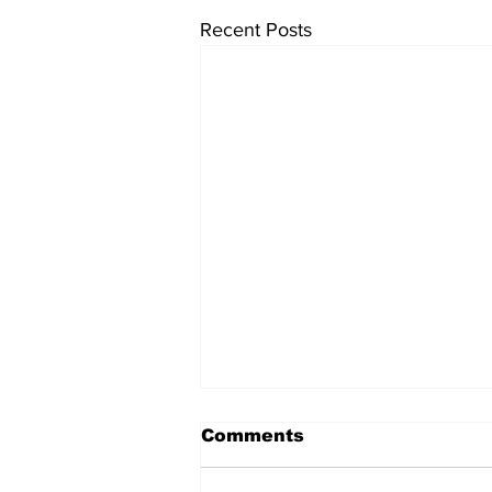
Recent Posts
Comments