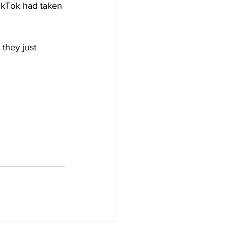
TikTok had taken 
they just 