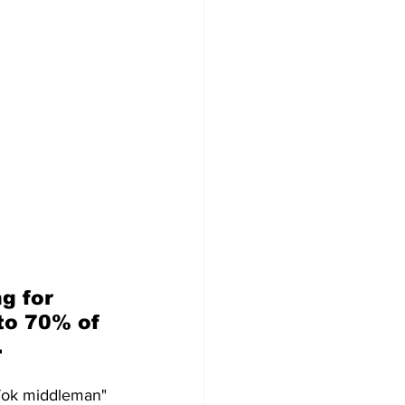
g for 
to 70% of 
.
kTok middleman" 