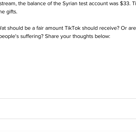
estream, the balance of the Syrian test account was $33. 
e gifts.
at should be a fair amount TikTok should receive? Or are 
 people's suffering? Share your thoughts below: