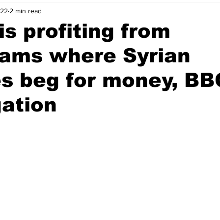
022
2 min read
nvestment Opportunities
Business Advice
ParlayMe Profiles
is profiting from
eams where Syrian
Ups
Accelerators
Tech Jobs - ParlayMe Top Picks
AI
s beg for money, BB
gation