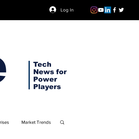
Log In
e
Tech
News for
Power
Players
rises
Market Trends