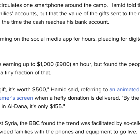
irculates one smartphone around the camp. Hamid told t
ies' accounts, but that the value of the gifts sent to the 
 the time the cash reaches his bank account. 
ming on the social media app for hours, pleading for digital
earning up to $1,000 (£900) an hour, but found the peopl
tiny fraction of that.
gift, it's worth $500," Hamid said, referring to 
an animated 
eamer's screen
 when a hefty donation is delivered. "By the
 Al-Dana, it's only $155." 
t Syria, the BBC found the trend was facilitated by so-cal
ded families with the phones and equipment to go live.