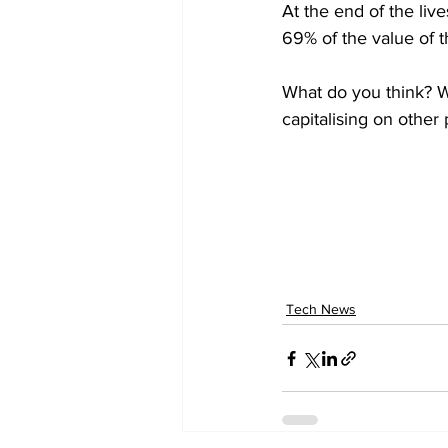
At the end of the liv
69% of the value of th
What do you think? W
capitalising on other
Tech News