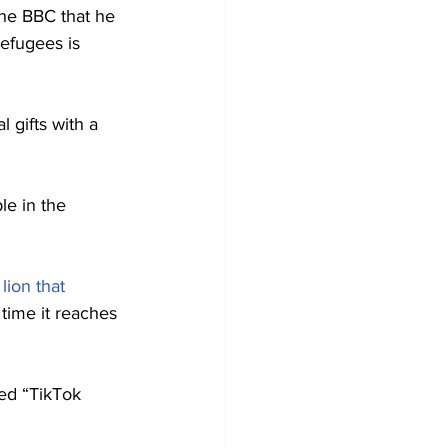
he BBC that he 
refugees is 
 gifts with a 
e in the 
lion that 
 time it reaches 
led “TikTok 