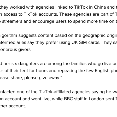
hey worked with agencies linked to TikTok in China and t
th access to TikTok accounts. These agencies are part of T
live streamers and encourage users to spend more time on 
lgorithm suggests content based on the geographic origin 
termediaries say they prefer using UK SIM cards. They s
generous givers.
d her six daughters are among the families who go live o
oor of their tent for hours and repeating the few English ph
lease share, please give away.” 
ontacted one of the TikTok-affiliated agencies saying he was
 account and went live, while BBC staff in London sent T
her account.