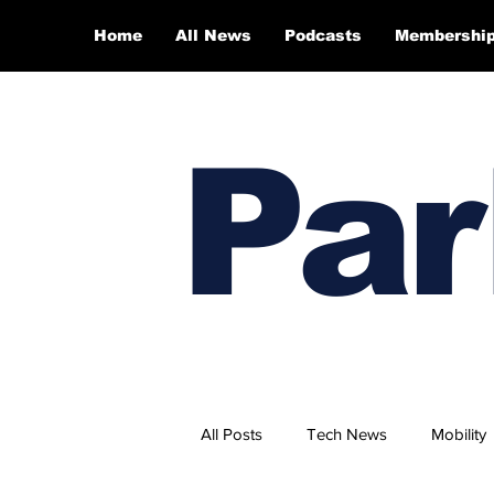
Home
All News
Podcasts
Membershi
Par
All Posts
Tech News
Mobility