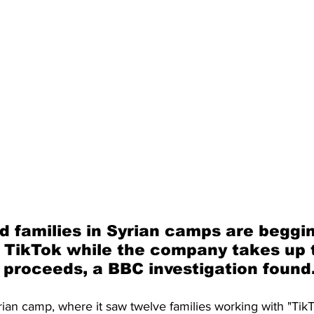
d families in Syrian camps are beggin
 TikTok while the company takes up 
 proceeds, a BBC investigation found
rian camp, where it saw twelve families working with "Ti