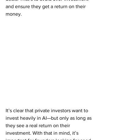
and ensure they get a return on their 
money.
It’s clear that private investors want to 
invest heavily in AI—but only as long as 
they see a real return on their 
investment. With that in mind, it’s 