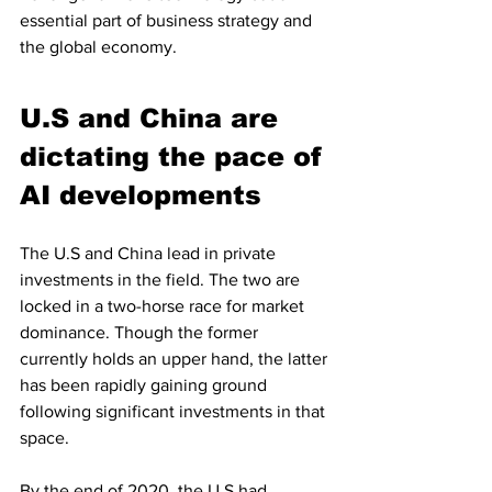
essential part of business strategy and 
the global economy.
U.S and China are 
dictating the pace of 
AI developments
The U.S and China lead in private 
investments in the field. The two are 
locked in a two-horse race for market 
dominance. Though the former 
currently holds an upper hand, the latter 
has been rapidly gaining ground 
following significant investments in that 
space.
By the end of 2020, the U.S had 