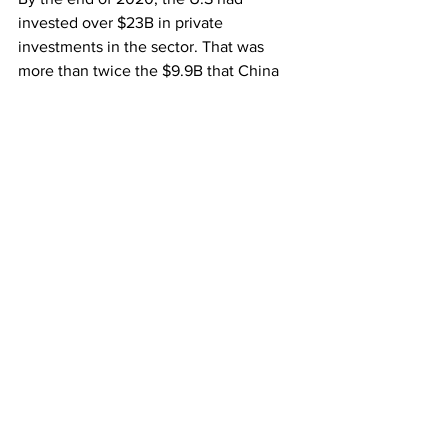
invested over $23B in private 
investments in the sector. That was 
more than twice the $9.9B that China 
did. But the country’s tech ambitions 
are keeping it on course to dethrone 
the U.S from its patch. The country has 
set its sights on becoming the world’s 
A.I innovation hub targeting to grow its 
market share to $150B.
Market Trends
See All
Recent Posts