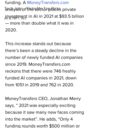
funding. A 
MoneyTransfers.com
Tech Jobs - ParlayMe Top Picks
analysis of the sector places private 
investment in AI in 2021 at $93.5 billion 
AI & NFT Art
— more than double what it was in 
2020.
This increase stands out because 
there’s been a steady decline in the 
number of newly funded AI companies 
since 2019. MoneyTransfers.com 
reckons that there were 746 freshly 
funded AI companies in 2021, down 
from 1051 in 2019 and 762 in 2020. 
MoneyTransfers CEO, Jonathan Merry 
says, “ 2021 was especially exciting 
because it saw many new faces coming 
into the market”. He adds, “Only 4 
funding rounds worth $500 million or 