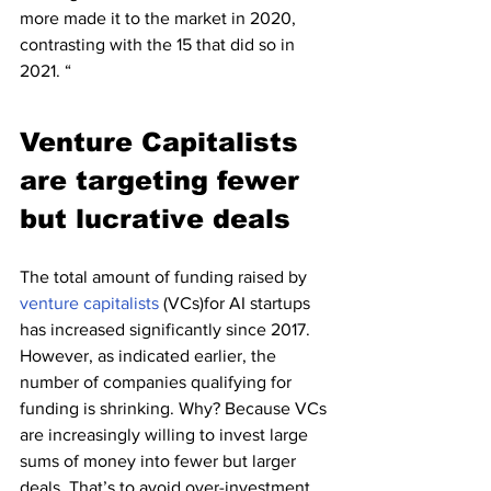
more made it to the market in 2020, 
contrasting with the 15 that did so in 
2021. “
Venture Capitalists 
are targeting fewer 
but lucrative deals
The total amount of funding raised by 
venture capitalists
 (VCs)for AI startups 
has increased significantly since 2017. 
However, as indicated earlier, the 
number of companies qualifying for 
funding is shrinking. Why? Because VCs 
are increasingly willing to invest large 
sums of money into fewer but larger 
deals. That’s to avoid over-investment 