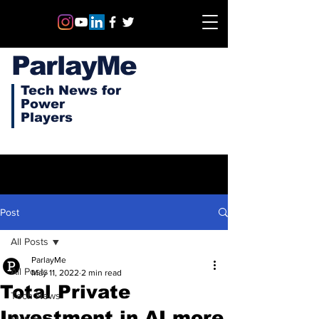
ParlayMe
Tech News for
Power
Players
Post
All Posts
ParlayMe
All Posts
May 11, 2022
2 min read
Total Private
Tech News
Investment in AI more