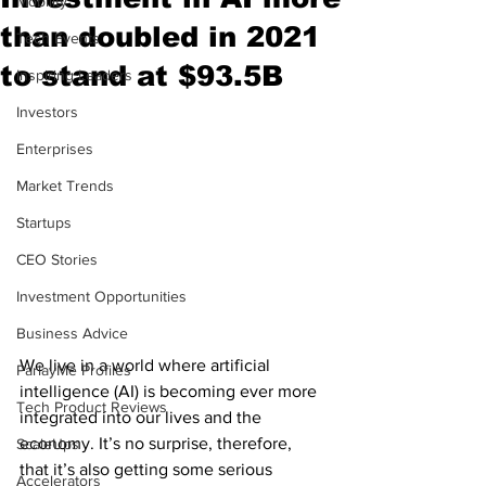
Mobility
than doubled in 2021
Tech Events
to stand at $93.5B
Inspiring Leaders
Investors
Enterprises
Market Trends
Startups
CEO Stories
Investment Opportunities
Business Advice
We live in a world where artificial 
ParlayMe Profiles
intelligence (AI) is becoming ever more 
Tech Product Reviews
integrated into our lives and the 
economy. It’s no surprise, therefore, 
ScaleUps
that it’s also getting some serious 
Accelerators