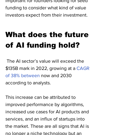
important for founders looking for seed 
funding to consider what kind of value 
investors expect from their investment.
What does the future 
of AI funding hold?
 The AI sector’s value will exceed the 
$135B mark in 2022, growing at a 
CAGR 
of 38% between 
now and 2030 
according to analysts.
This increase can be attributed to 
improved performance by algorithms, 
increased use cases for AI products and 
services, and an influx of startups into 
the market. These are all signs that AI is 
no longer a niche technology but an 