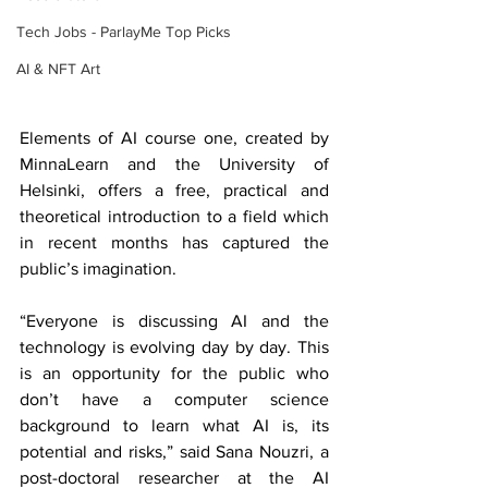
Tech Jobs - ParlayMe Top Picks
AI & NFT Art
Elements of AI course one, created by 
MinnaLearn and the University of 
Helsinki, offers a free, practical and 
theoretical introduction to a field which 
in recent months has captured the 
public’s imagination. 
“Everyone is discussing AI and the 
technology is evolving day by day. This 
is an opportunity for the public who 
don’t have a computer science 
background to learn what AI is, its 
potential and risks,” said Sana Nouzri, a 
post-doctoral researcher at the AI 