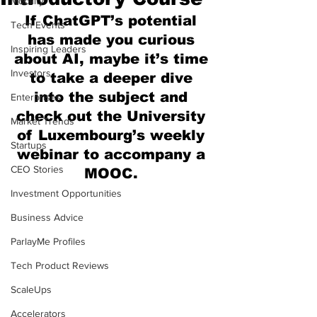
Mobility
If ChatGPT’s potential 
Tech Events
has made you curious 
Inspiring Leaders
about AI, maybe it’s time 
Investors
to take a deeper dive 
into the subject and 
Enterprises
check out the University 
Market Trends
of Luxembourg’s weekly 
Startups
webinar to accompany a 
CEO Stories
MOOC. 
Investment Opportunities
Business Advice
ParlayMe Profiles
Tech Product Reviews
ScaleUps
Accelerators