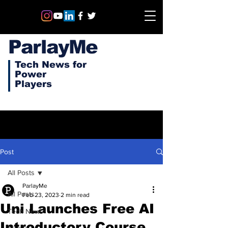
ParlayMe
Tech News for
Power
Players
Post
All Posts
ParlayMe
All Posts
Feb 23, 2023
2 min read
Uni Launches Free AI
Tech News
Introductory Course