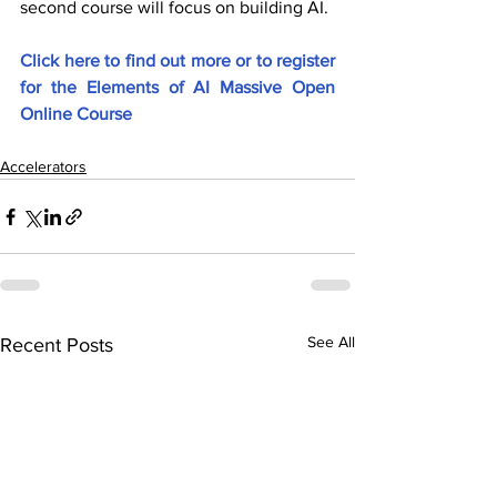
second course will focus on building AI.
Click here to find out more or to register 
for the Elements of AI Massive Open 
Online Course
Accelerators
See All
Recent Posts