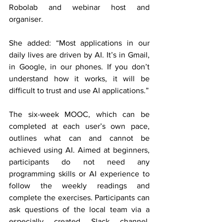
Robolab and webinar host and 
organiser. 
She added: “Most applications in our 
daily lives are driven by AI. It’s in Gmail, 
in Google, in our phones. If you don’t 
understand how it works, it will be 
difficult to trust and use AI applications.”
The six-week MOOC, which can be 
completed at each user’s own pace, 
outlines what can and cannot be 
achieved using AI. Aimed at beginners, 
participants do not need any 
programming skills or AI experience to 
follow the weekly readings and 
complete the exercises. Participants can 
ask questions of the local team via a 
especially created Slack channel. 