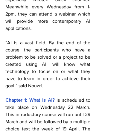
Meanwhile every Wednesday from 1-
2pm, they can attend a webinar which 
will provide more contemporary AI 
applications.  
“AI is a vast field. By the end of the 
course, the participants who have a 
problem to be solved or a project to be 
created using AI, will know what 
technology to focus on or what they 
have to learn in order to achieve their 
goal,” said Nouzri.
Chapter 1: What is AI?
 is scheduled to 
take place on Wednesday 22 March. 
This introductory course will run until 29 
March and will be followed by a multiple 
choice text the week of 19 April. The 