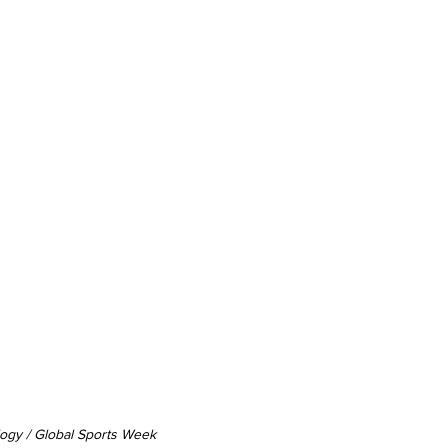
logy / Global Sports Week