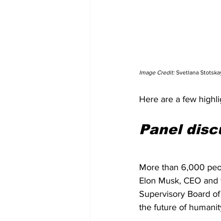
Image Credit: 
Svetlana Stotska
Here are a few highlig
Panel disc
More than 6,000 peo
Elon Musk, CEO and f
Supervisory Board of 
the future of humanity