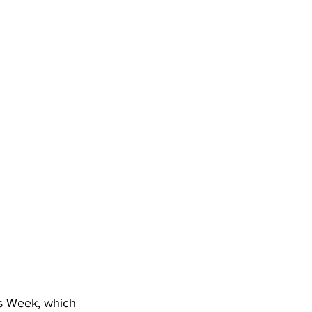
ts Week, which 