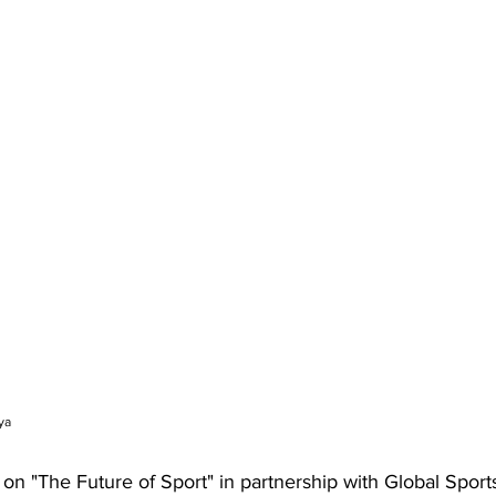
ya
 on "The Future of Sport" in partnership with Global Spor