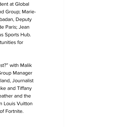
ent at Global 
and Group; Marie-
abadan, Deputy 
e Paris; Jean 
s Sports Hub. 
nities for 
st?” with Malik 
 Group Manager 
and, Journalist 
ike and Tiffany 
eather and the 
n Louis Vuitton 
f Fortnite.