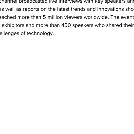
annel broadcasted live interviews with key speakers and
as well as reports on the latest trends and innovations sh
eached more than 5 million viewers worldwide. The event 
0 exhibitors and more than 450 speakers who shared their 
allenges of technology.