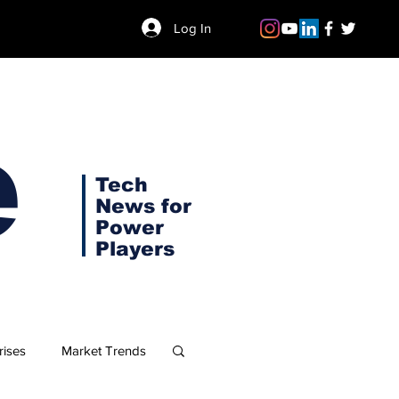
Log In
e
Tech
News for
Power
Players
rises
Market Trends