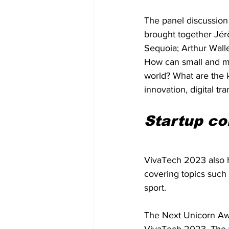
The panel discussion
brought together Jér
Sequoia; Arthur Wall
How can small and me
world? What are the 
innovation, digital tr
Startup co
VivaTech 2023 also h
covering topics such a
sport.
The Next Unicorn Awa
VivaTech 2023. The w