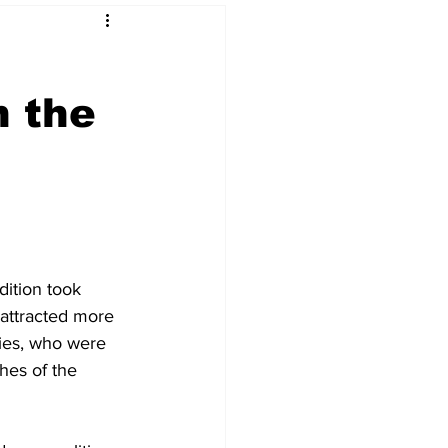
n the
 & NFT Art
ition took 
 attracted more 
ries, who were 
hes of the 