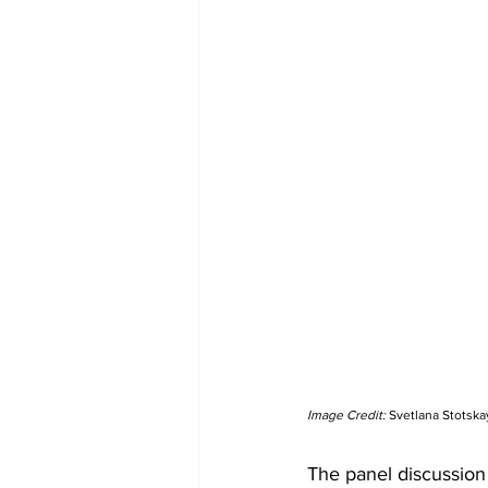
Image Credit: 
Svetlana Stotska
The panel discussion