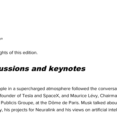
ya
hts of this edition.
ussions and keynotes
ple in a supercharged atmosphere followed the conversa
ounder of Tesla and SpaceX, and Maurice Lévy, Chairman
Publicis Groupe, at the Dôme de Paris. Musk talked about 
, his projects for Neuralink and his views on artificial inte