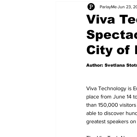
ParlayMe
Jun 23, 2
Startups
CEO Stories
I
Viva Te
Spectac
Tech Product Reviews
Scale
City of
Author: Svetlana Sto
Viva Technology is Eu
place from June 14 to
than 150,000 visitors
able to discover hun
greatest speakers on 