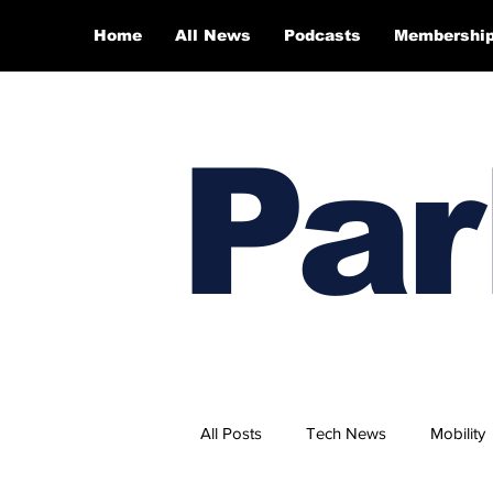
Home
All News
Podcasts
Membershi
Par
All Posts
Tech News
Mobility