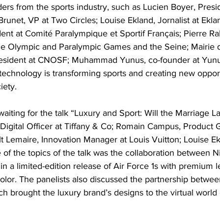
ers from the sports industry, such as Lucien Boyer, Presid
unet, VP at Two Circles; Louise Ekland, Jornalist at Ekl
dent at Comité Paralympique et Sportif Français; Pierre R
the Olympic and Paralympic Games and the Seine; Mairie d
President at CNOSF; Muhammad Yunus, co-founder at Yunu
echnology is transforming sports and creating new opportu
iety.
aiting for the talk “Luxury and Sport: Will the Marriage La
Digital Officer at Tiffany & Co; Romain Campus, Product
t Lemaire, Innovation Manager at Louis Vuitton; Louise Ekl
of the topics of the talk was the collaboration between N
in a limited-edition release of Air Force 1s with premium l
color. The panelists also discussed the partnership betwee
 brought the luxury brand’s designs to the virtual world o