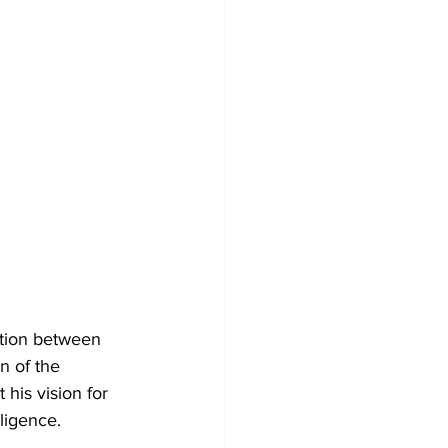
tion between 
 of the 
his vision for 
lligence.