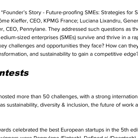
 “Founder’s Story - Future-proofing SMEs: Strategies for 
ôme Kieffer, CEO, KPMG France; Luciana Lixandru, Genera
er, CEO, Pennylane. They addressed such questions as the
dium-sized enterprises (SMEs) survive and thrive in a ra
key challenges and opportunities they face? How can the
ansformation, and sustainability to gain a competitive edge?
ntests
osted more than 50 challenges, with a strong internation
s sustainability, diversity & inclusion, the future of work 
rds celebrated the best European startups in the 5th edit
inners were Pennylane (Fintech), Defined.ai (Deeptech), O