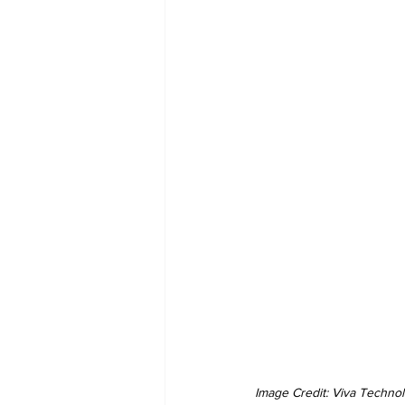
Image Credit: Viva Techno