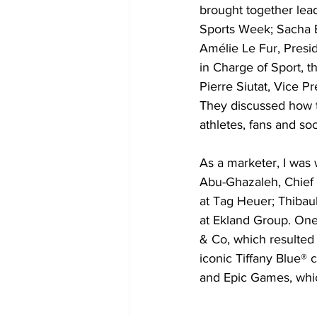
brought together lead
Sports Week; Sacha Br
Amélie Le Fur, Presi
in Charge of Sport, 
Pierre Siutat, Vice 
They discussed how t
athletes, fans and soc
As a marketer, I was w
Abu-Ghazaleh, Chief 
at Tag Heuer; Thibaul
at Ekland Group. One 
& Co, which resulted 
iconic Tiffany Blue® 
and Epic Games, which