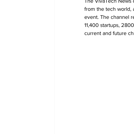
The VivaTech News ch
from the tech world, 
event. The channel r
11,400 startups, 280
current and future ch