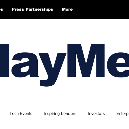
ps
Press Partnerships
More
layM
Tech Events
Inspiring Leaders
Investors
Enterp