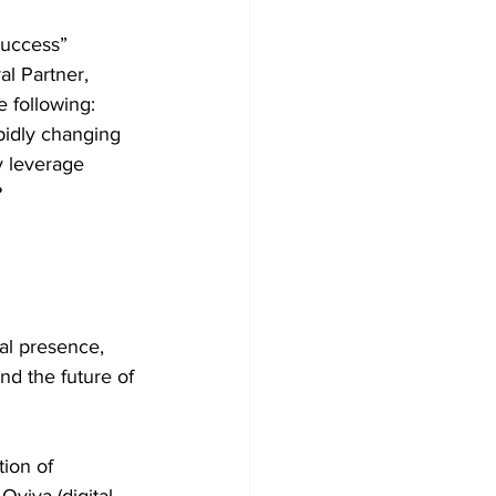
Success” 
l Partner, 
 following:  
pidly changing 
y leverage 
  
al presence, 
and the future of 
ion of 
viva (digital 