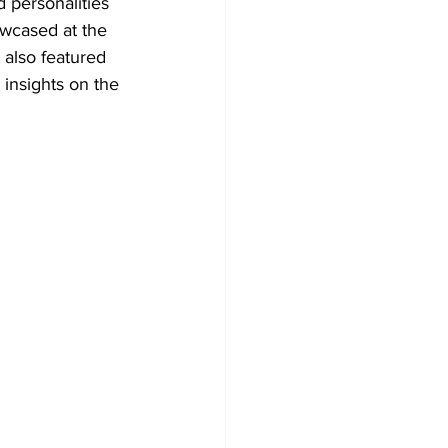
 personalities 
owcased at the 
also featured 
insights on the 