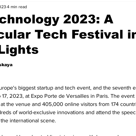
023
4 min read
nvestment Opportunities
Business Advice
ParlayMe Profiles
chnology 2023: A
ular Tech Festival i
Ups
Accelerators
Tech Jobs - ParlayMe Top Picks
AI
 Lights
tskaya
rope's biggest startup and tech event, and the seventh ed
 17, 2023, at Expo Porte de Versailles in Paris. The event
 at the venue and 405,000 online visitors from 174 count
dreds of world-exclusive innovations and attend the speec
the international scene. 