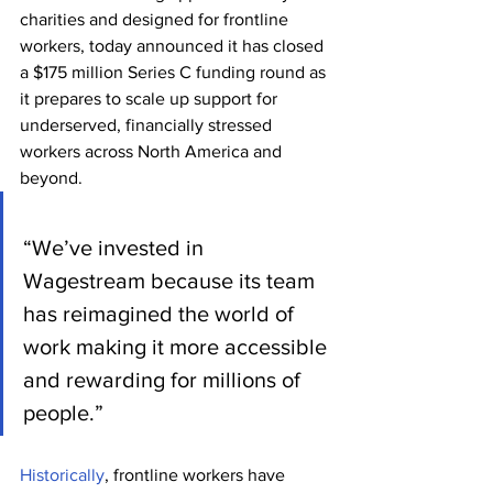
charities and designed for frontline 
workers, today announced it has closed 
a $175 million Series C funding round as 
it prepares to scale up support for 
underserved, financially stressed 
workers across North America and 
beyond.
“We’ve invested in 
Wagestream because its team 
has reimagined the world of 
work making it more accessible 
and rewarding for millions of 
people.”
Historically
, frontline workers have 