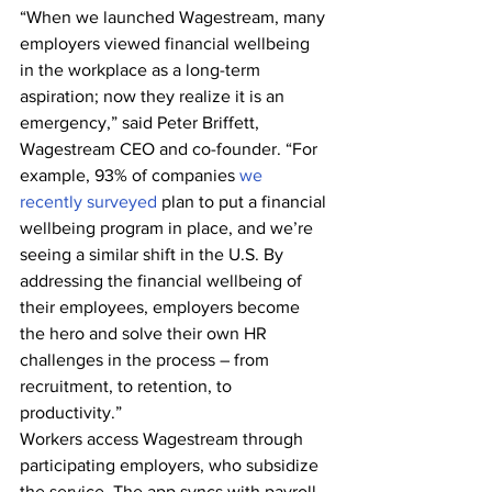
“When we launched Wagestream, many 
employers viewed financial wellbeing 
in the workplace as a long-term 
aspiration; now they realize it is an 
emergency,” said Peter Briffett, 
Wagestream CEO and co-founder. “For 
example, 93% of companies 
we 
recently surveyed
 plan to put a financial 
wellbeing program in place, and we’re 
seeing a similar shift in the U.S. By 
addressing the financial wellbeing of 
their employees, employers become 
the hero and solve their own HR 
challenges in the process – from 
recruitment, to retention, to 
productivity.”
Workers access Wagestream through 
participating employers, who subsidize 
the service. The app syncs with payroll 