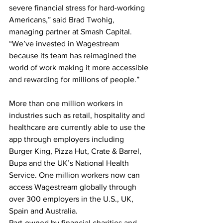
severe financial stress for hard-working 
Americans,” said Brad Twohig, 
managing partner at Smash Capital. 
“We’ve invested in Wagestream 
because its team has reimagined the 
world of work making it more accessible 
and rewarding for millions of people.”
More than one million workers in 
industries such as retail, hospitality and 
healthcare are currently able to use the 
app through employers including 
Burger King, Pizza Hut, Crate & Barrel, 
Bupa and the UK’s National Health 
Service. One million workers now can 
access Wagestream globally through 
over 300 employers in the U.S., UK, 
Spain and Australia.
Part-owned by financial charities and 