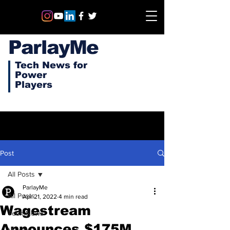
ParlayMe
Tech News for
Power
Players
Post
All Posts
ParlayMe
All Posts
Apr 21, 2022
4 min read
Wagestream
Tech News
Announces $175M