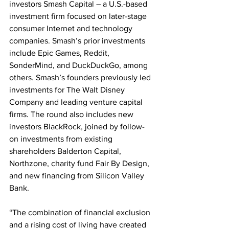
investors Smash Capital – a U.S.-based 
investment firm focused on later-stage 
consumer Internet and technology 
companies. Smash’s prior investments 
include Epic Games, Reddit, 
SonderMind, and DuckDuckGo, among 
others. Smash’s founders previously led 
investments for The Walt Disney 
Company and leading venture capital 
firms. The round also includes new 
investors BlackRock, joined by follow-
on investments from existing 
shareholders Balderton Capital, 
Northzone, charity fund Fair By Design, 
and new financing from Silicon Valley 
Bank.
“The combination of financial exclusion 
and a rising cost of living have created 