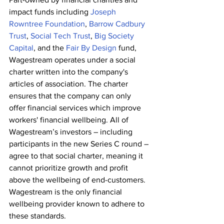
impact funds including 
Joseph 
Rowntree Foundation
,
 Barrow Cadbury 
Trust
,
 Social Tech Trust
,
 Big Society 
Capital
, and the 
Fair By Design
 fund, 
Wagestream operates under a social 
charter written into the company's 
articles of association. The charter 
ensures that the company can only 
offer financial services which improve 
workers' financial wellbeing. All of 
Wagestream’s investors – including 
participants in the new Series C round – 
agree to that social charter, meaning it 
cannot prioritize growth and profit 
above the wellbeing of end-customers. 
Wagestream is the only financial 
wellbeing provider known to adhere to 
these standards.