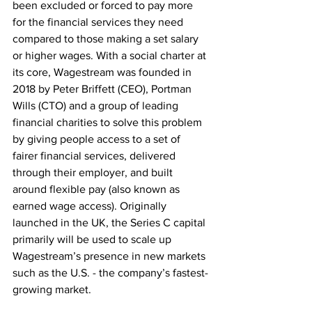
been excluded or forced to pay more 
for the financial services they need 
compared to those making a set salary 
or higher wages. With a social charter at 
its core​​, Wagestream was founded in 
2018 by Peter Briffett (CEO), Portman 
Wills (CTO) and a group of leading 
financial charities to solve this problem 
by giving people access to a set of 
fairer financial services, delivered 
through their employer, and built 
around flexible pay (also known as 
earned wage access). Originally 
launched in the UK, the Series C capital 
primarily will be used to scale up 
Wagestream’s presence in new markets 
such as the U.S. - the company’s fastest-
growing market.