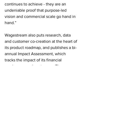
continues to achieve - they are an 
undeniable proof that purpose-led 
vision and commercial scale go hand in 
hand.”
Wagestream also puts research, data 
and customer co-creation at the heart of 
its product roadmap, and publishes a bi-
annual Impact Assessment, which 
tracks the impact of its financial 
services on end-customers. The app 
outperforms global benchmarks on 
financial inclusion set by independent 
impact measurement firm, 60 Decibels, 
according to 
Wagestream research
, with 
77% of people reporting feeling less 
stressed, and 72% reporting an 
improved quality of life.