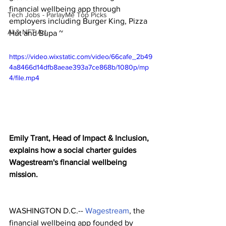
financial wellbeing app through 
Tech Jobs - ParlayMe Top Picks
employers including Burger King, Pizza 
AI & NFT Art
Hut and Bupa ~
https://video.wixstatic.com/video/66cafe_2b49
4a8466d14dfb8aeae393a7ce868b/1080p/mp
4/file.mp4
Emily Trant, Head of Impact & Inclusion, 
explains how a social charter guides 
Wagestream's financial wellbeing 
mission. 
WASHINGTON D.C.-- 
Wagestream
, the 
financial wellbeing app founded by 