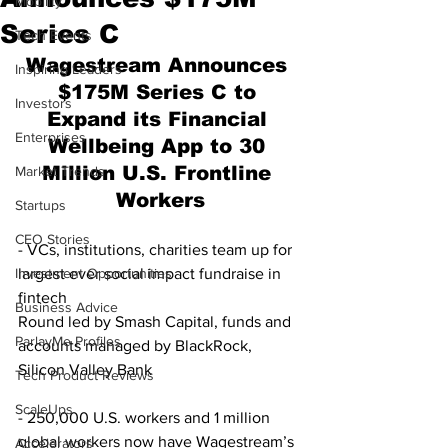
Mobility
Series C
Tech Events
Wagestream Announces 
Inspiring Leaders
$175M Series C to 
Investors
Expand its Financial 
Enterprises
Wellbeing App to 30 
Million U.S. Frontline 
Market Trends
Workers
Startups
CEO Stories
- VCs, institutions, charities team up for 
Investment Opportunities
largest ever social impact fundraise in 
fintech 
Business Advice
Round led by Smash Capital, funds and 
ParlayMe Profiles
accounts managed by BlackRock, 
Silicon Valley Bank 
Tech Product Reviews
ScaleUps
- 250,000 U.S. workers and 1 million 
global workers now have Wagestream’s 
Accelerators