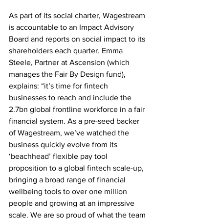
As part of its social charter, Wagestream 
is accountable to an Impact Advisory 
Board and reports on social impact to its 
shareholders each quarter. Emma 
Steele, Partner at Ascension (which 
manages the Fair By Design fund), 
explains: “it’s time for fintech 
businesses to reach and include the 
2.7bn global frontline workforce in a fair 
financial system. As a pre-seed backer 
of Wagestream, we’ve watched the 
business quickly evolve from its 
‘beachhead’ flexible pay tool 
proposition to a global fintech scale-up, 
bringing a broad range of financial 
wellbeing tools to over one million 
people and growing at an impressive 
scale. We are so proud of what the team 