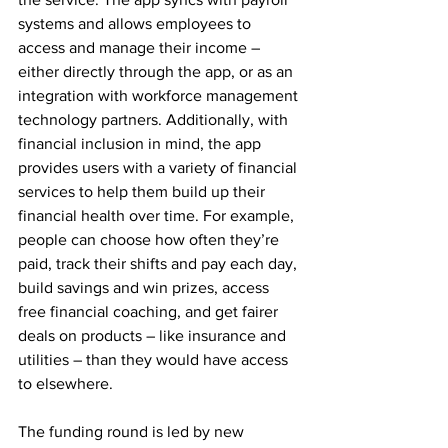
systems and allows employees to 
access and manage their income – 
either directly through the app, or as an 
integration with workforce management 
technology partners. Additionally, with 
financial inclusion in mind, the app 
provides users with a variety of financial 
services to help them build up their 
financial health over time. For example, 
people can choose how often they’re 
paid, track their shifts and pay each day, 
build savings and win prizes, access 
free financial coaching, and get fairer 
deals on products – like insurance and 
utilities – than they would have access 
to elsewhere.
The funding round is led by new 