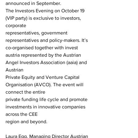
announced in September.
The Investors Evening on October 19 
(VIP party) is exclusive to investors, 
corporate
representatives, government 
representatives and policy-makers. It’s 
co-organised together with invest 
austria represented by the Austrian 
Angel Investors Association (aaia) and 
Austrian
Private Equity and Venture Capital 
Organisation (AVCO). The event will 
connect the entire
private funding life cycle and promote 
investments in innovative companies 
across the CEE
region and beyond.
Laura Egg, Managing Director Austrian 