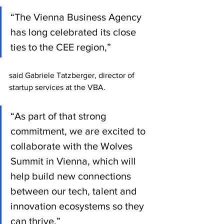
“The Vienna Business Agency 
has long celebrated its close 
ties to the CEE region,” 
said Gabriele Tatzberger, director of 
startup services at the VBA.
“As part of that strong 
commitment, we are excited to 
collaborate with the Wolves 
Summit in Vienna, which will 
help build new connections 
between our tech, talent and 
innovation ecosystems so they 
can thrive.”