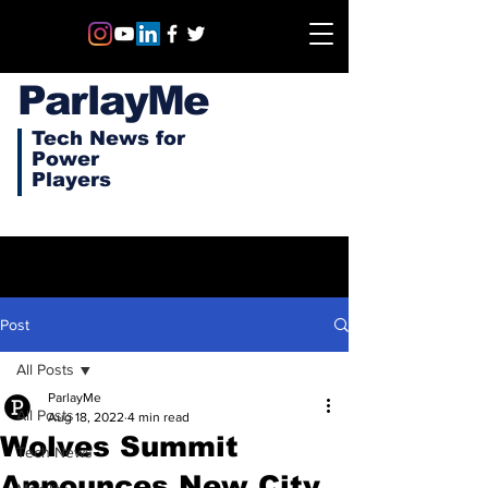
ParlayMe
Tech News for
Power
Players
Post
All Posts
ParlayMe
All Posts
Aug 18, 2022
4 min read
Wolves Summit
Tech News
Announces New City,