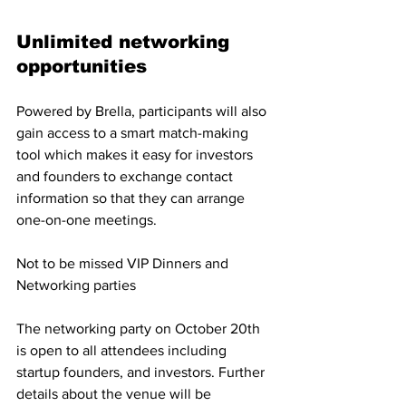
Unlimited networking 
opportunities
Powered by Brella, participants will also 
gain access to a smart match-making 
tool which makes it easy for investors 
and founders to exchange contact 
information so that they can arrange 
one-on-one meetings.
Not to be missed VIP Dinners and 
Networking parties
The networking party on October 20th 
is open to all attendees including 
startup founders, and investors. Further 
details about the venue will be 