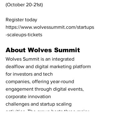
(October 20-21st)
Register today 
https://www.wolvessummit.com/startups
-scaleups-tickets
About Wolves Summit
Wolves Summit is an integrated 
dealflow and digital marketing platform 
for investors and tech
companies, offering year-round 
engagement through digital events, 
corporate innovation
challenges and startup scaling 
activities. The group hosts three major 
events every year - 
Alpha