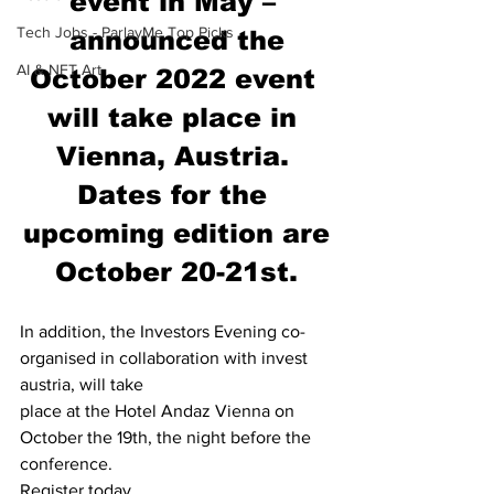
event in May – 
Tech Jobs - ParlayMe Top Picks
announced the
AI & NFT Art
October 2022 event 
will take place in 
Vienna, Austria. 
Dates for the 
upcoming edition are
October 20-21st.
In addition, the Investors Evening co-
organised in collaboration with invest 
austria, will take
place at the Hotel Andaz Vienna on 
October the 19th, the night before the 
conference.
Register today 