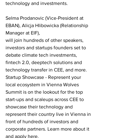
technology and investments.
Selma Prodanovic (Vice-President at 
EBAN), Alicja Hlibowicka (Relationship 
Manager at EIF),
will join hundreds of other speakers, 
investors and startups founders set to 
debate climate tech investments, 
fintech 2.0, deeptech solutions and 
technology transfer in CEE, and more.
Startup Showcase - Represent your 
local ecosystem in Vienna Wolves 
Summit is on the lookout for the top 
start-ups and scaleups across CEE to 
showcase their technology and 
represent their country live in Vienna in 
front of hundreds of investors and 
corporate partners. Learn more about it 
and apply here.