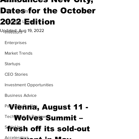
Mobility
Dates for the October
Tech Events
2022 Edition
Inspiring Leaders
Updated:
Aug 19, 2022
Investors
Enterprises
Market Trends
Startups
CEO Stories
Investment Opportunities
Business Advice
Vienna, August 11 - 
ParlayMe Profiles
Wolves Summit – 
Tech Product Reviews
fresh off its sold-out 
ScaleUps
Accelerators