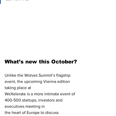
What’s new this October?
Unlike the Wolves Summit’s flagship 
event, the upcoming Vienna edition 
taking place at
WeXelerate is a more intimate event of 
400-500 startups, investors and 
executives meeting in
the heart of Europe to discuss 