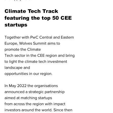
Climate Tech Track 
featuring the top 50 CEE 
startups
Together with PwC Central and Eastern 
Europe, Wolves Summit aims to 
promote the Climate
Tech sector in the CEE region and bring 
to light the climate tech investment 
landscape and
opportunities in our region.
In May 2022 the organisations 
announced a strategic partnership 
aimed at matching startups
from across the region with impact 
investors around the world. Since then 