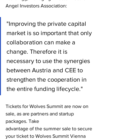
Angel Investors Association: 
"Improving the private capital 
market is so important that only 
collaboration can make a 
change. Therefore it is 
necessary to use the synergies 
between Austria and CEE to 
strengthen the cooperation in 
the entire funding lifecycle."
Tickets for Wolves Summit are now on 
sale, as are partners and startup 
packages. Take
advantage of the summer sale to secure 
your ticket to Wolves Summit Vienna 