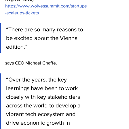
https://www.wolvessummit.com/startups
-scaleups-tickets
“There are so many reasons to 
be excited about the Vienna 
edition,” 
says CEO Michael Chaffe.
“Over the years, the key 
learnings have been to work 
closely with key stakeholders 
across the world to develop a 
vibrant tech ecosystem and 
drive economic growth in 