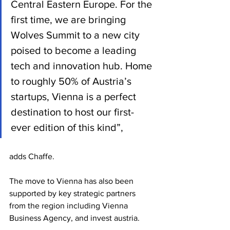
Central Eastern Europe. For the 
first time, we are bringing 
Wolves Summit to a new city 
poised to become a leading 
tech and innovation hub. Home 
to roughly 50% of Austria’s 
startups, Vienna is a perfect 
destination to host our first-
ever edition of this kind”, 
adds Chaffe.
The move to Vienna has also been 
supported by key strategic partners 
from the region including Vienna 
Business Agency, and invest austria.