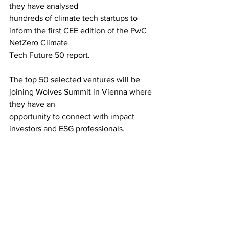
they have analysed
hundreds of climate tech startups to 
inform the first CEE edition of the PwC 
NetZero Climate
Tech Future 50 report.
The top 50 selected ventures will be 
joining Wolves Summit in Vienna where 
they have an
opportunity to connect with impact 
investors and ESG professionals.