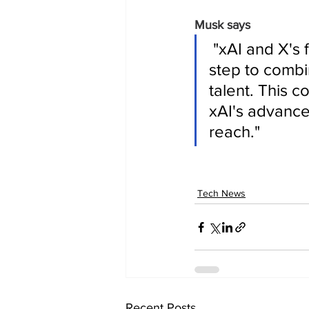
Musk says
 "xAI and X's futures are intertwined. Today, we officially take the 
step to combi
talent. This 
xAI's advance
reach."
Tech News
Recent Posts