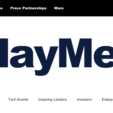
ps
Press Partnerships
More
layM
Tech Events
Inspiring Leaders
Investors
Enterp