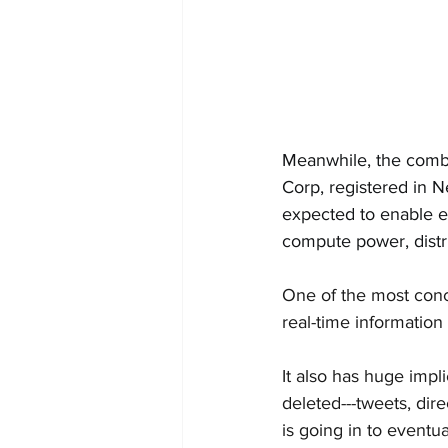
Meanwhile, the combi
Corp, registered in N
expected to enable e
compute power, distri
One
 of the most con
real-time information
It also has huge impl
deleted---tweets, dir
is going in to eventu