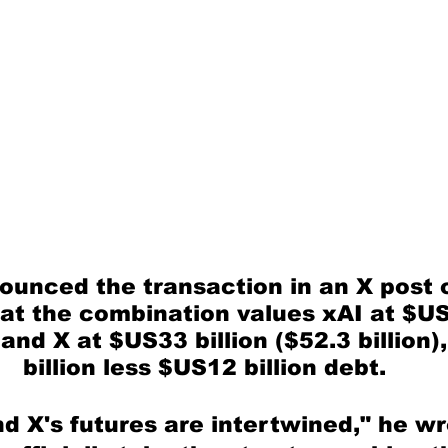
unced the transaction in an X post o
hat the combination values xAI at $US
 and X at $US33 billion ($52.3 billion)
billion less $US12 billion debt.
d X's futures are intertwined," he wr