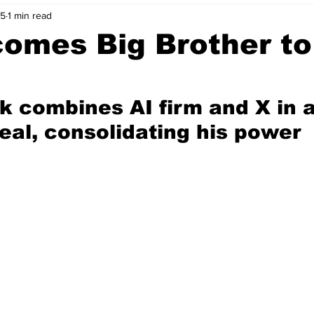
25
1 min read
nvestment Opportunities
Business Advice
ParlayMe Profiles
omes Big Brother to
Ups
Accelerators
Tech Jobs - ParlayMe Top Picks
AI
k combines AI firm and X in 
eal, consolidating his power