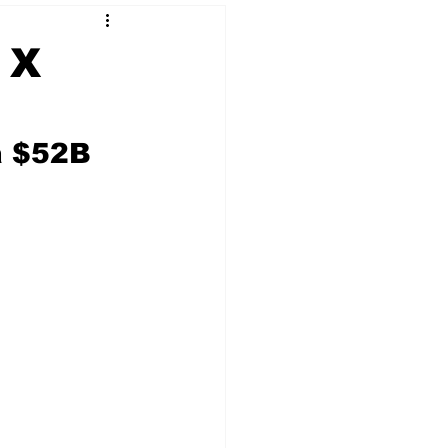
 X
 & NFT Art
a $52B 