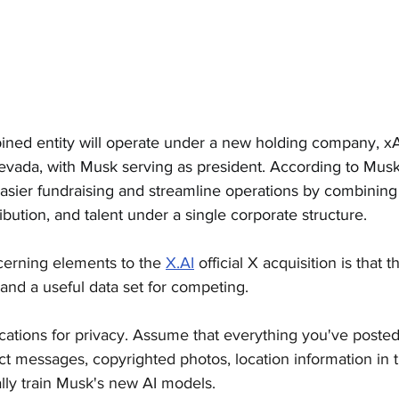
ned entity will operate under a new holding company, xA
evada, with Musk serving as president. According to Musk,
asier fundraising and streamline operations by combining 
bution, and talent under a single corporate structure.
cerning elements to the 
X.AI
 official X acquisition is that th
 and a useful data set for competing. 
ications for privacy. Assume that everything you've poste
ect messages, copyrighted photos, location information in 
ally train Musk's new AI models.