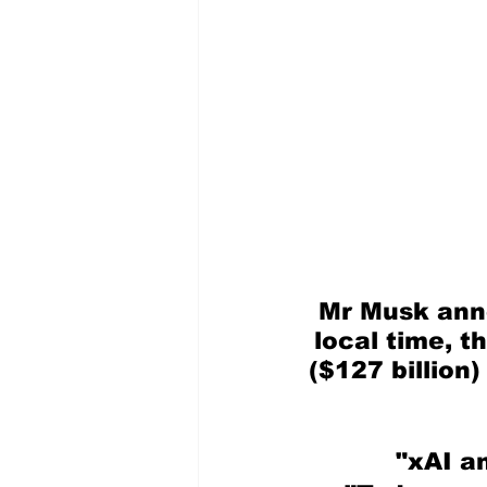
Mr Musk anno
local time, t
($127 billion)
"xAI an