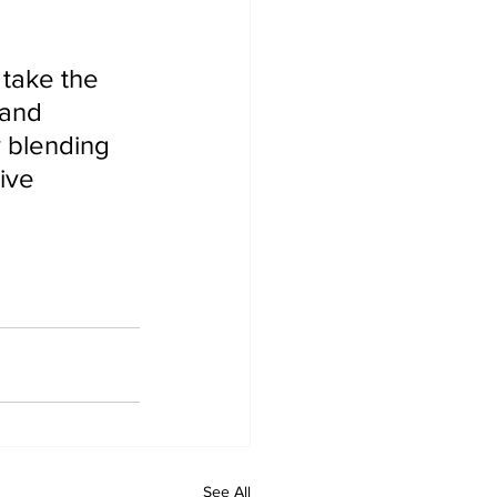
 and 
y blending 
ive 
See All