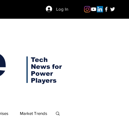
Log In
e
Tech
News for
Power
Players
rises
Market Trends