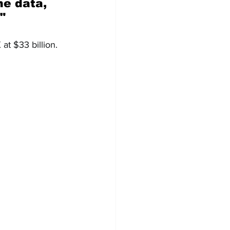
"
 at $33 billion. 