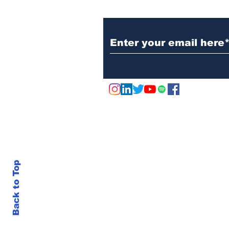
Subscribe to Our N
Marks & Spencer Wipes
£1 Billion off the Value
of the Company - Due to
Cyber Attack
Back to Top