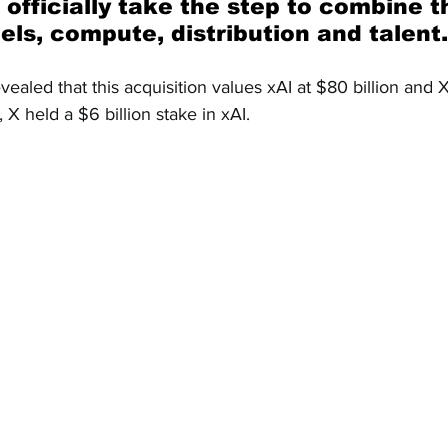
ls, compute, distribution and talent.
evealed that this acquisition values xAI at $80 billion and X
, X held a $6 billion stake in xAI.