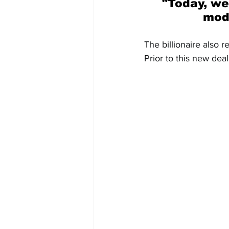
 "Today, we officially take the step to combine the data, 
mode
The billionaire also r
Prior to this new deal