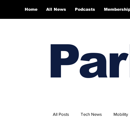
Home
All News
Podcasts
Membershi
Par
All Posts
Tech News
Mobility