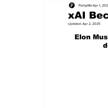
ParlayMe
Apr 1, 20
Startups
CEO Stories
I
xAI Bec
Updated:
Apr 2, 2025
Tech Product Reviews
Scale
Elon Mus
d