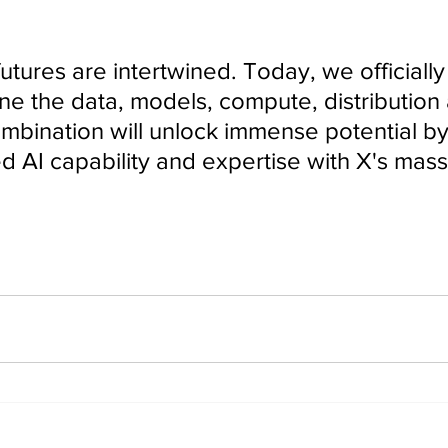
ne the data, models, compute, distribution
combination will unlock immense potential b
d AI capability and expertise with X's mass