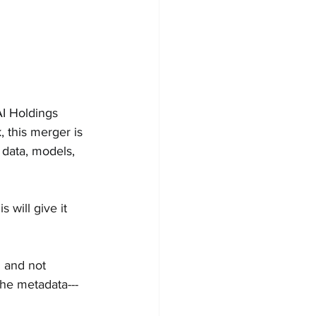
I Holdings 
 this merger is 
data, models, 
is will give it 
d and not 
the metadata---