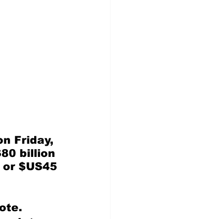
n Friday, 
80 billion 
, or $US45 
ote.