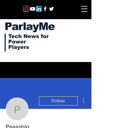
ParlayMe
Tech News for
Power
Players
More actions
Follow
Paaasblo
Paaasblo