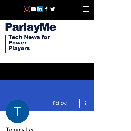
ParlayMe
Tech News for
Power
Players
More actions
Follow
Tommy Lee