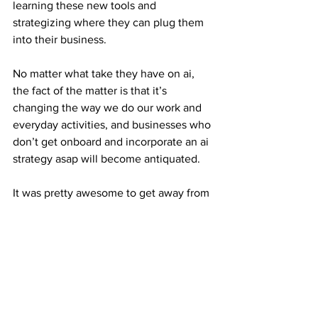
learning these new tools and 
strategizing where they can plug them 
into their business. 
No matter what take they have on ai, 
the fact of the matter is that it’s 
changing the way we do our work and 
everyday activities, and businesses who 
don’t get onboard and incorporate an ai 
strategy asap will become antiquated.
It was pretty awesome to get away from 
all the noise on Linkedin and have 
some real time interactions and 
discussions on where this space is 
going and how people are utilizing this 
rapidly evolving technology. 
We even got a surprise visit from Elf, 