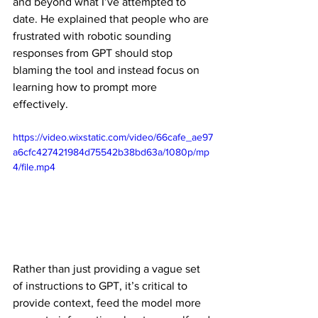
and beyond what I’ve attempted to 
date. He explained that people who are 
frustrated with robotic sounding 
responses from GPT should stop 
blaming the tool and instead focus on 
learning how to prompt more 
effectively. 
https://video.wixstatic.com/video/66cafe_ae97
a6cfc427421984d75542b38bd63a/1080p/mp
4/file.mp4
Rather than just providing a vague set 
of instructions to GPT, it’s critical to 
provide context, feed the model more 