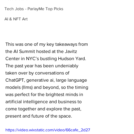
Tech Jobs - ParlayMe Top Picks
AI & NFT Art
This was one of my key takeaways from 
the AI Summit hosted at the Javitz 
Center in NYC’s bustling Hudson Yard. 
The past year has been undeniably 
taken over by conversations of 
ChatGPT, generative ai, large language 
models (llms) and beyond, so the timing 
was perfect for the brightest minds in 
artificial intelligence and business to 
come together and explore the past, 
present and future of the space.
https://video.wixstatic.com/video/66cafe_2d27