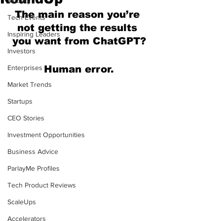
Mobility
The main reason you’re 
Tech Events
not getting the results 
Inspiring Leaders
you want from ChatGPT?
Investors
Enterprises
Human error.
Market Trends
Startups
CEO Stories
Investment Opportunities
Business Advice
ParlayMe Profiles
Tech Product Reviews
ScaleUps
Accelerators