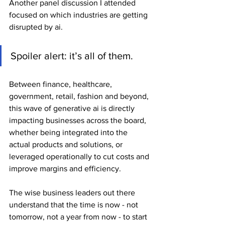
Another panel discussion I attended 
focused on which industries are getting 
disrupted by ai.
Spoiler alert: it’s all of them.
Between finance, healthcare, 
government, retail, fashion and beyond, 
this wave of generative ai is directly 
impacting businesses across the board, 
whether being integrated into the 
actual products and solutions, or 
leveraged operationally to cut costs and 
improve margins and efficiency.
The wise business leaders out there 
understand that the time is now - not 
tomorrow, not a year from now - to start 