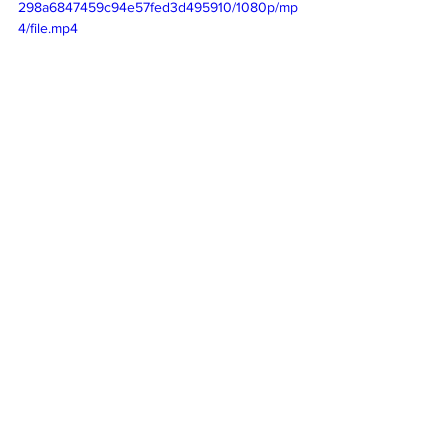
298a6847459c94e57fed3d495910/1080p/mp
4/file.mp4