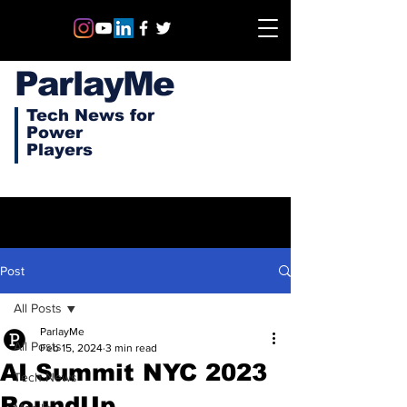
ParlayMe
Tech News for
Power
Players
Post
All Posts
ParlayMe
All Posts
Feb 15, 2024
3 min read
AI Summit NYC 2023
Tech News
RoundUp