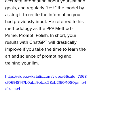
accurate information about yourself and 
goals, and regularly “test” the model by 
asking it to recite the information you 
had previously input. He referred to his 
methodology as the PPP Method - 
Prime, Prompt, Polish. In short, your 
results with ChatGPT will drastically 
improve if you take the time to learn the 
art and science of prompting and 
training your llm.
https://video.wixstatic.com/video/66cafe_7368
cf06918147b0aba9ebac28eb2f50/1080p/mp4
/file.mp4