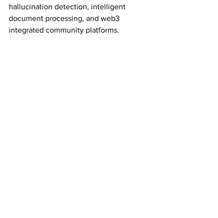
hallucination detection, intelligent 
document processing, and web3 
integrated community platforms.