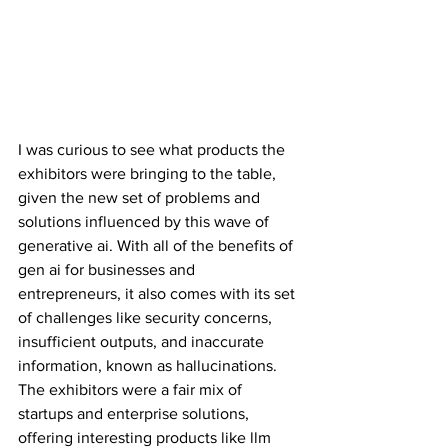
I was curious to see what products the 
exhibitors were bringing to the table, 
given the new set of problems and 
solutions influenced by this wave of 
generative ai. With all of the benefits of 
gen ai for businesses and 
entrepreneurs, it also comes with its set 
of challenges like security concerns, 
insufficient outputs, and inaccurate 
information, known as hallucinations. 
The exhibitors were a fair mix of 
startups and enterprise solutions, 
offering interesting products like llm 