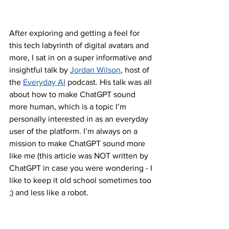
After exploring and getting a feel for 
this tech labyrinth of digital avatars and 
more, I sat in on a super informative and 
insightful talk by 
Jordan Wilson
, host of 
the 
Everyday AI
 podcast. His talk was all 
about how to make ChatGPT sound 
more human, which is a topic I’m 
personally interested in as an everyday 
user of the platform. I’m always on a 
mission to make ChatGPT sound more 
like me (this article was NOT written by 
ChatGPT in case you were wondering - I 
like to keep it old school sometimes too 
;) and less like a robot.