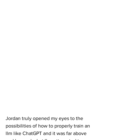
Jordan truly opened my eyes to the 
possibilities of how to properly train an 
llm like ChatGPT and it was far above 