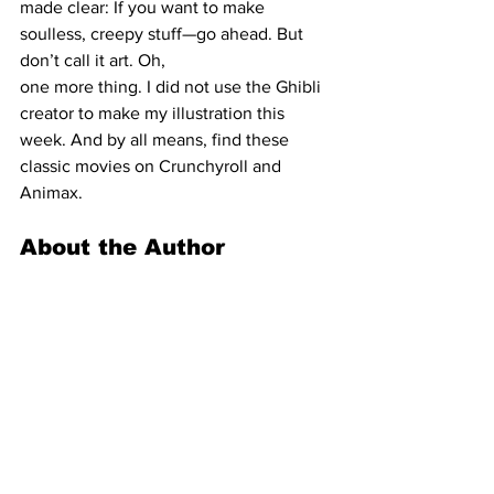
made clear: If you want to make 
soulless, creepy stuff—go ahead. But 
don’t call it art. Oh,
one more thing. I did not use the Ghibli 
creator to make my illustration this 
week. And by all means, find these 
classic movies on Crunchyroll and 
Animax.
About the Author