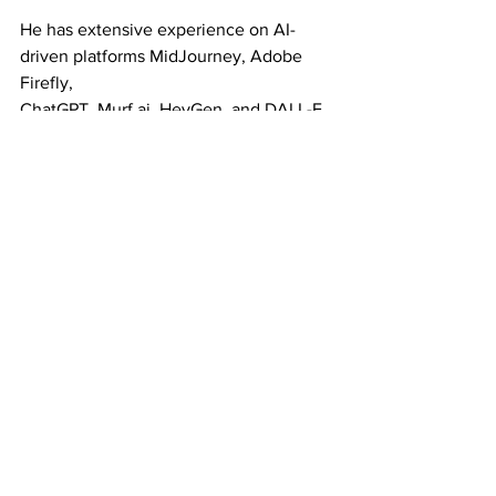
He has extensive experience on AI-
driven platforms MidJourney, Adobe 
Firefly,
ChatGPT, Murf.ai, HeyGen, and DALL-E. 
He now runs his AI consultancy 
RealmIQ and
companion podcast RealmIQ: Sessions 
on YouTube and Spotify.
He is a sought after public speaker 
having been featured at Streaming 
Media NYC,
Digital Hollywood, Mobile Growth 
Association, Mobile Congress, App 
Growth Summit,
Promax, CES, CTIA, NAB, NATPE, MMA 
Global, New Mexico Angels, Santa Fe
Business Incubator, EntrepeneursRx, 