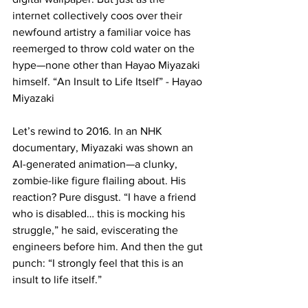
internet collectively coos over their 
newfound artistry a familiar voice has 
reemerged to throw cold water on the 
hype—none other than Hayao Miyazaki 
himself. “An Insult to Life Itself” - Hayao 
Miyazaki
Let’s rewind to 2016. In an NHK 
documentary, Miyazaki was shown an 
AI-generated animation—a clunky, 
zombie-like figure flailing about. His 
reaction? Pure disgust. “I have a friend 
who is disabled… this is mocking his 
struggle,” he said, eviscerating the 
engineers before him. And then the gut 
punch: “I strongly feel that this is an 
insult to life itself.”