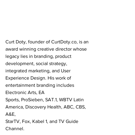
Curt Doty, founder of CurtDoty.co, is an 
award winning creative director whose 
legacy lies in branding, product 
development, social strategy, 
integrated marketing, and User 
Experience Design. His work of 
entertainment branding includes 
Electronic Arts, EA
Sports, ProSieben, SAT.1, WBTV Latin 
America, Discovery Health, ABC, CBS, 
A&E,
StarTV, Fox, Kabel 1, and TV Guide 
Channel.