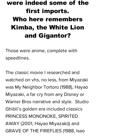
were indeed some of the 
first imports. 
Who here remembers 
Kimba, the White Lion 
and Gigantor? 
Those were anime, complete with 
speedlines. 
The classic movie I researched and 
watched on vhs, no less, from Miyazaki 
was My Neighbor Tortoro (1988), Hayao 
Miyazaki, a far cry from any Disney or 
Warner Bros narrative and style.  Studio 
Ghibli’s golden era included classics 
PRINCESS MONONOKE, SPIRITED 
AWAY (2001, Hayao Miyazaki)) and 
GRAVE OF THE FIREFLIES (1988, Isao 