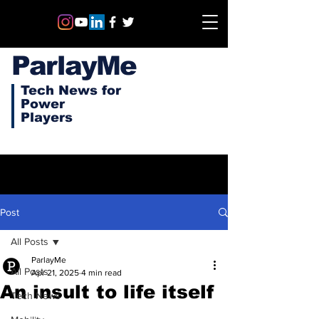
ParlayMe
Tech News for
Power
Players
Post
All Posts
ParlayMe
All Posts
Apr 21, 2025
4 min read
An insult to life itself
Tech News