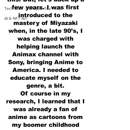
few years. I was first 
Tech Jobs - ParlayMe Top Picks
introduced to the 
AI & NFT Art
mastery of Miyazaki 
when, in the late 90’s, I 
was charged with 
helping launch the 
Animax channel with 
Sony, bringing Anime to 
America. I needed to 
educate myself on the 
genre, a bit. 
Of course in my 
research, I learned that I 
was already a fan of 
anime as cartoons from 
my boomer childhood 