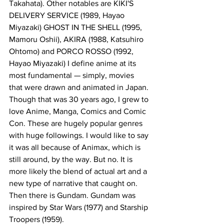
Takahata). Other notables are KIKI'S 
DELIVERY SERVICE (1989, Hayao 
Miyazaki) GHOST IN THE SHELL (1995, 
Mamoru Oshii), AKIRA (1988, Katsuhiro 
Ohtomo) and PORCO ROSSO (1992, 
Hayao Miyazaki) I define anime at its 
most fundamental — simply, movies 
that were drawn and animated in Japan. 
Though that was 30 years ago, I grew to 
love Anime, Manga, Comics and Comic 
Con. These are hugely popular genres 
with huge followings. I would like to say 
it was all because of Animax, which is 
still around, by the way. But no. It is 
more likely the blend of actual art and a 
new type of narrative that caught on. 
Then there is Gundam. Gundam was 
inspired by Star Wars (1977) and Starship 
Troopers (1959).