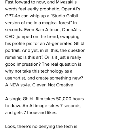
Fast forward to now, and Miyazaki’s 
words feel eerily prophetic. OpenAI’s 
GPT-4o can whip up a “Studio Ghibli 
version of me in a magical forest” in 
seconds. Even Sam Altman, OpenAI’s 
CEO, jumped on the trend, swapping 
his profile pic for an AI-generated Ghibli 
portrait. And yet, in all this, the question 
remains: Is this art? Or is it just a really 
good impression? The real question is 
why not take this technology as a 
user/artist, and create something new? 
A NEW style. Clever, Not Creative
A single Ghibli film takes 50,000 hours 
to draw. An AI image takes 7 seconds, 
and gets 7 thousand likes.
Look, there’s no denying the tech is 