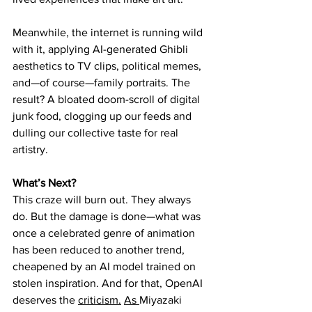
Meanwhile, the internet is running wild 
with it, applying AI-generated Ghibli 
aesthetics to TV clips, political memes, 
and—of course—family portraits. The 
result? A bloated doom-scroll of digital 
junk food, clogging up our feeds and 
dulling our collective taste for real 
artistry.
What’s Next?
This craze will burn out. They always 
do. But the damage is done—what was 
once a celebrated genre of animation 
has been reduced to another trend, 
cheapened by an AI model trained on 
stolen inspiration. And for that, OpenAI 
deserves the 
criticism.
As
Miyazaki 