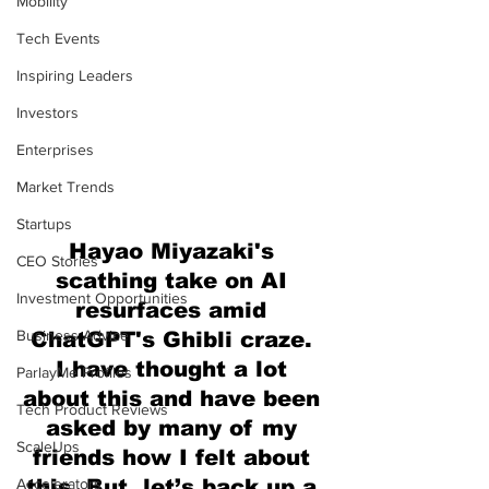
Mobility
Tech Events
Inspiring Leaders
Investors
Enterprises
Market Trends
Startups
Hayao Miyazaki's 
CEO Stories
scathing take on AI 
Investment Opportunities
resurfaces amid 
Business Advice
ChatGPT's Ghibli craze. 
I have thought a lot 
ParlayMe Profiles
about this and have been 
Tech Product Reviews
asked by many of my 
ScaleUps
friends how I felt about 
Accelerators
this. But, let’s back up a 