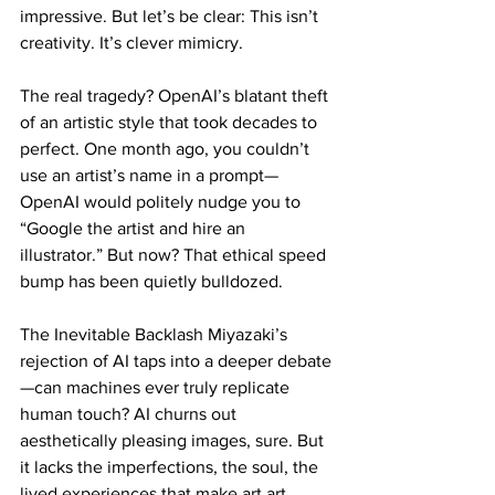
impressive. But let’s be clear: This isn’t 
creativity. It’s clever mimicry.
The real tragedy? OpenAI’s blatant theft 
of an artistic style that took decades to 
perfect. One month ago, you couldn’t 
use an artist’s name in a prompt—
OpenAI would politely nudge you to 
“Google the artist and hire an 
illustrator.” But now? That ethical speed 
bump has been quietly bulldozed.
The Inevitable Backlash Miyazaki’s 
rejection of AI taps into a deeper debate
—can machines ever truly replicate 
human touch? AI churns out 
aesthetically pleasing images, sure. But 
it lacks the imperfections, the soul, the 
lived experiences that make art art.