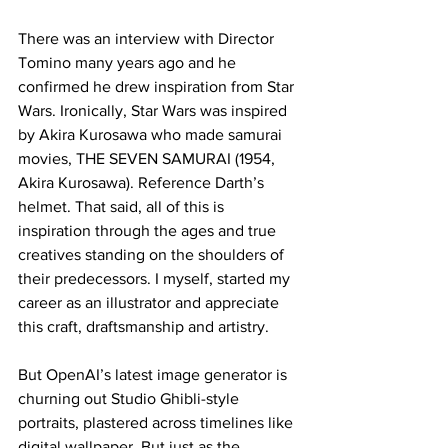
There was an interview with Director 
Tomino many years ago and he 
confirmed he drew inspiration from Star 
Wars. Ironically, Star Wars was inspired 
by Akira Kurosawa who made samurai 
movies, THE SEVEN SAMURAI (1954, 
Akira Kurosawa). Reference Darth’s 
helmet. That said, all of this is 
inspiration through the ages and true 
creatives standing on the shoulders of 
their predecessors. I myself, started my 
career as an illustrator and appreciate 
this craft, draftsmanship and artistry.
But OpenAI’s latest image generator is 
churning out Studio Ghibli-style 
portraits, plastered across timelines like 
digital wallpaper. But just as the 