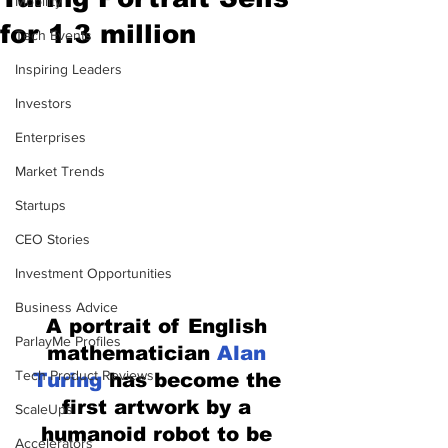
Mobility
for 1.3 million
Tech Events
Inspiring Leaders
Investors
Enterprises
Market Trends
Startups
CEO Stories
Investment Opportunities
Business Advice
A portrait of English 
ParlayMe Profiles
mathematician 
Alan 
Tech Product Reviews
Turing
 has become the 
first artwork by a 
ScaleUps
humanoid robot to be 
Accelerators