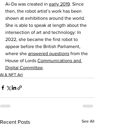
Ai-Da was created in 
early 2019
. Since 
then, the robot artist’s work has been 
shown at exhibitions around the world. 
She is able to speak at length about the 
intersection of art and technology: In 
2022, she became the first robot to 
appear before the British Parliament, 
where she 
answered questions
 from the 
House of Lords 
Communications and 
Digital Committee
.
AI & NFT Art
See All
Recent Posts