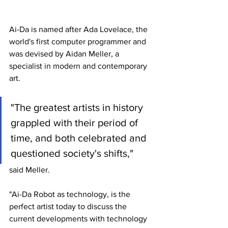
Ai-Da is named after Ada Lovelace, the 
world's first computer programmer and 
was devised by Aidan Meller, a 
specialist in modern and contemporary 
art.
"The greatest artists in history 
grappled with their period of 
time, and both celebrated and 
questioned society's shifts," 
said Meller.
"Ai-Da Robot as technology, is the 
perfect artist today to discuss the 
current developments with technology 