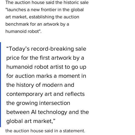
The auction house said the historic sale 
"launches a new frontier in the global 
art market, establishing the auction 
benchmark for an artwork by a 
humanoid robot".
“Today’s record-breaking sale 
price for the first artwork by a 
humanoid robot artist to go up 
for auction marks a moment in 
the history of modern and 
contemporary art and reflects 
the growing intersection 
between AI technology and the 
global art market,” 
the auction house said in a statement.