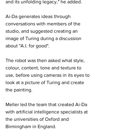
and its unfolding legacy," he added.
Ai-Da generates ideas through 
conversations with members of the 
studio, and suggested creating an 
image of Turing during a discussion 
about "A.I. for good".
The robot was then asked what style, 
colour, content, tone and texture to 
use, before using cameras in its eyes to 
look at a picture of Turing and create 
the painting.
Meller led the team that created Ai-Da 
with artificial intelligence specialists at 
the universities of Oxford and 
Birmingham in England.