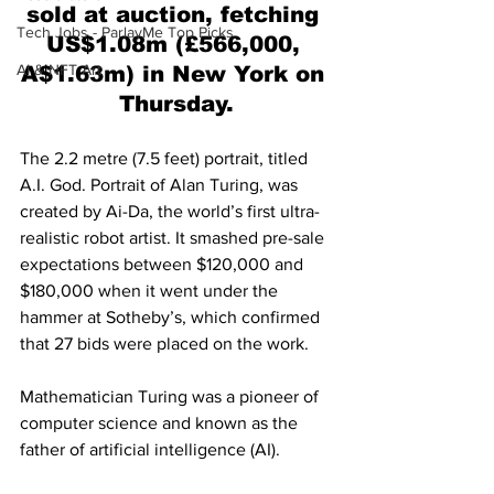
sold at auction, fetching 
Tech Jobs - ParlayMe Top Picks
US$1.08m (£566,000, 
AI & NFT Art
A$1.63m) in New York on 
Thursday.
The 2.2 metre (7.5 feet) portrait, titled 
A.I. God. Portrait of Alan Turing, was 
created by Ai-Da, the world’s first ultra-
realistic robot artist. It smashed pre-sale 
expectations between $120,000 and 
$180,000 when it went under the 
hammer at Sotheby’s, which confirmed 
that 27 bids were placed on the work.
Mathematician Turing was a pioneer of 
computer science and known as the 
father of artificial intelligence (AI).