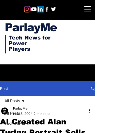
ParlayMe
Tech News for
Power
Players
Post
All Posts
ParlayMe
All Posts
Nov 8, 2024
2 min read
AI Created Alan
Tech News
Turing Portrait Sells