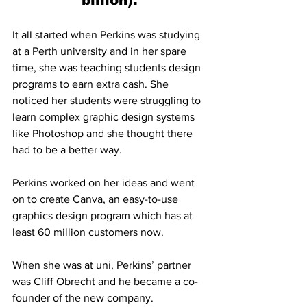
billion).
It all started when Perkins was studying 
at a Perth university and in her spare 
time, she was teaching students design 
programs to earn extra cash. She 
noticed her students were struggling to 
learn complex graphic design systems 
like Photoshop and she thought there 
had to be a better way.
Perkins worked on her ideas and went 
on to create Canva, an easy-to-use 
graphics design program which has at 
least 60 million customers now.
When she was at uni, Perkins’ partner 
was Cliff Obrecht and he became a co-
founder of the new company. 