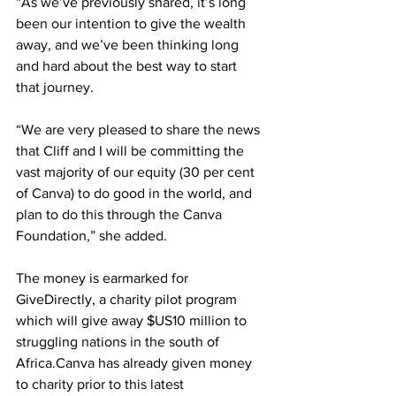
“As we’ve previously shared, it’s long 
been our intention to give the wealth 
away, and we’ve been thinking long 
and hard about the best way to start 
that journey.
“We are very pleased to share the news 
that Cliff and I will be committing the 
vast majority of our equity (30 per cent 
of Canva) to do good in the world, and 
plan to do this through the Canva 
Foundation,” she added.
The money is earmarked for 
GiveDirectly, a charity pilot program 
which will give away $US10 million to 
struggling nations in the south of 
Africa.Canva has already given money 
to charity prior to this latest 