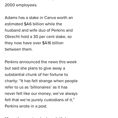
2000 employees.
Adams has a stake in Canva worth an 
estimated $A6 billion while the 
husband and wife duo of Perkins and 
Obrecht hold a 30 per cent stake, so 
they now have over $A16 billion 
between them.
Perkins announced the news this week 
but said she plans to give away a 
substantial chunk of her fortune to 
charity: “It has felt strange when people 
refer to us as ‘billionaires’ as it has 
never felt like our money, we’ve always 
felt that we’re purely custodians of it,” 
Perkins wrote in a post.