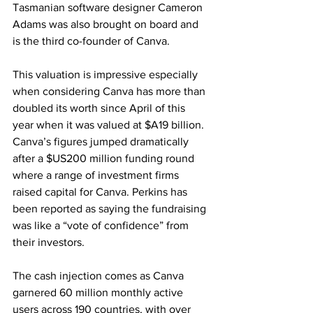
Tasmanian software designer Cameron 
Adams was also brought on board and 
is the third co-founder of Canva.
This valuation is impressive especially 
when considering Canva has more than 
doubled its worth since April of this 
year when it was valued at $A19 billion. 
Canva’s figures jumped dramatically 
after a $US200 million funding round 
where a range of investment firms 
raised capital for Canva. Perkins has 
been reported as saying the fundraising 
was like a “vote of confidence” from 
their investors.
The cash injection comes as Canva 
garnered 60 million monthly active 
users across 190 countries, with over 