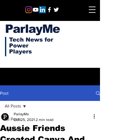
ParlayMe
Tech News for
Power
Players
Post
All Posts
ParlayMe
All Posts
Oct 25, 2021
2 min read
Aussie Friends
Tech News
Created Canva And