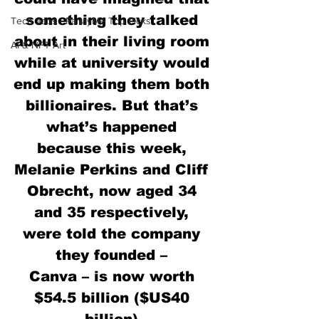
something they talked 
Tech Jobs - ParlayMe Top Picks
about in their living room 
AI & NFT Art
while at university would 
end up making them both 
billionaires. But that’s 
what’s happened 
because this week, 
Melanie Perkins and Cliff 
Obrecht, now aged 34 
and 35 respectively, 
were told the company 
they founded – 
Canva – is now worth 
$54.5 billion ($US40 