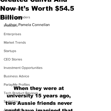
Mobility
Now It’s Worth $54.5
Tech Events
Billion
Inspiring Leaders
Author: Pamela Connellan
Investors
Enterprises
Market Trends
Startups
CEO Stories
Investment Opportunities
Business Advice
ParlayMe Profiles
When they were at 
Tech Product Reviews
university 15 years ago, 
ScaleUps
two Aussie friends never 
Accelerators
could have imagined that 