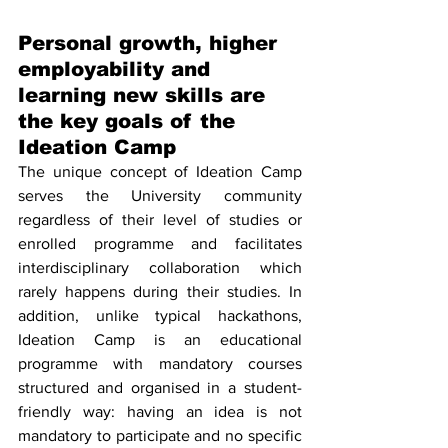
Personal growth, higher 
employability and 
learning new skills are 
the key goals of the 
Ideation Camp
The unique concept of Ideation Camp 
serves the University community 
regardless of their level of studies or 
enrolled programme and facilitates 
interdisciplinary collaboration which 
rarely happens during their studies. In 
addition, unlike typical hackathons, 
Ideation Camp is an educational 
programme with mandatory courses 
structured and organised in a student-
friendly way: having an idea is not 
mandatory to participate and no specific 