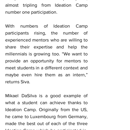
almost tripling from Ideation Camp 
number one participation.
With numbers of Ideation Camp 
participants rising, the number of 
experienced mentors who are willing to 
share their expertise and help the 
millennials is growing too. “We want to 
provide an opportunity for mentors to 
meet students in a different context and 
maybe even hire them as an intern,” 
returns Siva.
Mikael DaSilva is a good example of 
what a student can achieve thanks to 
Ideation Camp. Originally from the US, 
he came to Luxembourg from Germany, 
made the best out of each of the three 