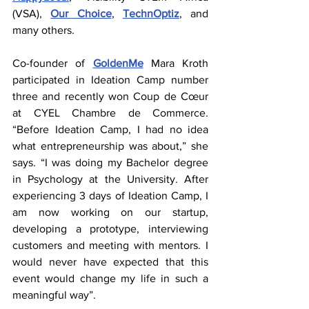
(VSA), 
Our Choice
, 
TechnOptiz
, and 
many others.
Co-founder of 
GoldenMe
 Mara Kroth 
participated in Ideation Camp number 
three and recently won Coup de Cœur 
at CYEL Chambre de Commerce. 
“Before Ideation Camp, I had no idea 
what entrepreneurship was about,” she 
says. “I was doing my Bachelor degree 
in Psychology at the University. After 
experiencing 3 days of Ideation Camp, I 
am now working on our startup, 
developing a prototype, interviewing 
customers and meeting with mentors. I 
would never have expected that this 
event would change my life in such a 
meaningful way”.