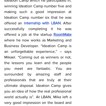
Ideation Camp which he participated in, 
winning Ideation Camp number five and 
making such a good impression at 
Ideation Camp number six that he was 
offered an 
internship with LBAN
. After 
successfully completing it he was 
offered a job at the startup 
RoomMate
where he now works as Marketing and 
Business Developer. “Ideation Camp is 
an unforgettable experience,” – says 
Mikael. “Coming out as winners or not, 
the lessons you learn and the people 
you meet are fantastic. You are 
surrounded by amazing staff and 
professionals that are truly at their 
ultimate disposal. Ideation Camp gives 
you an idea of how the real professional 
world actually is”. At LBAN, Mika left a 
very good impression on the board and 