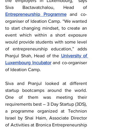
the employers in Luxembourg,” says 
Siva Bactavatchalou, Head of 
Entrepreneurship Programme
 and co-
organiser of Ideation Camp. “We wanted 
to start changing mindset, to create an 
event which within a short exposure 
would provide students with some level 
of entrepreneurship education,” adds 
Pranjul Shah, Head of the 
University of 
Luxembourg Incubator
 and co-organiser 
of Ideation Camp.
Siva and Pranjul looked at different 
startup bootcamps around the world. 
One of them was meeting their 
requirements best – 3 Day Startup (3DS), 
a programme organized at Technion 
Israel by Shai Haim, Associate Director 
of Activities at Bronica Entrepreneurship 