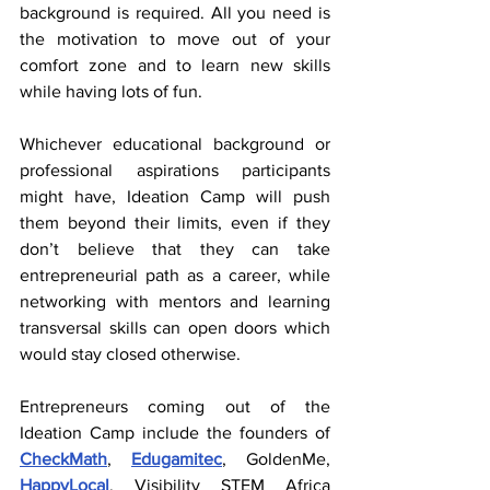
background is required. All you need is 
the motivation to move out of your 
comfort zone and to learn new skills 
while having lots of fun.
Whichever educational background or 
professional aspirations participants 
might have, Ideation Camp will push 
them beyond their limits, even if they 
don’t believe that they can take 
entrepreneurial path as a career, while 
networking with mentors and learning 
transversal skills can open doors which 
would stay closed otherwise.
Entrepreneurs coming out of the 
Ideation Camp include the founders of 
CheckMath
, 
Edugamitec
, GoldenMe, 
HappyLocal
, Visibility STEM Africa 