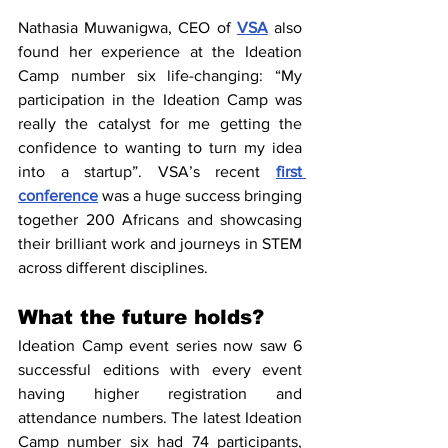
Nathasia Muwanigwa, CEO of 
VSA
 also 
found her experience at the Ideation 
Camp number six life-changing: “My 
participation in the Ideation Camp was 
really the catalyst for me getting the 
confidence to wanting to turn my idea 
into a startup”. VSA’s recent 
first 
conference
 was a huge success bringing 
together 200 Africans and showcasing 
their brilliant work and journeys in STEM 
across different disciplines.
What the future holds?
Ideation Camp event series now saw 6 
successful editions with every event 
having higher registration and 
attendance numbers. The latest Ideation 
Camp number six had 74 participants, 