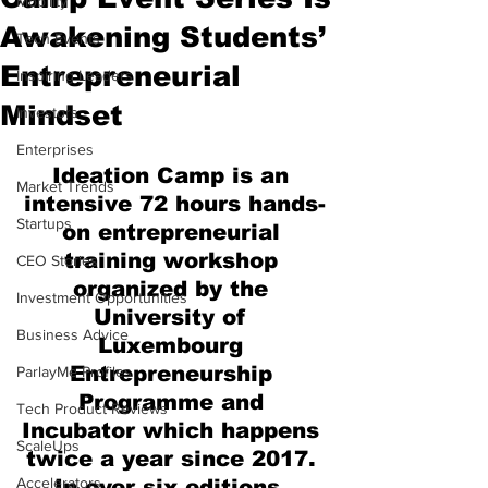
Mobility
Awakening Students’
Tech Events
Entrepreneurial
Inspiring Leaders
Mindset
Investors
Enterprises
Ideation Camp is an 
Market Trends
intensive 72 hours hands-
Startups
on entrepreneurial 
training workshop 
CEO Stories
organized by the 
Investment Opportunities
University of 
Business Advice
Luxembourg 
Entrepreneurship 
ParlayMe Profiles
Programme and 
Tech Product Reviews
Incubator which happens 
ScaleUps
twice a year since 2017. 
Accelerators
In over six editions, 