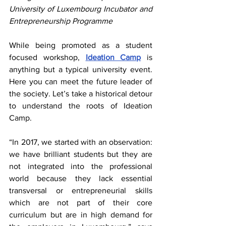
University of Luxembourg Incubator and 
Entrepreneurship Programme
While being promoted as a student 
focused workshop, 
Ideation Camp
 is 
anything but a typical university event. 
Here you can meet the future leader of 
the society. Let’s take a historical detour 
to understand the roots of Ideation 
Camp.
“In 2017, we started with an observation: 
we have brilliant students but they are 
not integrated into the professional 
world because they lack essential 
transversal or entrepreneurial skills 
which are not part of their core 
curriculum but are in high demand for 