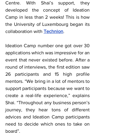
Centre. With Shai’s support, they 
developed the concept of Ideation 
Camp in less than 2 weeks! This is how 
the University of Luxembourg began its 
collaboration with 
Technion
.
Ideation Camp number one got over 30 
applications which was impressive for an 
event that never existed before. After a 
round of interviews, the first edition saw 
26 participants and 15 high profile 
mentors. “We bring in a lot of mentors to 
support participants because we want to 
create a real-life experience,” explains 
Shai. “Throughout any business person’s 
journey, they hear tons of different 
advices and Ideation Camp participants 
need to decide which ones to take on 
board”.