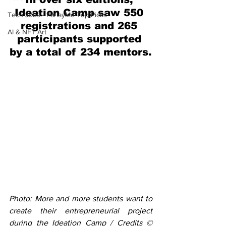
Ideation Camp saw 550 
Tech Jobs - ParlayMe Top Picks
registrations and 265 
AI & NFT Art
participants supported 
by a total of 234 mentors.
Photo: More and more students want to 
create their entrepreneurial project 
during the Ideation Camp / Credits © 