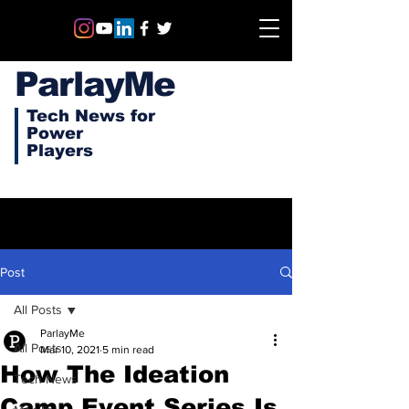
ParlayMe
Tech News for
Power
Players
Post
All Posts
ParlayMe
All Posts
Mar 10, 2021
5 min read
How The Ideation
Tech News
Camp Event Series Is