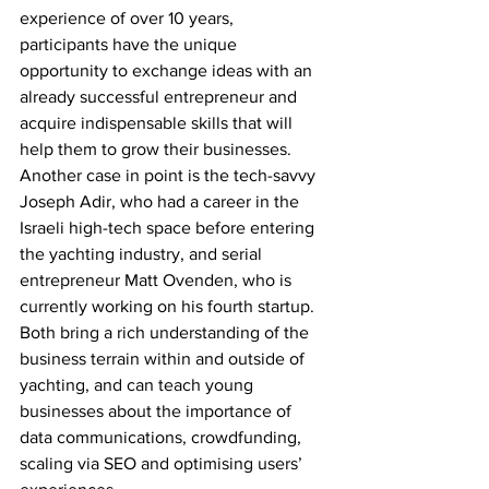
experience of over 10 years, 
participants have the unique 
opportunity to exchange ideas with an 
already successful entrepreneur and 
acquire indispensable skills that will 
help them to grow their businesses. 
Another case in point is the tech-savvy 
Joseph Adir, who had a career in the 
Israeli high-tech space before entering 
the yachting industry, and serial 
entrepreneur Matt Ovenden, who is 
currently working on his fourth startup. 
Both bring a rich understanding of the 
business terrain within and outside of 
yachting, and can teach young 
businesses about the importance of 
data communications, crowdfunding, 
scaling via SEO and optimising users’ 