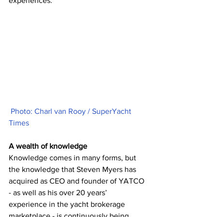
experiences.
Photo: Charl van Rooy / SuperYacht 
Times
A wealth of knowledge 
Knowledge comes in many forms, but 
the knowledge that Steven Myers has 
acquired as CEO and founder of YATCO 
- as well as his over 20 years’ 
experience in the yacht brokerage 
marketplace - is continuously being 