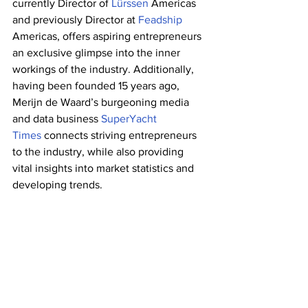
currently Director of 
Lürssen 
Americas 
and previously Director at
 Feadship
Americas, offers aspiring entrepreneurs 
an exclusive glimpse into the inner 
workings of the industry. Additionally, 
having been founded 15 years ago, 
Merijn de Waard’s burgeoning media 
and data business 
SuperYacht 
Times 
connects striving entrepreneurs 
to the industry, while also providing 
vital insights into market statistics and 
developing trends. 