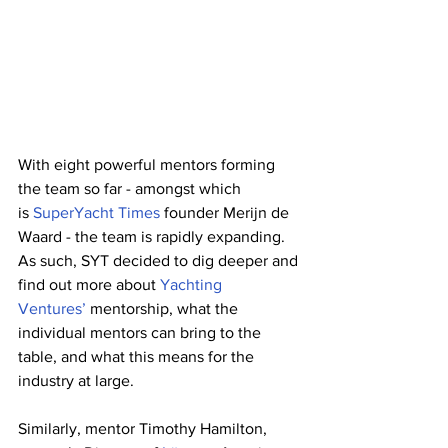
With eight powerful mentors forming 
the team so far - amongst which 
is
SuperYacht Times
founder Merijn de 
Waard - the team is rapidly expanding. 
As such, SYT decided to dig deeper and 
find out more about 
Yachting 
Ventures’
mentorship, what the 
individual mentors can bring to the 
table, and what this means for the 
industry at large. 
Similarly, mentor Timothy Hamilton, 