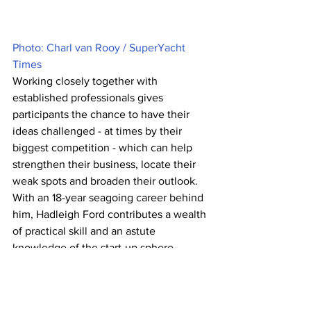
Photo: Charl van Rooy / SuperYacht 
Times
Working closely together with 
established professionals gives 
participants the chance to have their 
ideas challenged - at times by their 
biggest competition - which can help 
strengthen their business, locate their 
weak spots and broaden their outlook. 
With an 18-year seagoing career behind 
him, Hadleigh Ford contributes a wealth 
of practical skill and an astute 
knowledge of the start-up sphere, 
having founded and sold his own start-
up for $11 million in 2018. And for those 
eager to take a more academic 