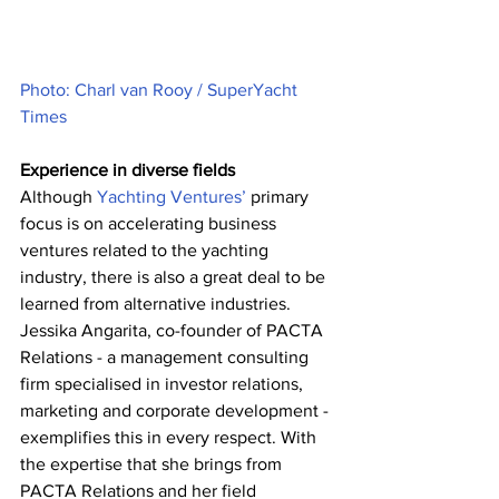
Photo: Charl van Rooy / SuperYacht 
Times
Experience in diverse fields
Although 
Yachting Ventures’
 primary 
focus is on accelerating business 
ventures related to the yachting 
industry, there is also a great deal to be 
learned from alternative industries. 
Jessika Angarita, co-founder of PACTA 
Relations - a management consulting 
firm specialised in investor relations, 
marketing and corporate development - 
exemplifies this in every respect. With 
the expertise that she brings from 
PACTA Relations and her field 