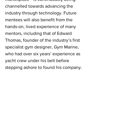
channelled towards advancing the 
industry through technology. Future 
mentees will also benefit from the 
hands-on, lived experience of many 
mentors, including that of Edward 
Thomas, founder of the industry’s first 
specialist gym designer, Gym Marine, 
who had over six years’ experience as 
yacht crew under his belt before 
stepping ashore to found his company.