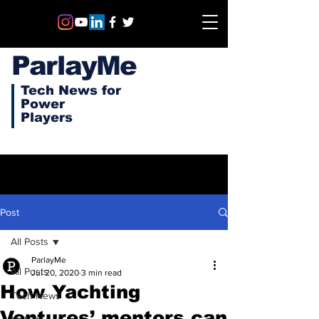
ParlayMe
Tech News for
Power
Players
Post
All Posts
ParlayMe
All Posts
Jul 20, 2020
3 min read
How Yachting
Tech News
Ventures’ mentors can