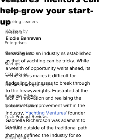
Mobility
help grow your start-
Tech Events
up
Inspiring Leaders
Written by
Investors
Elodie Behravan
Enterprises
Market Trends
Breaking into an industry as established 
as that of yachting can be tricky. While 
Startups
a wealth of opportunity waits ahead, its 
CEO Stories
niche status makes it difficult for 
fledgeling businesses to break through 
Investment Opportunities
to the heavyweights. Frustrated at the 
Business Advice
lack of innovation and realising the 
potential for improvement within the 
ParlayMe Profiles
industry, 
Yachting Ventures
' founder 
Tech Product Reviews
Gabriella Richardson was adamant to 
ScaleUps
venture outside of the traditional path 
that has defined the industry for so 
Accelerators