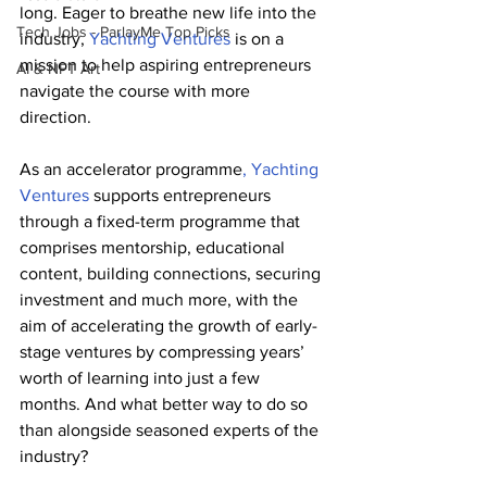
long. Eager to breathe new life into the 
Tech Jobs - ParlayMe Top Picks
industry, 
Yachting Ventures
 is on a 
mission to help aspiring entrepreneurs 
AI & NFT Art
navigate the course with more 
direction. 
As an accelerator programme
, Yachting 
Ventures
 supports entrepreneurs 
through a fixed-term programme that 
comprises mentorship, educational 
content, building connections, securing 
investment and much more, with the 
aim of accelerating the growth of early-
stage ventures by compressing years’ 
worth of learning into just a few 
months. And what better way to do so 
than alongside seasoned experts of the 
industry? 