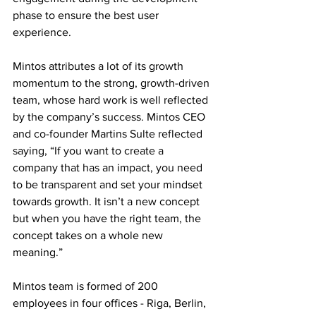
phase to ensure the best user 
experience.
Mintos attributes a lot of its growth 
momentum to the strong, growth-driven 
team, whose hard work is well reflected 
by the company’s success. Mintos CEO 
and co-founder Martins Sulte reflected 
saying, “If you want to create a 
company that has an impact, you need 
to be transparent and set your mindset 
towards growth. It isn’t a new concept 
but when you have the right team, the 
concept takes on a whole new 
meaning.”
Mintos team is formed of 200 
employees in four offices - Riga, Berlin, 