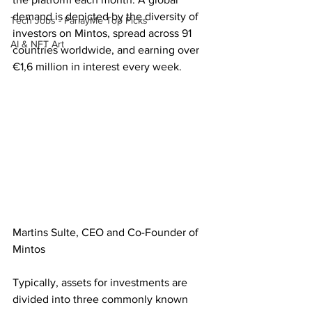
demand is depicted by the diversity of 
Tech Jobs - ParlayMe Top Picks
investors on Mintos, spread across 91 
AI & NFT Art
countries worldwide, and earning over 
€1,6 million in interest every week.
Martins Sulte, CEO and Co-Founder of 
Mintos
Typically, assets for investments are 
divided into three commonly known 