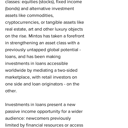
classes: equities (stocks), fixed income 
(bonds) and alternative investment 
assets like commodities, 
cryptocurrencies, or tangible assets like 
real estate, art and other luxury objects 
on the rise. Mintos has taken a forefront 
in strengthening an asset class with a 
previously untapped global potential - 
loans, and has been making 
investments in loans accessible 
worldwide by mediating a two-sided 
marketplace, with retail investors on 
one side and loan originators - on the 
other.
Investments in loans present a new 
passive income opportunity for a wider 
audience: newcomers previously 
limited by financial resources or access 