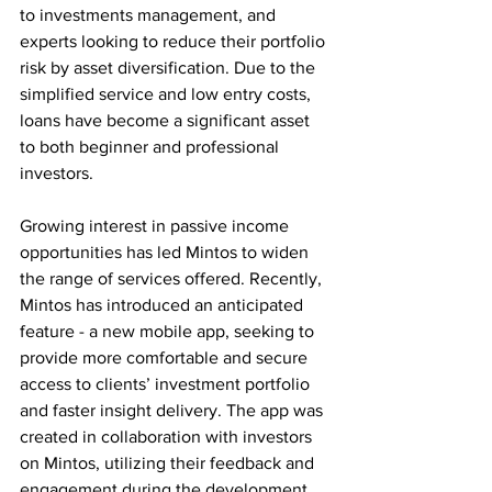
to investments management, and 
experts looking to reduce their portfolio 
risk by asset diversification. Due to the 
simplified service and low entry costs, 
loans have become a significant asset 
to both beginner and professional 
investors.
Growing interest in passive income 
opportunities has led Mintos to widen 
the range of services offered. Recently, 
Mintos has introduced an anticipated 
feature - a new mobile app, seeking to 
provide more comfortable and secure 
access to clients’ investment portfolio 
and faster insight delivery. The app was 
created in collaboration with investors 
on Mintos, utilizing their feedback and 
engagement during the development 