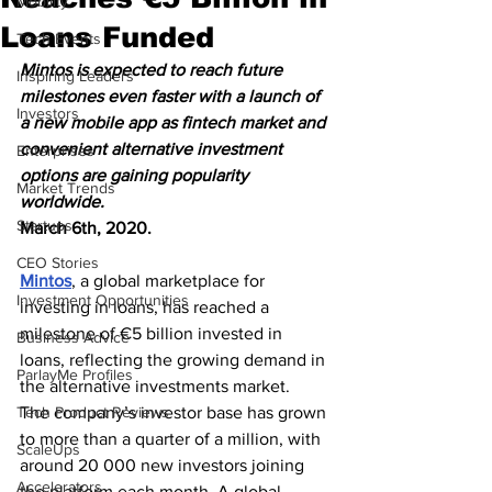
Mobility
Loans Funded
Tech Events
Mintos is expected to reach future 
Inspiring Leaders
milestones even faster with a launch of 
Investors
a new mobile app as fintech market and 
convenient alternative investment 
Enterprises
options are gaining popularity 
Market Trends
worldwide.
Startups
March 6th, 2020. 
CEO Stories
Mintos
, a global marketplace for 
Investment Opportunities
investing in loans, has reached a 
milestone of €5 billion invested in 
Business Advice
loans, reflecting the growing demand in 
ParlayMe Profiles
the alternative investments market.
Tech Product Reviews
The company’s investor base has grown 
to more than a quarter of a million, with 
ScaleUps
around 20 000 new investors joining 
Accelerators
the platform each month. A global 