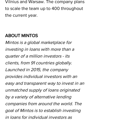
Vilnius and Warsaw. The company plans 
to scale the team up to 400 throughout 
the current year.
ABOUT MINTOS
Mintos is a global marketplace for 
investing in loans with more than a 
quarter of a million investors - its 
clients, from 91 countries globally. 
Launched in 2015, the company 
provides individual investors with an 
easy and transparent way to invest in an 
unmatched supply of loans originated 
by a variety of alternative lending 
companies from around the world. The 
goal of Mintos is to establish investing 
in loans for individual investors as 
common as investing in stocks, ETFs, 