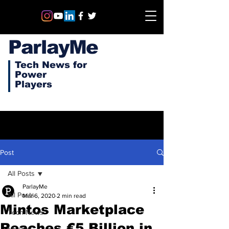
ParlayMe
Tech News for
Power
Players
Post
All Posts
ParlayMe
All Posts
Mar 6, 2020
2 min read
Mintos Marketplace
Tech News
Reaches €5 Billion in