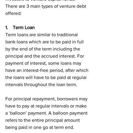
There are 3 main types of venture debt 
offered:
1.    Term Loan
Term loans are similar to traditional 
bank loans which are to be paid in full 
by the end of the term including the 
principal and the accrued interest. For 
payment of interest, some loans may 
have an interest-free period, after which 
the loans will have to be paid at regular 
intervals throughout the loan term.
For principal repayment, borrowers may 
have to pay at regular intervals or make 
a ‘balloon’ payment. A balloon payment 
refers to the entire principal amount 
being paid in one go at term end.