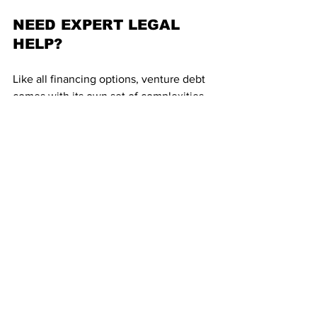
NEED EXPERT LEGAL 
HELP?
Like all financing options, venture debt 
comes with its own set of complexities 
and technicalities. The decision to opt 
for debt depends not only on the 
timing, but also your business structure 
and future outlook. Before you opt for 
debt finance, or any financing options, 
it is advisable to connect with an expert 
who can help you comprehend and 
choose the options best suited for your 
business.
At Lazarus Legal, our 
Startup Lawyers
are qualified to help startup founders 
identify and choose financing options 