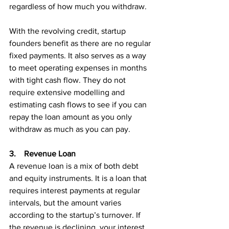
regardless of how much you withdraw.
With the revolving credit, startup 
founders benefit as there are no regular 
fixed payments. It also serves as a way 
to meet operating expenses in months 
with tight cash flow. They do not 
require extensive modelling and 
estimating cash flows to see if you can 
repay the loan amount as you only 
withdraw as much as you can pay.
3.    Revenue Loan
A revenue loan is a mix of both debt 
and equity instruments. It is a loan that 
requires interest payments at regular 
intervals, but the amount varies 
according to the startup’s turnover. If 
the revenue is declining, your interest 