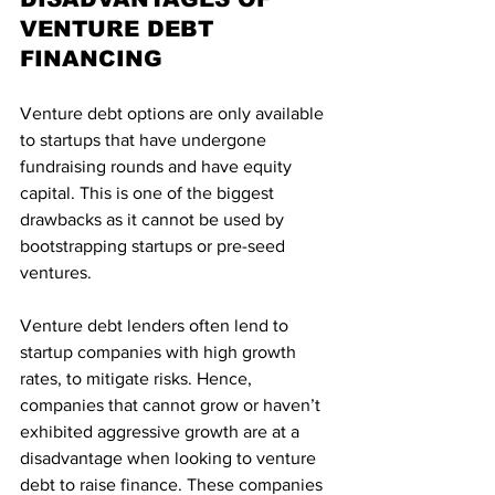
VENTURE DEBT 
FINANCING
Venture debt options are only available 
to startups that have undergone 
fundraising rounds and have equity 
capital. This is one of the biggest 
drawbacks as it cannot be used by 
bootstrapping startups or pre-seed 
ventures.
Venture debt lenders often lend to 
startup companies with high growth 
rates, to mitigate risks. Hence, 
companies that cannot grow or haven’t 
exhibited aggressive growth are at a 
disadvantage when looking to venture 
debt to raise finance. These companies 