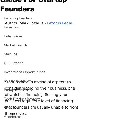
Mobility
Founders
Tech Events
Inspiring Leaders
Author: Mark Lazarus - 
Lazarus Legal
Investors
Enterprises
Market Trends
Startups
CEO Stories
Investment Opportunities
Business Advice
Startups have a myriad of aspects to 
consider regarding their business, one 
ParlayMe Profiles
of which is financing. Scaling your 
Tech Product Reviews
business requires a level of financing 
that founders are usually unable to front 
ScaleUps
themselves.
Accelerators