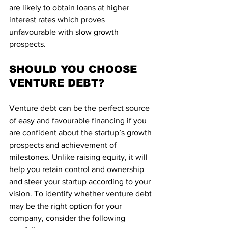
are likely to obtain loans at higher 
interest rates which proves 
unfavourable with slow growth 
prospects.
SHOULD YOU CHOOSE 
VENTURE DEBT?
Venture debt can be the perfect source 
of easy and favourable financing if you 
are confident about the startup’s growth 
prospects and achievement of 
milestones. Unlike raising equity, it will 
help you retain control and ownership 
and steer your startup according to your 
vision. To identify whether venture debt 
may be the right option for your 
company, consider the following 