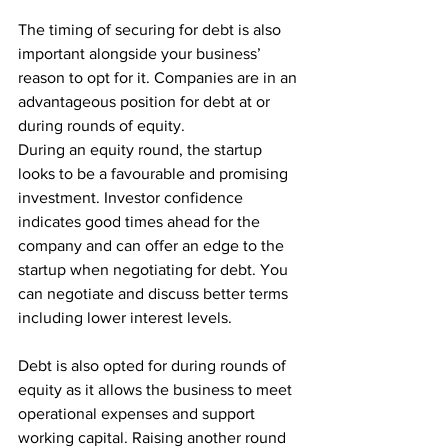
The timing of securing for debt is also 
important alongside your business’ 
reason to opt for it. Companies are in an 
advantageous position for debt at or 
during rounds of equity.
During an equity round, the startup 
looks to be a favourable and promising 
investment. Investor confidence 
indicates good times ahead for the 
company and can offer an edge to the 
startup when negotiating for debt. You 
can negotiate and discuss better terms 
including lower interest levels.
Debt is also opted for during rounds of 
equity as it allows the business to meet 
operational expenses and support 
working capital. Raising another round 