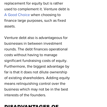
replacement for equity but is rather 
used to complement it. Venture debt is
A Good Choice
 when choosing to 
finance large purposes, such as fixed 
assets.
Venture debt also is advantageous for 
businesses in between investment 
rounds. The debt finances operational 
costs without having to manage 
significant fundraising costs of equity. 
Furthermore, the biggest advantage by 
far is that it does not dilute ownership 
of existing shareholders. Adding equity 
means relinquishing control over the 
business which may not be in the best 
interests of the founders.
DISADVANTAGES OF 