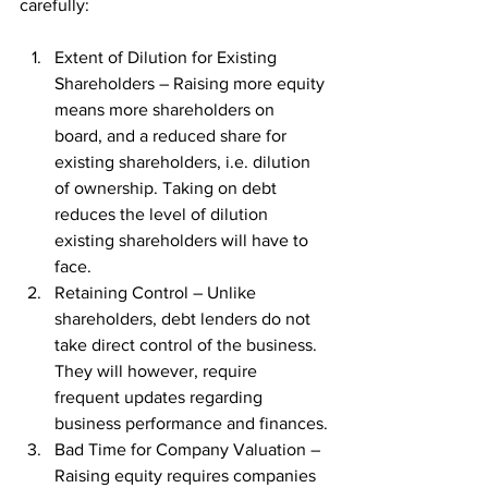
carefully:
Extent of Dilution for Existing 
Shareholders – Raising more equity 
means more shareholders on 
board, and a reduced share for 
existing shareholders, i.e. dilution 
of ownership. Taking on debt 
reduces the level of dilution 
existing shareholders will have to 
face.
Retaining Control – Unlike 
shareholders, debt lenders do not 
take direct control of the business. 
They will however, require 
frequent updates regarding 
business performance and finances.
Bad Time for Company Valuation – 
Raising equity requires companies 