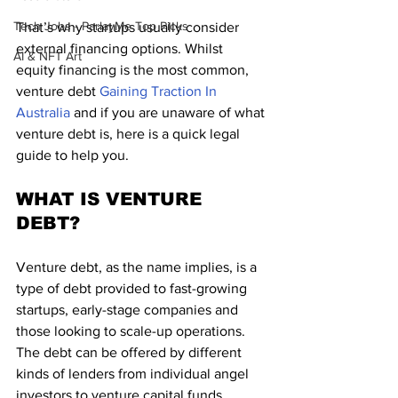
Tech Jobs - ParlayMe Top Picks
That’s why startups usually consider 
external financing options. Whilst 
AI & NFT Art
equity financing is the most common, 
venture debt 
Gaining Traction In 
Australia
 and if you are unaware of what 
venture debt is, here is a quick legal 
guide to help you.
WHAT IS VENTURE 
DEBT?
Venture debt, as the name implies, is a 
type of debt provided to fast-growing 
startups, early-stage companies and 
those looking to scale-up operations. 
The debt can be offered by different 
kinds of lenders from individual angel 
investors to venture capital funds. 