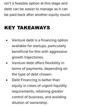
isn’t a feasible option at this stage and 
debt can be easier to manage as it can 
be paid back after another equity round.
KEY TAKEAWAYS
Venture debt is a financing option 
available for startups, particularly 
beneficial for this with aggressive 
growth trajectories.
Venture debt offers flexibility in 
terms of payments, depending on 
the type of debt chosen.
Debt Financing is better than 
equity in cases of urgent liquidity 
requirements, retaining greater 
control of business, and avoiding 
dilution of ownership.