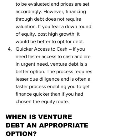
to be evaluated and prices are set 
accordingly. However, financing 
through debt does not require 
valuation. If you fear a down round 
of equity, post high growth, it 
would be better to opt for debt.
Quicker Access to Cash – If you 
need faster access to cash and are 
in urgent need, venture debt is a 
better option. The process requires 
lesser due diligence and is often a 
faster process enabling you to get 
finance quicker than if you had 
chosen the equity route.
WHEN IS VENTURE 
DEBT AN APPROPRIATE 
OPTION?