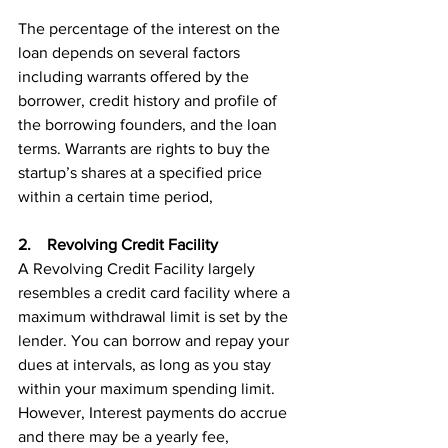
The percentage of the interest on the 
loan depends on several factors 
including warrants offered by the 
borrower, credit history and profile of 
the borrowing founders, and the loan 
terms. Warrants are rights to buy the 
startup’s shares at a specified price 
within a certain time period, 
2.    Revolving Credit Facility
A Revolving Credit Facility largely 
resembles a credit card facility where a 
maximum withdrawal limit is set by the 
lender. You can borrow and repay your 
dues at intervals, as long as you stay 
within your maximum spending limit. 
However, Interest payments do accrue 
and there may be a yearly fee, 