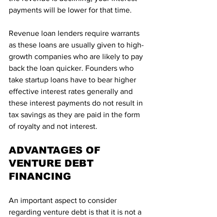
payments will be lower for that time.
Revenue loan lenders require warrants 
as these loans are usually given to high-
growth companies who are likely to pay 
back the loan quicker. Founders who 
take startup loans have to bear higher 
effective interest rates generally and 
these interest payments do not result in 
tax savings as they are paid in the form 
of royalty and not interest.
ADVANTAGES OF 
VENTURE DEBT 
FINANCING
An important aspect to consider 
regarding venture debt is that it is not a 