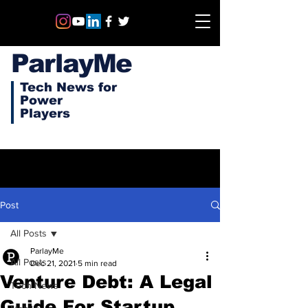
ParlayMe
Tech News for
Power
Players
Post
All Posts
ParlayMe
All Posts
Dec 21, 2021
5 min read
Venture Debt: A Legal
Tech News
Guide For Startup