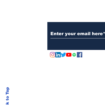
Subscribe to Our N
Back to Top