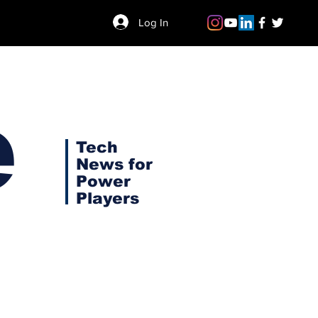
Log In
e
Tech
News for
Power
Players