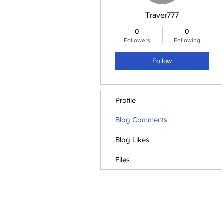
Traver777
0
0
Followers
Following
Follow
Profile
Blog Comments
Blog Likes
Files