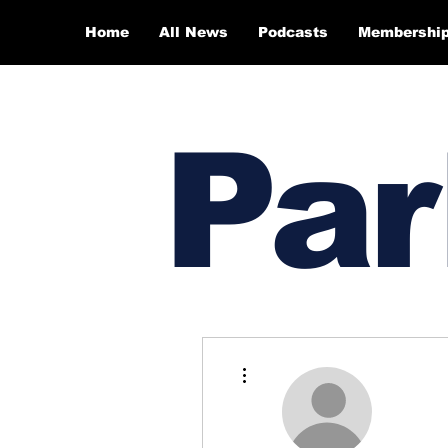
Home
All News
Podcasts
Membershi
Par
More actions