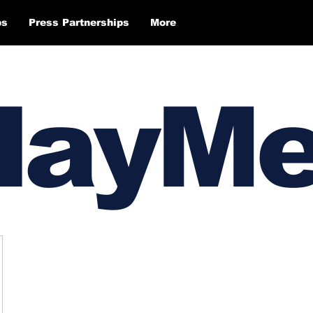
ps
Press Partnerships
More
layM