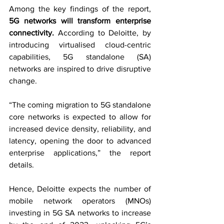
Among the key findings of the report, 
5G networks will transform enterprise 
connectivity. 
According to Deloitte, by 
introducing virtualised cloud-centric 
capabilities, 5G standalone (SA) 
networks are inspired to drive disruptive 
change.
“The coming migration to 5G standalone 
core networks is expected to allow for 
increased device density, reliability, and 
latency, opening the door to advanced 
enterprise applications,” the report 
details.
Hence, Deloitte expects the number of 
mobile network operators (MNOs) 
investing in 5G SA networks to increase 