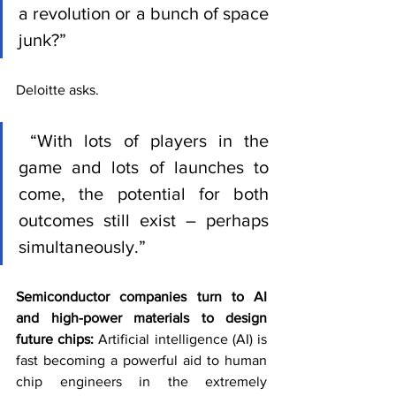
a revolution or a bunch of space 
junk?” 
Deloitte asks.
 “With lots of players in the 
game and lots of launches to 
come, the potential for both 
outcomes still exist – perhaps 
simultaneously.”
Semiconductor companies turn to AI 
and high-power materials to design 
future chips: 
Artificial intelligence (AI) is 
fast becoming a powerful aid to human 
chip engineers in the extremely 