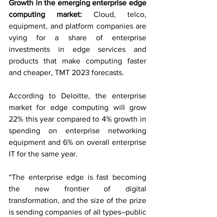
Growth in the emerging enterprise edge 
computing market: 
Cloud, telco, 
equipment, and platform companies are 
vying for a share of enterprise 
investments in edge services and 
products that make computing faster 
and cheaper, TMT 2023 forecasts.
According to Deloitte, the enterprise 
market for edge computing will grow 
22% this year compared to 4% growth in 
spending on enterprise networking 
equipment and 6% on overall enterprise 
IT for the same year.
“The enterprise edge is fast becoming 
the new frontier of digital 
transformation, and the size of the prize 
is sending companies of all types–public 