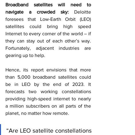
Broadband satellites will need to 
navigate a crowded sky: 
Deloitte 
foresees that Low-Earth Orbit (LEO) 
satellites could bring high speed 
Internet to every corner of the world – if 
they can stay out of each other’s way. 
Fortunately, adjacent industries are 
gearing up to help.
Hence, its report envisions that more 
than 5,000 broadband satellites could 
be in LEO by the end of 2023. It 
forecasts two working constellations 
providing high-speed internet to nearly 
a million subscribers on all parts of the 
planet, no matter how remote.
“Are LEO satellite constellations 