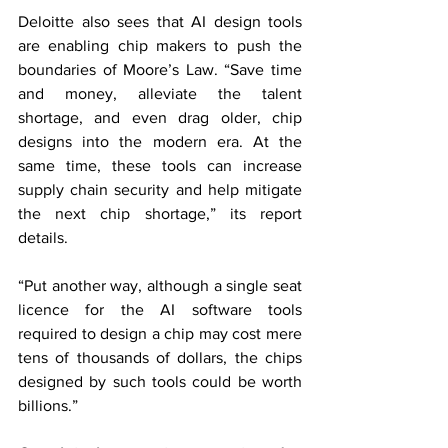
Deloitte also sees that AI design tools 
are enabling chip makers to push the 
boundaries of Moore’s Law. “Save time 
and money, alleviate the talent 
shortage, and even drag older, chip 
designs into the modern era. At the 
same time, these tools can increase 
supply chain security and help mitigate 
the next chip shortage,” its report 
details.
“Put another way, although a single seat 
licence for the AI software tools 
required to design a chip may cost mere 
tens of thousands of dollars, the chips 
designed by such tools could be worth 
billions.”