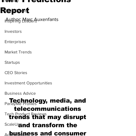
Mobility
Report
Tech Events
Author: Marc Auxenfants
Inspiring Leaders
Investors
Enterprises
Market Trends
Startups
CEO Stories
Investment Opportunities
Business Advice
Technology, media, and 
ParlayMe Profiles
telecommunications 
Tech Product Reviews
trends that may disrupt 
ScaleUps
and transform the 
business and consumer 
Accelerators