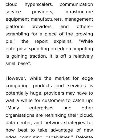
cloud hyperscalers, communication 
service providers, infrastructure 
equipment manufacturers, management 
platform providers, and others–
scrambling for a piece of the growing 
pie,” the report explains. “While 
enterprise spending on edge computing 
is gaining traction, it is off a relatively 
small base”.
However, while the market for edge 
computing products and services is 
potentially huge, providers may have to 
wait a while for customers to catch up: 
“Many enterprises and other 
organisations are rethinking their cloud, 
data center, and network strategies for 
how best to take advantage of new 
edge computing capabilities,” Deloitte 