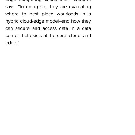
says. “In doing so, they are evaluating 
where to best place workloads in a 
hybrid cloud/edge model–and how they 
can secure and access data in a data 
center that exists at the core, cloud, and 
edge.”
Will VR go from niche to mainstream? 
“It 
all depends on compelling VR content,” 
Deloitte answers. “Applications that 
capitalise on virtual reality’s unique 
capabilities will be key to enabling VR to 
enjoy a significant growth rate.”
Hence for the TMT report encouraging 
greater usage, especially among 
consumers, relies on both the quality 
and the quantity of VR content. Devices 