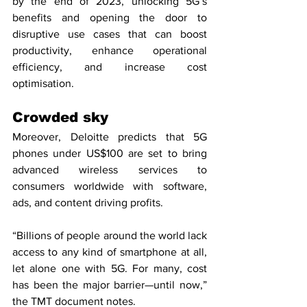
by the end of 2023, unlocking 5G’s 
benefits and opening the door to 
disruptive use cases that can boost 
productivity, enhance operational 
efficiency, and increase cost 
optimisation.
Crowded sky
Moreover, Deloitte predicts that 5G 
phones under US$100 are set to bring 
advanced wireless services to 
consumers worldwide with software, 
ads, and content driving profits.
“Billions of people around the world lack 
access to any kind of smartphone at all, 
let alone one with 5G. For many, cost 
has been the major barrier—until now,” 
the TMT document notes.