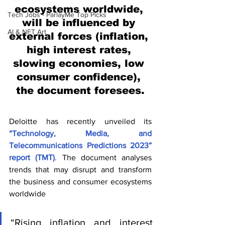
ecosystems worldwide, 
Tech Jobs - ParlayMe Top Picks
will be influenced by 
AI & NFT Art
external forces (inflation, 
high interest rates, 
slowing economies, low 
consumer confidence), 
the document foresees.
Deloitte has recently unveiled its 
“Technology, Media, and 
Telecommunications Predictions 2023” 
report (TMT)
. The document analyses 
trends that may disrupt and transform 
the business and consumer ecosystems 
worldwide
“Rising inflation and interest 