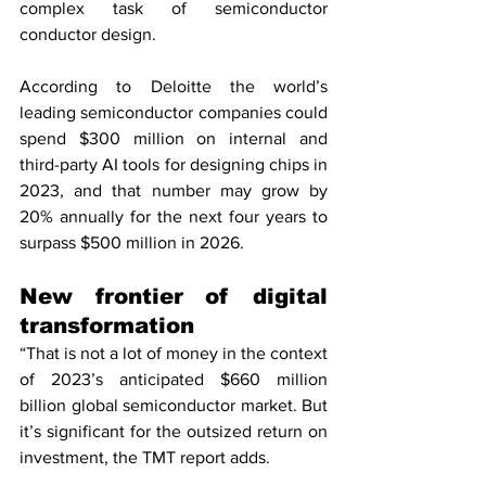
complex task of semiconductor 
conductor design.
According to Deloitte the world’s 
leading semiconductor companies could 
spend $300 million on internal and 
third-party AI tools for designing chips in 
2023, and that number may grow by 
20% annually for the next four years to 
surpass $500 million in 2026.
New frontier of digital 
transformation
“That is not a lot of money in the context 
of 2023’s anticipated $660 million 
billion global semiconductor market. But 
it’s significant for the outsized return on 
investment, the TMT report adds.