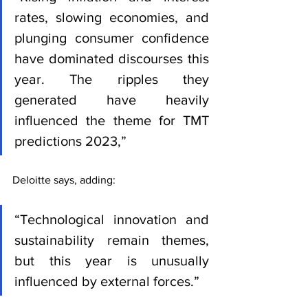
rates, slowing economies, and 
plunging consumer confidence 
have dominated discourses this 
year. The ripples they 
generated have heavily 
influenced the theme for TMT 
predictions 2023,” 
Deloitte says, adding: 
“Technological innovation and 
sustainability remain themes, 
but this year is unusually 
influenced by external forces.”