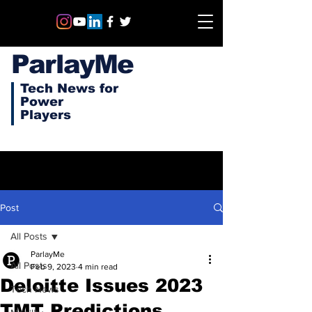
ParlayMe
Tech News for
Power
Players
Post
All Posts
ParlayMe
All Posts
Feb 9, 2023
4 min read
Deloitte Issues 2023
Tech News
TMT Predictions