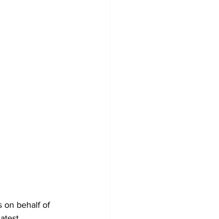
 on behalf of 
atest 