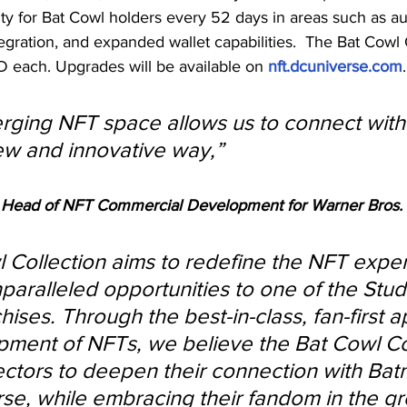
lity for Bat Cowl holders every 52 days in areas such as 
egration, and expanded wallet capabilities.  
The Bat Cowl C
D each. 
Upgrades will be available on 
nft.dcuniverse.com
.
rging NFT space allows us to connect with 
w and innovative way,” 
 Head of NFT Commercial Development for Warner Bros.
 Collection aims to redefine the NFT expe
paralleled opportunities 
to one of the Stud
ises. Through the best-in-class, fan-first 
pment of NFTs, we believe the Bat Cowl Co
llectors to deepen their connection with Ba
se, while embracing their fandom in the g