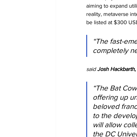
aiming to expand uti
reality, metaverse int
be listed at $300 US
“The fast-eme
completely ne
said 
Josh Hackbarth,
“The Bat Cowl
offering up un
beloved franch
to the develo
will allow co
the DC Univer