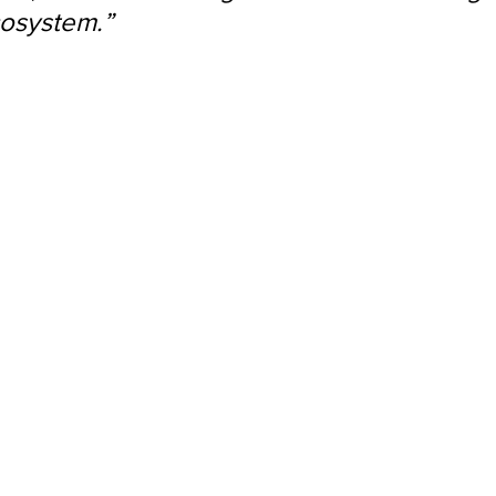
osystem.”