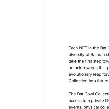
Each NFT in the Bat Co
diversity of Batman st
take the first step t
unlock rewards that 
evolutionary leap forw
Collection into futur
The Bat Cowl Collecti
access to a private D
events, physical coll