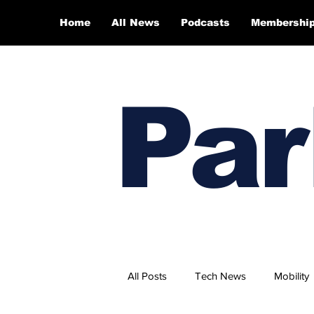
Home
All News
Podcasts
Membershi
Par
All Posts
Tech News
Mobility