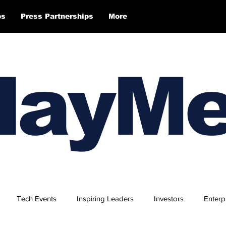
ps
Press Partnerships
More
layM
Tech Events
Inspiring Leaders
Investors
Enterp