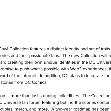
wl Collection features a distinct identity and set of traits 
ories and their passionate fans.  The new Collection will a
oward creating their own unique identities in the DC Univer
promise to push what’s possible with Web3 experiences, t
ard of the internet.  In addition, DC plans to integrate th
e stories from DC Comics.
on is more than just stunning collectibles.  The Collection 
C Universe fan forum featuring behind-the-scenes content,
ectibles, merch, and more.  
A two-year roadmap has been 