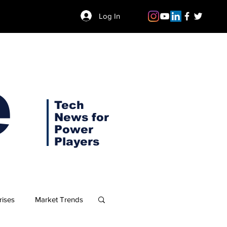
Log In
e
Tech
News for
Power
Players
rises
Market Trends