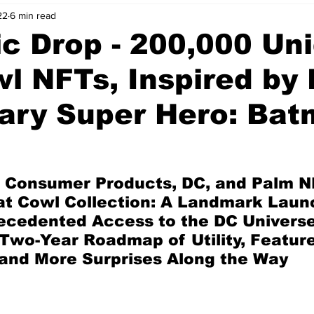
22
6 min read
nvestment Opportunities
Business Advice
ParlayMe Profiles
c Drop - 200,000 Un
l NFTs, Inspired by 
Ups
Accelerators
Tech Jobs - ParlayMe Top Picks
AI
ary Super Hero: Ba
 Consumer Products, DC, and Palm N
at Cowl Collection: A Landmark Launc
cedented Access to the DC Universe,
Two-Year Roadmap of Utility, Feature
and More Surprises Along the Way