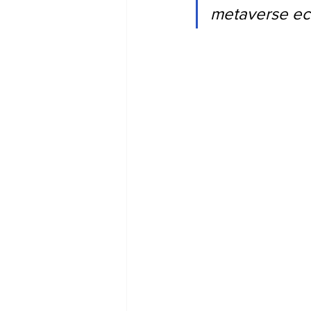
metaverse ec