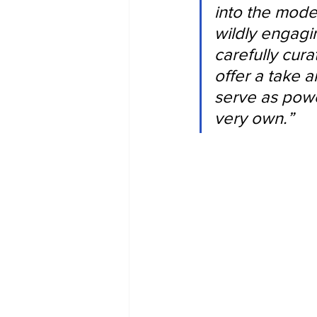
into the mode
wildly engagi
carefully cur
offer a take a
serve as power
very own.”