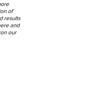
more 
on of 
 results 
here and 
con our 