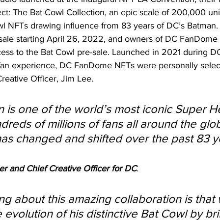
ct: The Bat Cowl Collection, an epic scale of 200,000 un
 NFTs drawing influence from 83 years of DC’s Batman. 
n sale starting April 26, 2022, and owners of DC FanDome 
cess to the Bat Cowl pre-sale. Launched in 2021 during 
l fan experience, DC FanDome NFTs were personally sele
reative Officer, Jim Lee.
 is one of the world’s most iconic Super H
dreds of millions of fans all around the gl
s changed and shifted over the past 83 ye
er and Chief Creative Officer for DC
. 
ng about this amazing collaboration is that
 evolution of his distinctive Bat Cowl by bri