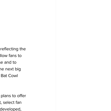
reflecting the 
llow fans to 
se and to 
he next big 
e Bat Cowl 
plans to offer
 select fan 
developed, 