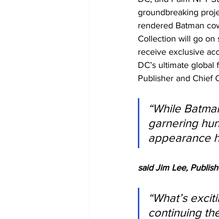
groundbreaking proje
rendered Batman cowl
Collection will go o
receive exclusive ac
DC’s ultimate globa
Publisher and Chief C
“While Batman
garnering hun
appearance ha
said Jim Lee, Publish
“What’s exciti
continuing the