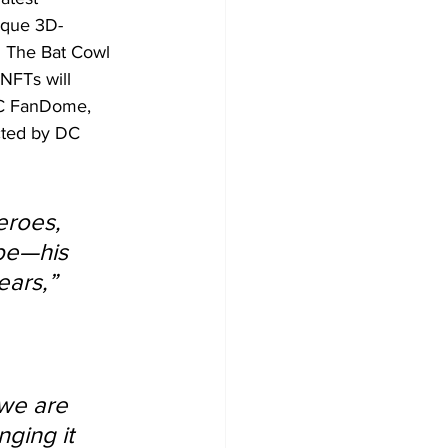
ique 3D-
 The Bat Cowl 
NFTs will 
DC FanDome, 
cted by DC 
eroes, 
obe—his 
ars,” 
 we are 
nging it 