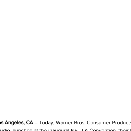
s Angeles, CA
 – Today, Warner Bros. Consumer Products
dio launched at the inaugural NFT LA Convention, their l