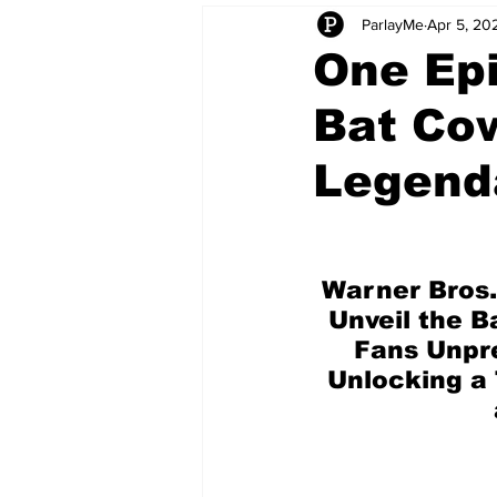
ParlayMe
Apr 5, 20
Startups
CEO Stories
I
One Epi
Bat Cow
Tech Product Reviews
Scale
Legend
Warner Bros.
Unveil the B
Fans Unpre
Unlocking a 