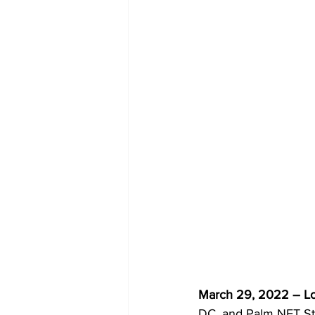
March 29, 2022 – Lo
DC, and Palm NFT Stu