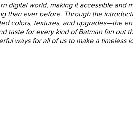
rn digital world, making it accessible and 
ng than ever before. Through the introducti
ated colors, textures, and upgrades—the end
nd taste for every kind of Batman fan out t
ful ways for all of us to make a timeless i