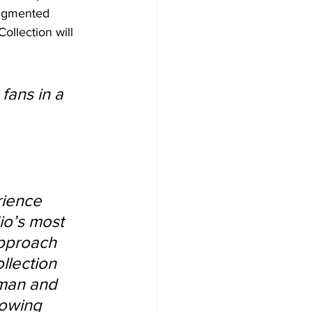
augmented 
ollection will 
 
fans in a 
rience 
io’s most 
approach 
llection 
tman and 
rowing 