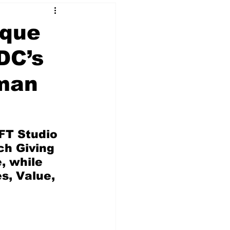
ique
DC’s
 & NFT Art
tman
FT Studio 
h Giving 
 while 
s, Value, 