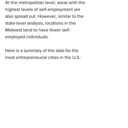
At the metropolitan level, areas with the 
highest levels of self-employment are 
also spread out. However, similar to the 
state-level analysis, locations in the 
Midwest tend to have fewer self-
employed individuals.
Here is a summary of the data for the 
most entrepreneurial cities in the U.S.: