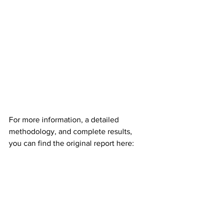
For more information, a detailed 
methodology, and complete results, 
you can find the original report here: 
https://www.cloudkitchens.com/the-
most-entrepreneurial-cities-in-the-u-s/
Market Trends