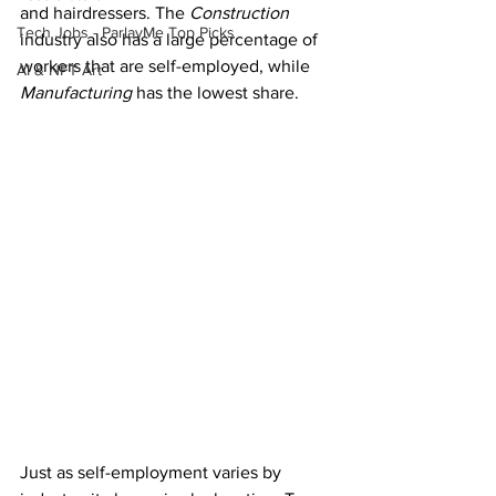
and hairdressers. The 
Construction
Tech Jobs - ParlayMe Top Picks
industry also has a large percentage of 
workers that are self-employed, while 
AI & NFT Art
Manufacturing
 has the lowest share.
Just as self-employment varies by 