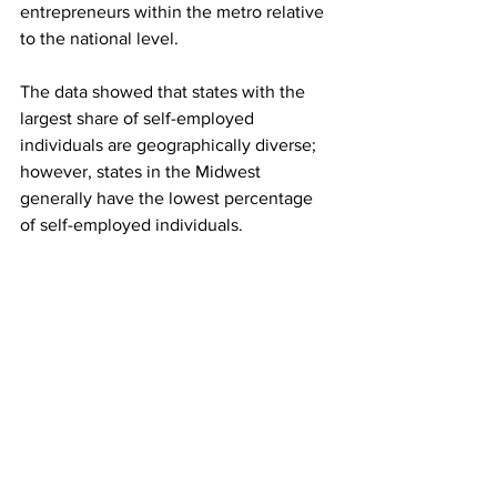
entrepreneurs within the metro relative 
to the national level.
The data showed that states with the 
largest share of self-employed 
individuals are geographically diverse; 
however, states in the Midwest 
generally have the lowest percentage 
of self-employed individuals.