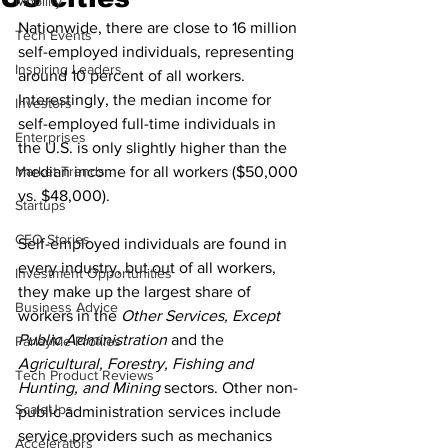
Mobility
Nationwide, there are close to 16 million 
Tech Events
self-employed individuals, representing 
Inspiring Leaders
around 10 percent of all workers. 
Interestingly, the median income for 
Investors
self-employed full-time individuals in 
Enterprises
the U.S. is only slightly higher than the 
Market Trends
median income for all workers ($50,000 
vs. $48,000).
Startups
CEO Stories
Self-employed individuals are found in 
every industry, but out of all workers, 
Investment Opportunities
they make up the largest share of 
Business Advice
workers in the 
Other Services, Except 
Public Administration
 and the 
ParlayMe Profiles
Agricultural, Forestry, Fishing and 
Tech Product Reviews
Hunting, and Mining
 sectors. Other non-
ScaleUps
public administration services include 
service providers such as mechanics 
Accelerators