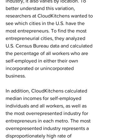
industry, it also varies by location. To 
better understand this variation, 
researchers at CloudKitchens wanted to 
see which cities in the U.S. have the 
most entrepreneurs. To find the most 
entrepreneurial cities, they analyzed 
U.S. Census Bureau data and calculated 
the percentage of all workers who are 
self-employed in either their own 
incorporated or unincorporated 
business.
In addition, CloudKitchens calculated 
median incomes for self-employed 
individuals and all workers, as well as 
the most overrepresented industry for 
entrepreneurs in each metro. The most 
overrepresented industry represents a 
disproportionately high rate of 