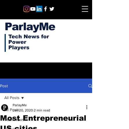
ParlayMe
Tech News for
Power
Players
Post
All Posts
ParlayMe
All Posts
Jan 20, 2020
2 min read
Most Entrepreneurial
Tech News
US cities